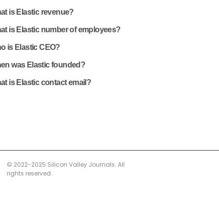
t is Elastic revenue?
at is Elastic number of employees?
o is Elastic CEO?
en was Elastic founded?
t is Elastic contact email?
© 2022-2025 Silicon Valley Journals. All
rights reserved.