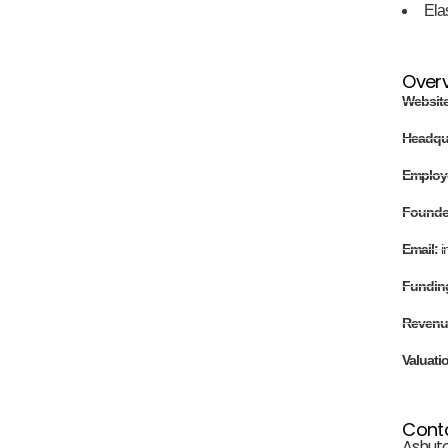
Ela
Over
Websit
Headqu
Employ
Found
Email:
i
Fundin
Revenu
Valuati
Cont
Ashuto