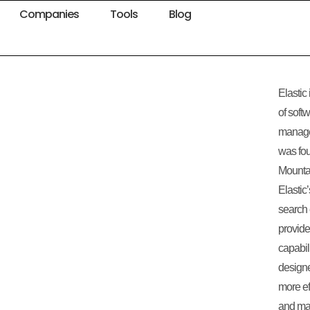
Companies
Tools
Blog
Elastic
of soft
manage
was fou
Mountai
Elastic
search 
provide
capabil
designe
more eff
and mak