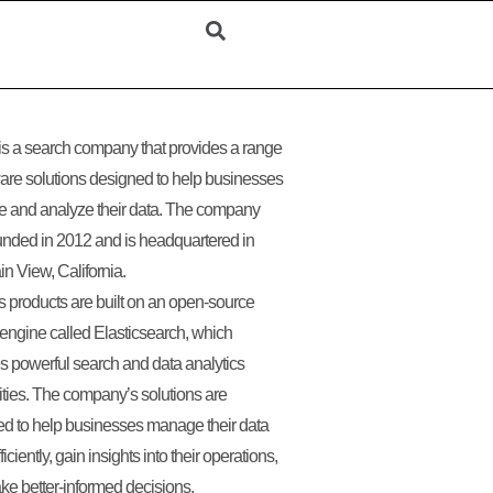
 is a search company that provides a range
ware solutions designed to help businesses
 and analyze their data. The company
nded in 2012 and is headquartered in
n View, California.
’s products are built on an open-source
engine called Elasticsearch, which
s powerful search and data analytics
ities. The company’s solutions are
d to help businesses manage their data
iciently, gain insights into their operations,
e better-informed decisions.