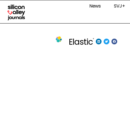
News
SVJ+
Elastic