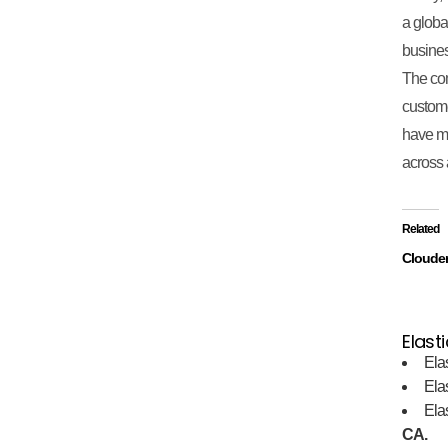
a globa
business
The com
custome
have ma
across 
Related
Cloude
Elasti
Ela
Ela
Ela
CA.