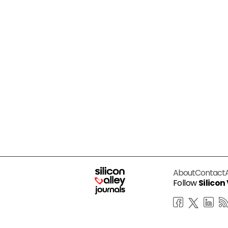
About
Contact
Follow
Silicon