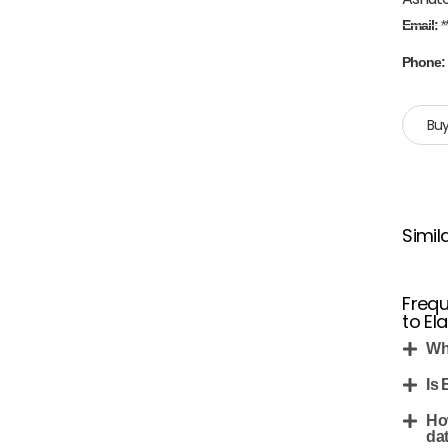
Email:
*
Phone
Buy
Simil
Frequ
to Ela
Whe
Is 
Ho
da