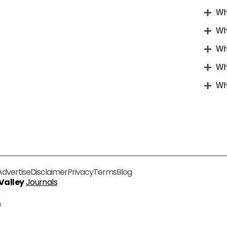
Wha
Wh
Wh
Wh
Wha
Advertise
Disclaimer
Privacy
Terms
Blog
 Valley
Journals