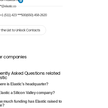
**@elastic.co
:
+1 (511) 423 ****500(650) 458-2620
 the List to Unlock Contacts
ar companies
ently Asked Questions related
stic
re is Elastic's headquarter?
Elastic a Silicon Valley company?
w much funding has Elastic raised to
te?