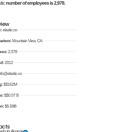
stic
number of employees is 2,978.
view
e:
elastic.co
arters:
Mountain View, CA
ees:
2,978
ed:
2012
nfo@elastic.co
g:
$$162M
e:
$$0.97 B
on:
$5.59B
acts
sh Kulkarni