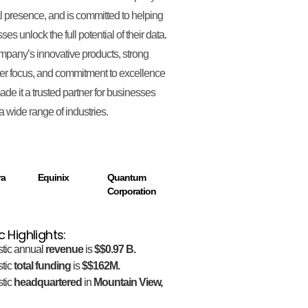
l presence, and is committed to helping
es unlock the full potential of their data.
pany’s innovative products, strong
r focus, and commitment to excellence
de it a trusted partner for businesses
a wide range of industries.
ra
Equinix
Quantum
Corporation
c Highlights:
stic annual
revenue
is
$$0.97 B.
stic
total funding
is
$$162M.
stic
headquartered
in
Mountain View,