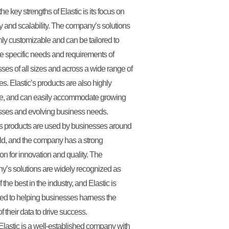
he key strengths of Elastic is its focus on
lity and scalability. The company’s solutions
hly customizable and can be tailored to
e specific needs and requirements of
ses of all sizes and across a wide range of
ies. Elastic’s products are also highly
le, and can easily accommodate growing
sses and evolving business needs.
’s products are used by businesses around
ld, and the company has a strong
ion for innovation and quality. The
’s solutions are widely recognized as
the best in the industry, and Elastic is
ed to helping businesses harness the
f their data to drive success.
Elastic is a well-established company with