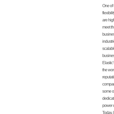
One of t
flexibi
are hig
meet th
busines
industr
scalab
busine
Elastic
the wor
reputat
company
some of 
dedicat
power o
Today, 