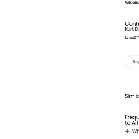
Valuati
Cont
Kurt B
Email:
*
Buy
Simil
Frequ
to Ar
Wh