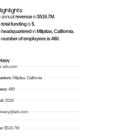
ighlights:
o annual
revenue
is
$516.7M.
o
total funding
is
$.
o
headquartered
in
Milpitas, California.
o
number of employees is 480.
view
e:
arlo.com
arters:
Milpitas, California
ees:
480
ed:
2018
rivacy@arlo.com
e:
$516.7M