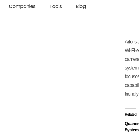
Companies
Tools
Blog
Arlo is
Wi-Fi-e
cameras
system
focuses
capabil
friendl
Related
Quaner
System