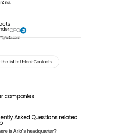
on:
n/a
acts
inder
CFO
**@arlo.com
 the List to Unlock Contacts
ar companies
ently Asked Questions related
lo
ere is Arlo's headquarter?