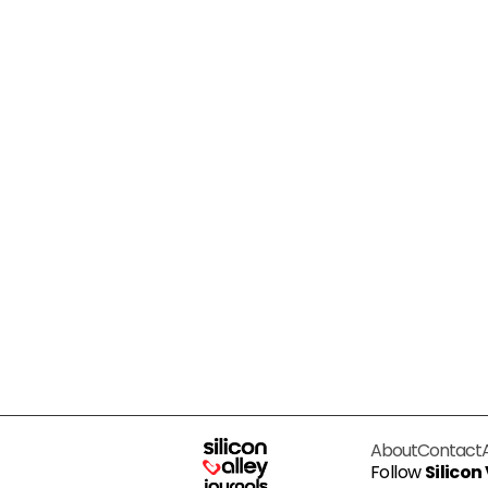
About
Contact
Follow
Silicon