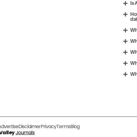
Is 
Ho
da
Wh
Wh
Wh
Wh
Wha
Advertise
Disclaimer
Privacy
Terms
Blog
 Valley
Journals