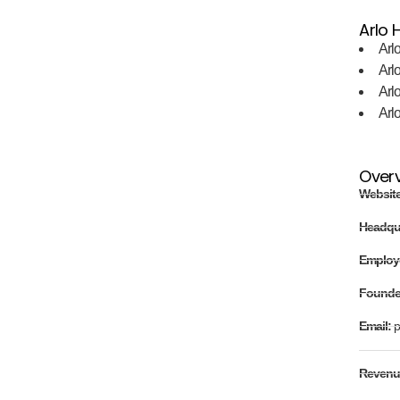
Arlo H
Arl
Arl
Arl
Arl
Over
Websit
Headqu
Employ
Found
Email:
p
Revenu