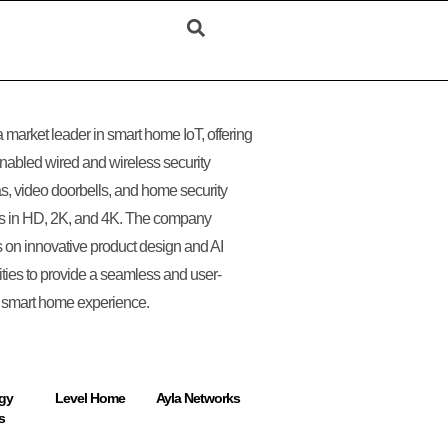
 a market leader in smart home IoT, offering
nabled wired and wireless security
, video doorbells, and home security
s in HD, 2K, and 4K. The company
 on innovative product design and AI
ities to provide a seamless and user-
y smart home experience.
gy
Level Home
Ayla Networks
s