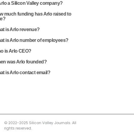
Arlo a Silicon Valley company?
w much funding has Arlo raised to
te?
at is Arlo revenue?
at is Arlo number of employees?
o is Arlo CEO?
en was Arlo founded?
t is Arlo contact email?
© 2022-2025 Silicon Valley Journals. All
rights reserved.