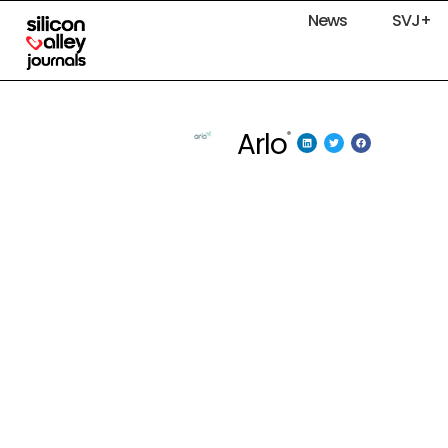
News
SVJ+
Arlo