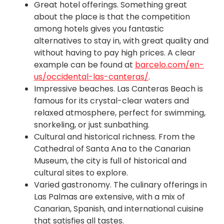
Great hotel offerings. Something great
about the place is that the competition
among hotels gives you fantastic
alternatives to stay in, with great quality and
without having to pay high prices. A clear
example can be found at
barcelo.com/en-
us/occidental-las-canteras/
.
Impressive beaches. Las Canteras Beach is
famous for its crystal-clear waters and
relaxed atmosphere, perfect for swimming,
snorkeling, or just sunbathing.
Cultural and historical richness. From the
Cathedral of Santa Ana to the Canarian
Museum, the city is full of historical and
cultural sites to explore.
Varied gastronomy. The culinary offerings in
Las Palmas are extensive, with a mix of
Canarian, Spanish, and international cuisine
that satisfies all tastes.