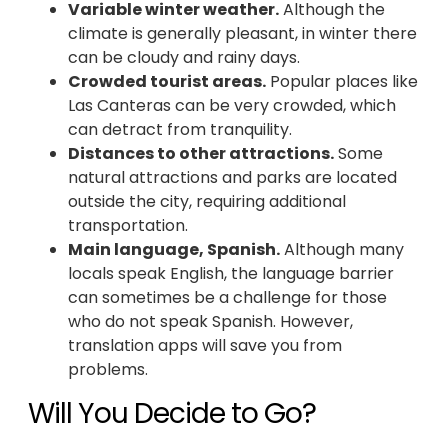
Variable winter weather.
Although the
climate is generally pleasant, in winter there
can be cloudy and rainy days.
Crowded tourist areas.
Popular places like
Las Canteras can be very crowded, which
can detract from tranquility.
Distances to other attractions.
Some
natural attractions and parks are located
outside the city, requiring additional
transportation.
Main language, Spanish.
Although many
locals speak English, the language barrier
can sometimes be a challenge for those
who do not speak Spanish. However,
translation apps will save you from
problems.
Will You Decide to Go?