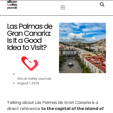
Las Palmas de
Gran Canaria:
Is It a Good
Idea to Visit?
Silicon Valley Journals
August 7, 2024
Talking about Las Palmas de Gran Canaria is a
direct reference
to the capital of the island of