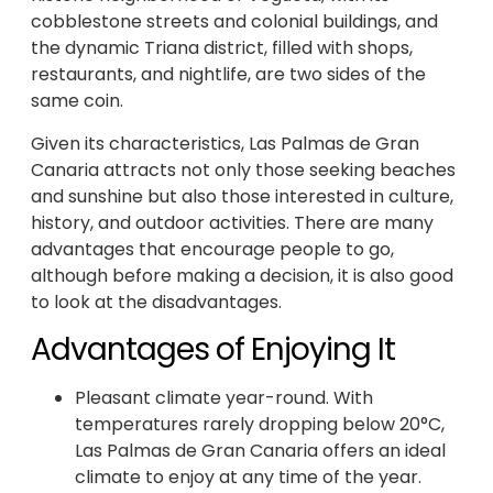
cobblestone streets and colonial buildings, and
the dynamic Triana district, filled with shops,
restaurants, and nightlife, are two sides of the
same coin.
Given its characteristics, Las Palmas de Gran
Canaria attracts not only those seeking beaches
and sunshine but also those interested in culture,
history, and outdoor activities. There are many
advantages that encourage people to go,
although before making a decision, it is also good
to look at the disadvantages.
Advantages of Enjoying It
Pleasant climate year-round. With
temperatures rarely dropping below 20°C,
Las Palmas de Gran Canaria offers an ideal
climate to enjoy at any time of the year.