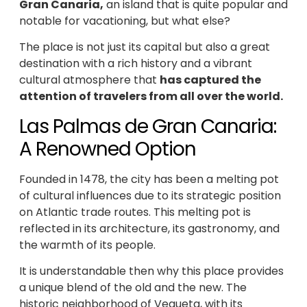
Gran Canaria,
an island that is quite popular and
notable for vacationing, but what else?
The place is not just its capital but also a great
destination with a rich history and a vibrant
cultural atmosphere that
has captured the
attention of travelers from all over the world.
Las Palmas de Gran Canaria:
A Renowned Option
Founded in 1478, the city has been a melting pot
of cultural influences due to its strategic position
on Atlantic trade routes. This melting pot is
reflected in its architecture, its gastronomy, and
the warmth of its people.
It is understandable then why this place provides
a unique blend of the old and the new. The
historic neighborhood of Vegueta, with its