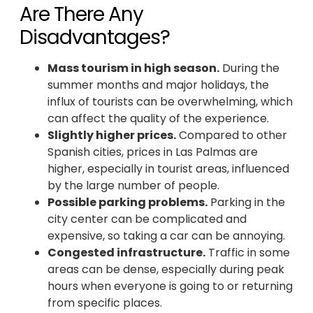
Are There Any
Disadvantages?
Mass tourism in high season.
During the
summer months and major holidays, the
influx of tourists can be overwhelming, which
can affect the quality of the experience.
Slightly higher prices.
Compared to other
Spanish cities, prices in Las Palmas are
higher, especially in tourist areas, influenced
by the large number of people.
Possible parking problems.
Parking in the
city center can be complicated and
expensive, so taking a car can be annoying.
Congested infrastructure.
Traffic in some
areas can be dense, especially during peak
hours when everyone is going to or returning
from specific places.