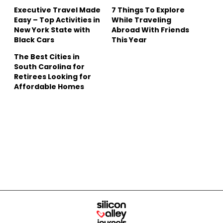
Executive Travel Made
7 Things To Explore
Easy – Top Activities in
While Traveling
New York State with
Abroad With Friends
Black Cars
This Year
The Best Cities in
South Carolina for
Retirees Looking for
Affordable Homes