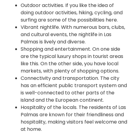
Outdoor activities. If you like the idea of
doing outdoor activities, hiking, cycling, and
surfing are some of the possibilities here.
Vibrant nightlife. With numerous bars, clubs,
and cultural events, the nightlife in Las
Palmas is lively and diverse.
Shopping and entertainment. On one side
are the typical luxury shops in tourist areas
like this. On the other side, you have local
markets, with plenty of shopping options.
Connectivity and transportation. The city
has an efficient public transport system and
is well-connected to other parts of the
island and the European continent.
Hospitality of the locals. The residents of Las
Palmas are known for their friendliness and
hospitality, making visitors feel welcome and
at home.