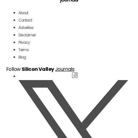
About
Contact
Advertise
Disclaimer
Privacy
Terms
Blog
Follow
Silicon Valley
Journals