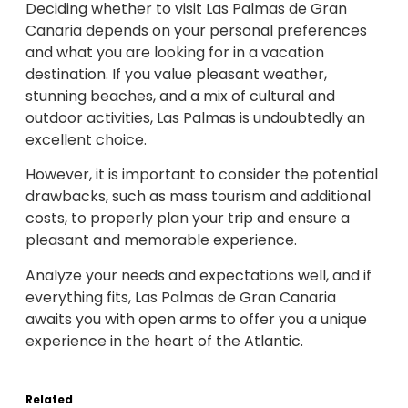
Deciding whether to visit Las Palmas de Gran
Canaria depends on your personal preferences
and what you are looking for in a vacation
destination. If you value pleasant weather,
stunning beaches, and a mix of cultural and
outdoor activities, Las Palmas is undoubtedly an
excellent choice.
However, it is important to consider the potential
drawbacks, such as mass tourism and additional
costs, to properly plan your trip and ensure a
pleasant and memorable experience.
Analyze your needs and expectations well, and if
everything fits, Las Palmas de Gran Canaria
awaits you with open arms to offer you a unique
experience in the heart of the Atlantic.
Related