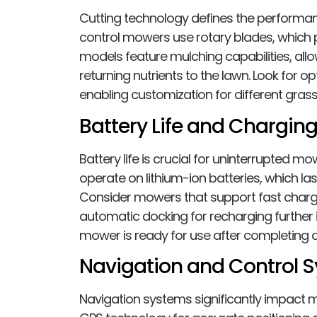
Cutting technology defines the performa
control mowers use rotary blades, which 
models feature mulching capabilities, allo
returning nutrients to the lawn. Look for op
enabling customization for different gras
Battery Life and Chargin
Battery life is crucial for uninterrupted
operate on lithium-ion batteries, which la
Consider mowers that support fast chargi
automatic docking for recharging further
mower is ready for use after completing a
Navigation and Control 
Navigation systems significantly impact