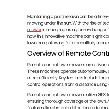
Maintaining a pristine lawn can be a time
mowing under the sun. With the rise of te
mower
is emerging as a game-changer fo
how this innovative machine can significa
lawn care, allowing for a beautifully mani
Overview of Remote Cont
Remote control lawn mowers are advanced
These machines operate autonomously, a
more efficiently. Key features include th
control operations from a distance usin
Remote control lawn mowers utilize GPS t
ensuring thorough coverage of the lawn. 
features like obstacle detection, reducing 