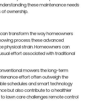
. Understanding these maintenance needs
s of ownership.
er can transform the way homeowners
 mowing process these advanced
ce physical strain. Homeowners can
sual effort associated with traditional
 conventional mowers the long-term
ntenance effort often outweigh the
able schedules and smart technology
e but also contribute to a healthier
 to lawn care challenges remote control