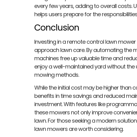
every few years, adding to overall costs
helps users prepare for the responsibilitie
Conclusion
Investing in a remote control lawn mow
approach lawn care. By automating the
machines free up valuable time and redu
enjoy a well-maintained yard without the u
mowing methods.
While the initial cost may be higher than
benefits in time savings and reduced mai
investment. With features like programm
these mowers not only improve convenienc
lawn. For those seeking a modern solution
lawn mowers are worth considering.