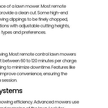
nce of a lawn mower. Most remote
provide a clean cut. Some high-end
wing clippings to be finely chopped,
tions with adjustable cutting heights,
s types and preferences.
g
 mowing. Most remote control lawn mowers
st between 60 to 120 minutes per charge.
ng to minimize downtime. Features like
 improve convenience, ensuring the
 session.
Systems
 mowing efficiency. Advanced mowers use