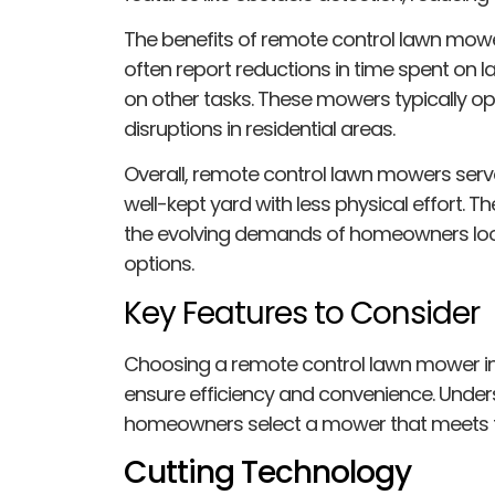
The benefits of remote control lawn mow
often report reductions in time spent on
on other tasks. These mowers typically ope
disruptions in residential areas.
Overall, remote control lawn mowers serv
well-kept yard with less physical effort. Th
the evolving demands of homeowners looki
options.
Key Features to Consider
Choosing a remote control lawn mower inv
ensure efficiency and convenience. Under
homeowners select a mower that meets th
Cutting Technology