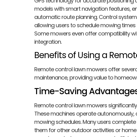
GPS technology for accurate positioning 
models with smart navigation features, e
automatic route planning. Control system
allowing users to schedule mowing times
Some mowers even offer compatibility w
integration.
Benefits of Using a Remo
Remote control lawn mowers offer sever
maintenance, providing value to homeow
Time-Saving Advantage
Remote control lawn mowers significantly
These machines operate autonomously, 
mowing schedules. Many users complete th
them for other outdoor activities or home p