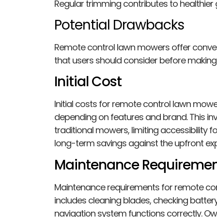
Regular trimming contributes to healthier 
Potential Drawbacks
Remote control lawn mowers offer conv
that users should consider before making
Initial Cost
Initial costs for remote control lawn mowe
depending on features and brand. This inv
traditional mowers, limiting accessibility
long-term savings against the upfront ex
Maintenance Requiremen
Maintenance requirements for remote con
includes cleaning blades, checking batte
navigation system functions correctly. O