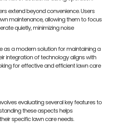
ers extend beyond convenience. Users
 lawn maintenance, allowing them to focus
rate quietly, minimizing noise
e as a modern solution for maintaining a
eir integration of technology aligns with
ng for effective and efficient lawn care
olves evaluating several key features to
standing these aspects helps
eir specific lawn care needs.