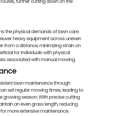
routes, further cutting down on the
ns the physical demands of lawn care.
neuver heavy equipment across uneven
er from a distance, minimizing strain on
eficial for individuals with physical
 risks associated with manual mowing.
nance
istent lawn maintenance through
 set regular mowing times, leading to
 growing season. With precise cutting
ntain an even grass length, reducing
d for more extensive maintenance.