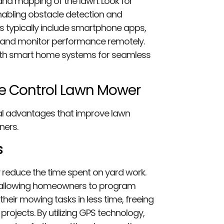
and mapping of the lawn. Look for
nabling obstacle detection and
s typically include smartphone apps,
 and monitor performance remotely.
ith smart home systems for seamless
te Control Lawn Mower
al advantages that improve lawn
ners.
s
 reduce the time spent on yard work.
allowing homeowners to program
eir mowing tasks in less time, freeing
rojects. By utilizing GPS technology,