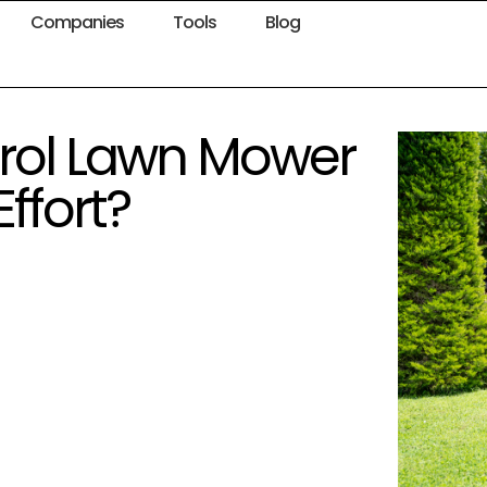
Companies
Tools
Blog
rol Lawn Mower
ffort?