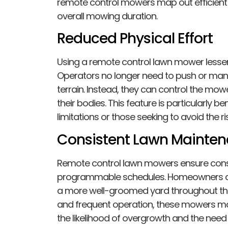
remote control mowers map out efficient 
overall mowing duration.
Reduced Physical Effort
Using a remote control lawn mower lesse
Operators no longer need to push or ma
terrain. Instead, they can control the mow
their bodies. This feature is particularly ben
limitations or those seeking to avoid the
Consistent Lawn Mainte
Remote control lawn mowers ensure cons
programmable schedules. Homeowners can
a more well-groomed yard throughout the
and frequent operation, these mowers mai
the likelihood of overgrowth and the nee