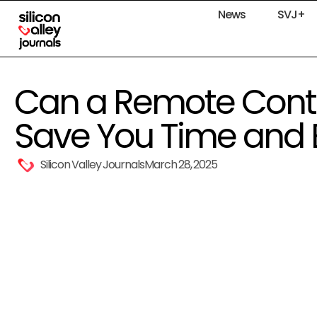
News
SVJ+
Can a Remote Cont
Save You Time and E
Silicon Valley Journals
March 28, 2025