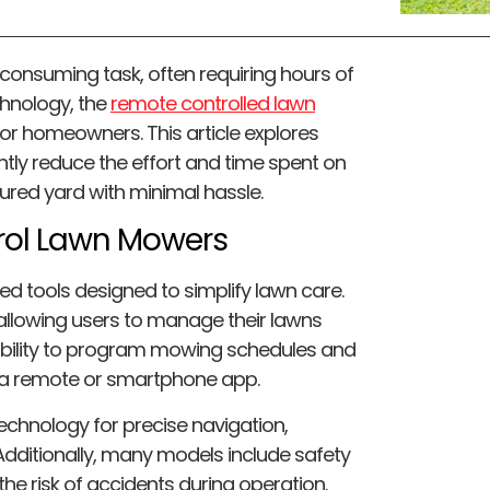
-consuming task, often requiring hours of
chnology, the
remote controlled lawn
r homeowners. This article explores
ntly reduce the effort and time spent on
cured yard with minimal hassle.
rol Lawn Mowers
 tools designed to simplify lawn care.
llowing users to manage their lawns
e ability to program mowing schedules and
g a remote or smartphone app.
echnology for precise navigation,
Additionally, many models include safety
the risk of accidents during operation.