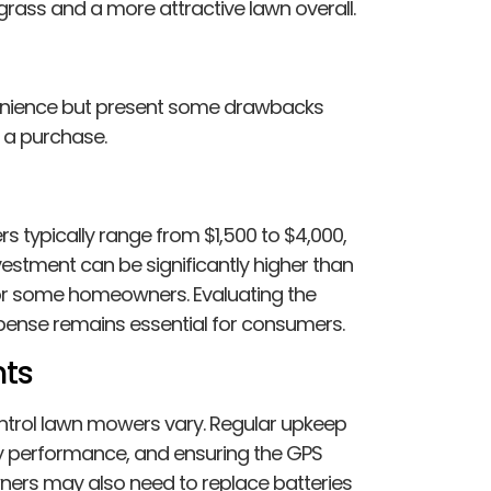
grass and a more attractive lawn overall.
enience but present some drawbacks
 a purchase.
rs typically range from $1,500 to $4,000,
estment can be significantly higher than
 for some homeowners. Evaluating the
pense remains essential for consumers.
ts
trol lawn mowers vary. Regular upkeep
ry performance, and ensuring the GPS
wners may also need to replace batteries