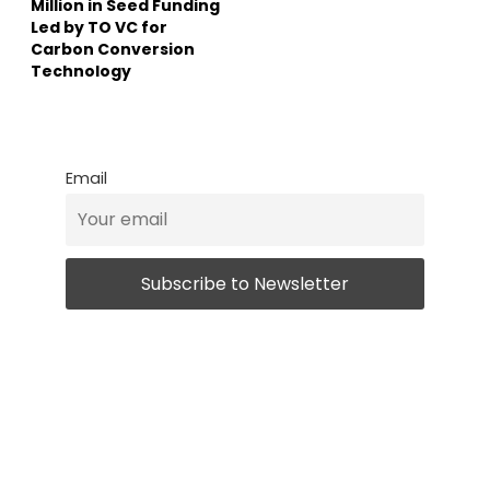
Million in Seed Funding
Led by TO VC for
Carbon Conversion
Technology
Email