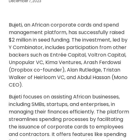
December 7, 2023
Bujeti, an African corporate cards and spend
management platform, has successfully raised
$2 million in seed funding. The investment, led by
Y Combinator, includes participation from other
backers such as Entrée Capital, Voltron Capital,
Unpopular VC, Kima Ventures, Arash Ferdowsi
(Dropbox co-founder), Alan Rutledge, Tristan
Walker of Heirloom VC, and Abdul Hassan (Mono
CEO).
Bujeti focuses on assisting African businesses,
including SMBs, startups, and enterprises, in
managing their finances efficiently. The platform
streamlines spending processes by facilitating
the issuance of corporate cards to employees
and contractors. It offers features like spending