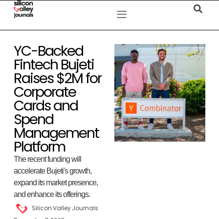
YC-Backed
Fintech Bujeti
Raises $2M for
Corporate
Cards and
Spend
Management
Platform
The recent funding will
accelerate Bujeti's growth,
expand its market presence,
and enhance its offerings.
Silicon Valley Journals