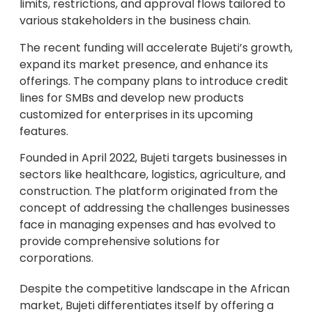
limits, restrictions, and approval flows tailored to
various stakeholders in the business chain.
The recent funding will accelerate Bujeti’s growth,
expand its market presence, and enhance its
offerings. The company plans to introduce credit
lines for SMBs and develop new products
customized for enterprises in its upcoming
features.
Founded in April 2022, Bujeti targets businesses in
sectors like healthcare, logistics, agriculture, and
construction. The platform originated from the
concept of addressing the challenges businesses
face in managing expenses and has evolved to
provide comprehensive solutions for
corporations.
Despite the competitive landscape in the African
market, Bujeti differentiates itself by offering a