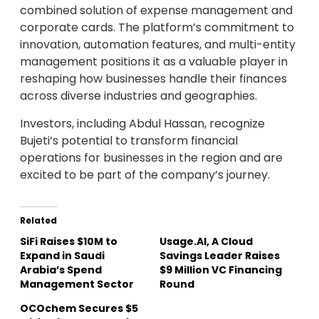
combined solution of expense management and
corporate cards. The platform’s commitment to
innovation, automation features, and multi-entity
management positions it as a valuable player in
reshaping how businesses handle their finances
across diverse industries and geographies.
Investors, including Abdul Hassan, recognize
Bujeti’s potential to transform financial
operations for businesses in the region and are
excited to be part of the company’s journey.
Related
SiFi Raises $10M to
Usage.AI, A Cloud
Expand in Saudi
Savings Leader Raises
Arabia’s Spend
$9 Million VC Financing
Management Sector
Round
OCOchem Secures $5