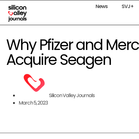
News
SVJ+
Why Pfizer and Merck
Acquire Seagen
Silicon Valley Journals
March 5, 2023