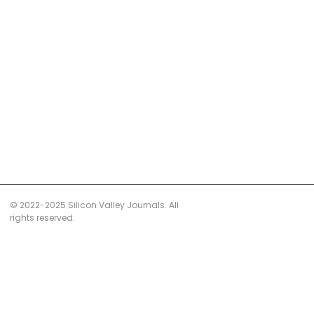
© 2022-2025 Silicon Valley Journals. All
rights reserved.