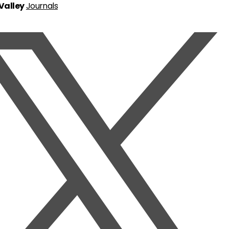
 Valley
Journals