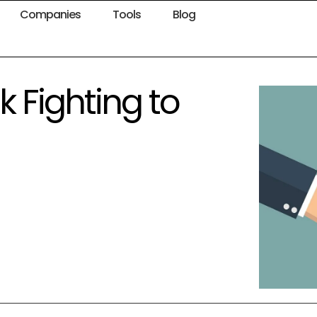
Companies
Tools
Blog
 Fighting to