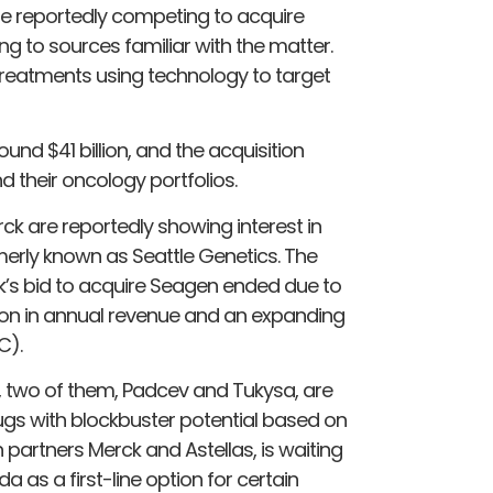
re reportedly competing to acquire
to sources familiar with the matter.
treatments using technology to target
nd $41 billion, and the acquisition
d their oncology portfolios.
k are reportedly showing interest in
erly known as Seattle Genetics. The
ck’s bid to acquire Seagen ended due to
llion in annual revenue and an expanding
C).
, two of them, Padcev and Tukysa, are
gs with blockbuster potential based on
partners Merck and Astellas, is waiting
a as a first-line option for certain