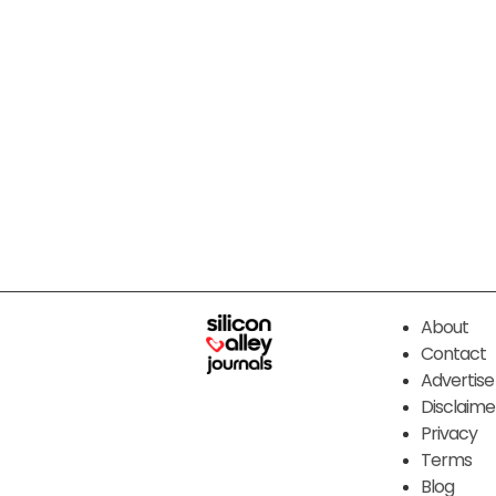
About
Contact
Advertise
Disclaime
Privacy
Terms
Blog