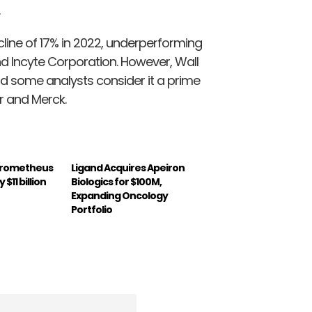
line of 17% in 2022, underperforming
 Incyte Corporation. However, Wall
nd some analysts consider it a prime
r and Merck.
Prometheus
Ligand Acquires Apeiron
$11 billion
Biologics for $100M,
Expanding Oncology
Portfolio