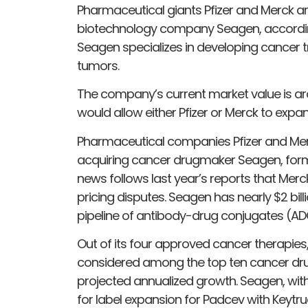
Pharmaceutical giants Pfizer and Merck a
biotechnology company Seagen, according 
Seagen specializes in developing cancer 
tumors.
The company’s current market value is arou
would allow either Pfizer or Merck to expan
Pharmaceutical companies Pfizer and Merc
acquiring cancer drugmaker Seagen, form
news follows last year’s reports that Mer
pricing disputes. Seagen has nearly $2 bi
pipeline of antibody-drug conjugates (AD
Out of its four approved cancer therapies
considered among the top ten cancer dru
projected annualized growth. Seagen, with 
for label expansion for Padcev with Keytrud