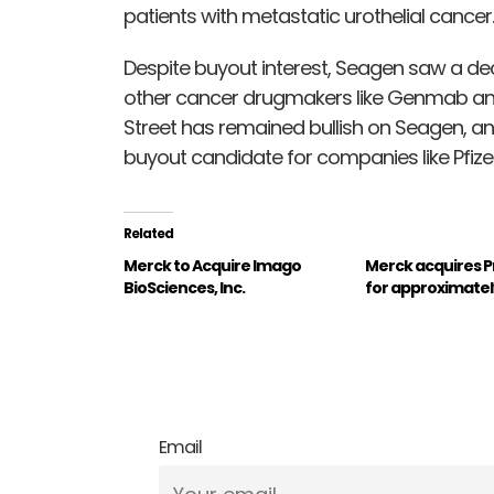
patients with metastatic urothelial cancer.
Despite buyout interest, Seagen saw a dec
other cancer drugmakers like Genmab and
Street has remained bullish on Seagen, a
buyout candidate for companies like Pfize
Related
Merck to Acquire Imago
Merck acquires 
BioSciences, Inc.
for approximately 
Email