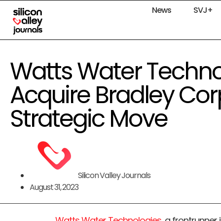
News
SVJ+
Watts Water Technol
Acquire Bradley Cor
Strategic Move
Silicon Valley Journals
August 31, 2023
Watts Water Technologies
, a frontrunner