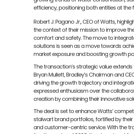
efficiency, positioning both entities at th
Robert J. Pagano Jr., CEO of Watts, highligh
the context of their mission to improve th
comfort and safety. The move to integrate 
solutions is seen as a move towards achi
market exposure and boosting growth pot
The transaction’s strategic value extend
Bryan Mullett, Bradley’s Chairman and CEO, 
driving the growth trajectory and integrat
expressed enthusiasm over the collaborati
creation by combining their innovative sol
The deal is set to enhance Watts’ compe
stalwart brand portfolios, fortified by the
and customer-centric service. With the tra