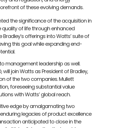
e forefront of these evolving demands.
ted the significance of the acquisition in
e quality of life through enhanced
Bradley’s offerings into Watts’ suite of
eving this goal while expanding end-
ential.
s to management leadership as well.
will join Watts as President of Bradley,
ion of the two companies. Mullett
on, foreseeing substantial value
utions with Watts’ global reach.
titive edge by amalgamating two
ir enduring legacies of product excellence
nsaction anticipated to close in the