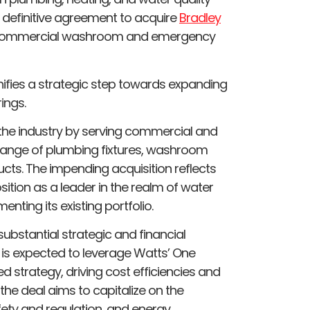
definitive agreement to acquire
Bradley
of commercial washroom and emergency
gnifies a strategic step towards expanding
ings.
the industry by serving commercial and
range of plumbing fixtures, washroom
ts. The impending acquisition reflects
osition as a leader in the realm of water
nting its existing portfolio.
 substantial strategic and financial
 is expected to leverage Watts’ One
trategy, driving cost efficiencies and
he deal aims to capitalize on the
fety and regulation, and energy