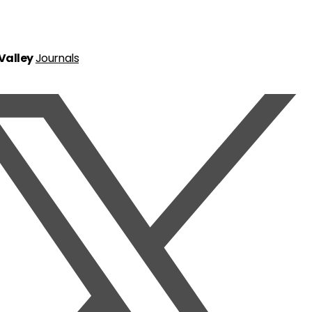
 Valley
Journals