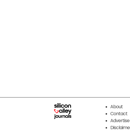
About
Contact
Advertise
Disclaime