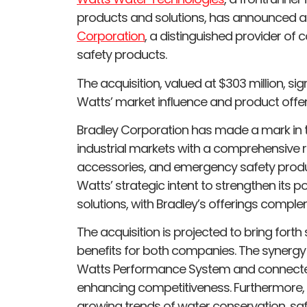
products and solutions, has announced a 
Corporation
, a distinguished provider 
safety products.
The acquisition, valued at $303 million, si
Watts’ market influence and product offer
Bradley Corporation has made a mark in 
industrial markets with a comprehensive 
accessories, and emergency safety produc
Watts’ strategic intent to strengthen its p
solutions, with Bradley’s offerings compleme
The acquisition is projected to bring forth
benefits for both companies. The synergy
Watts Performance System and connected s
enhancing competitiveness. Furthermore, t
growing trends of water conservation, sa