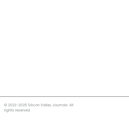
© 2022-2025 Silicon Valley Journals. All
rights reserved.