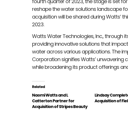
fourth quarter of 2023, the stage is set for
reshape the water solutions landscape for 
acquisition will be shared during Watts’ t
2023.
Watts Water Technologies, Inc., through i
providing innovative solutions that impact 
water across various applications. The im
Corporation signifies Watts’ unwavering
while broadening its product offerings and
Related
Naomi Watts and L
Lindsay Complet
Catterton Partner for
Acquisition of Fi
Acquisition of Stripes Beauty