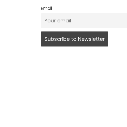
Email