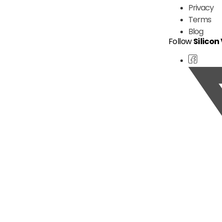
Privacy
Terms
Blog
Follow
Silicon