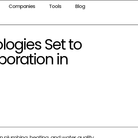
Companies
Tools
Blog
ogies Set to
poration in
 in plumbing, heating, and water quality