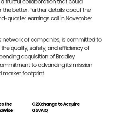
 a fruitful collaboration that could
the better. Further details about the
hird-quarter earnings call in November
ts network of companies, is committed to
the quality, safety, and efficiency of
pending acquisition of Bradley
 commitment to advancing its mission
 market footprint.
es the
G2Xchange to Acquire
eldWise
GovAIQ