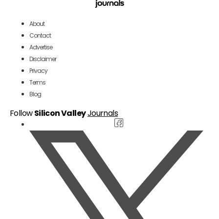
About
Contact
Advertise
Disclaimer
Privacy
Terms
Blog
Follow
Silicon Valley
Journals