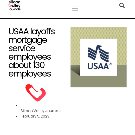
USAA layoffs
mortgage
service
employees
about 130
employees
Silicon Valley Journals
February 5, 2023