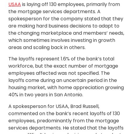
USAA
is laying off 130 employees, primarily from
the mortgage services departments. A
spokesperson for the company stated that they
are making hard business decisions to adapt to
the changing marketplace and members’ needs,
which sometimes involves investing in growth
areas and scaling back in others.
The layoffs represent 1.6% of the bank’s total
workforce, but the exact number of mortgage
employees affected was not specified. The
layoffs come during an uncertain period in the
housing market, with home appreciation growing
40% in two years in San Antonio.
A spokesperson for USAA, Brad Russell,
commented on the bank’s recent layoffs of 130
employees, predominantly from the mortgage
services departments. He stated that the layoffs