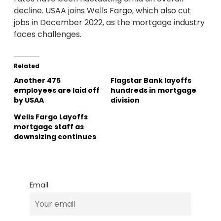
decline. USAA joins Wells Fargo, which also cut
jobs in December 2022, as the mortgage industry
faces challenges.
Related
Another 475
Flagstar Bank layoffs
employees are laid off
hundreds in mortgage
by USAA
division
Wells Fargo Layoffs
mortgage staff as
downsizing continues
Email