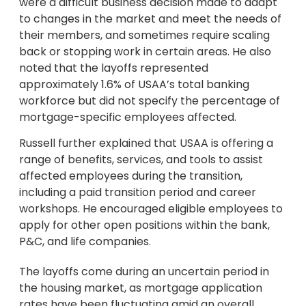
were a difficult business decision made to adapt
to changes in the market and meet the needs of
their members, and sometimes require scaling
back or stopping work in certain areas. He also
noted that the layoffs represented
approximately 1.6% of USAA’s total banking
workforce but did not specify the percentage of
mortgage-specific employees affected.
Russell further explained that USAA is offering a
range of benefits, services, and tools to assist
affected employees during the transition,
including a paid transition period and career
workshops. He encouraged eligible employees to
apply for other open positions within the bank,
P&C, and life companies.
The layoffs come during an uncertain period in
the housing market, as mortgage application
rates have been fluctuating amid an overall