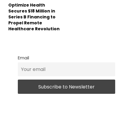
Optimize Health
Secures $18 Million in
Series B Financing to
Propel Remote
Healthcare Revolution
Email