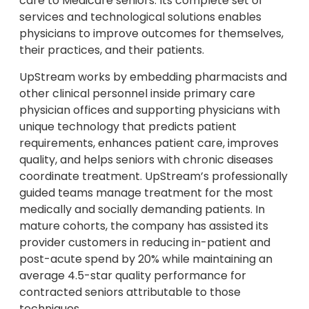
care to Medicare seniors. Its complete set of
services and technological solutions enables
physicians to improve outcomes for themselves,
their practices, and their patients.
UpStream works by embedding pharmacists and
other clinical personnel inside primary care
physician offices and supporting physicians with
unique technology that predicts patient
requirements, enhances patient care, improves
quality, and helps seniors with chronic diseases
coordinate treatment. UpStream’s professionally
guided teams manage treatment for the most
medically and socially demanding patients. In
mature cohorts, the company has assisted its
provider customers in reducing in-patient and
post-acute spend by 20% while maintaining an
average 4.5-star quality performance for
contracted seniors attributable to those
techniques.