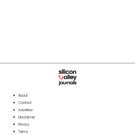
About
Contact
Advertise
Disclaimer
Privacy
Terms