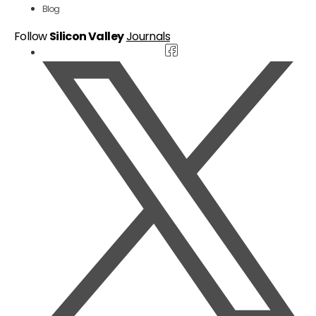
Blog
Follow
Silicon Valley
Journals