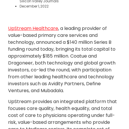
Silicon Valley Journals
December 1, 2022
UpStream Healthcare
, a leading provider of
value-based primary care services and
technology, announced a $140 million Series B
funding round today, bringing its total capital to
approximately $185 million. Coatue and
Dragoneer, both technology and global growth
investors, co-led the round, with participation
from other leading healthcare and technology
investors such as Avidity Partners, Define
Ventures, and Mubadala.
UpStream provides an integrated platform that
focuses care quality, health equality, and total
cost of care to physicians operating under full-
risk, value-based arrangements who provide