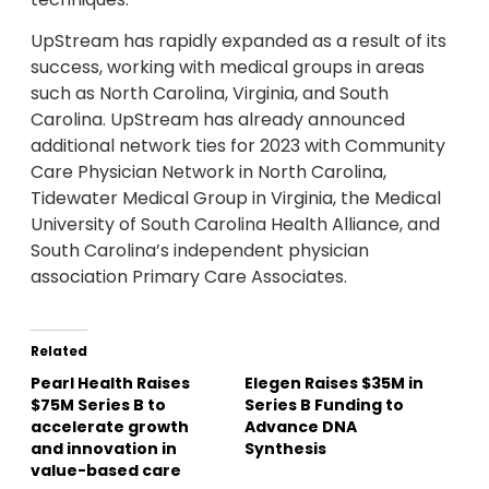
UpStream has rapidly expanded as a result of its
success, working with medical groups in areas
such as North Carolina, Virginia, and South
Carolina. UpStream has already announced
additional network ties for 2023 with Community
Care Physician Network in North Carolina,
Tidewater Medical Group in Virginia, the Medical
University of South Carolina Health Alliance, and
South Carolina’s independent physician
association Primary Care Associates.
Related
Pearl Health Raises
Elegen Raises $35M in
$75M Series B to
Series B Funding to
accelerate growth
Advance DNA
and innovation in
Synthesis
value-based care