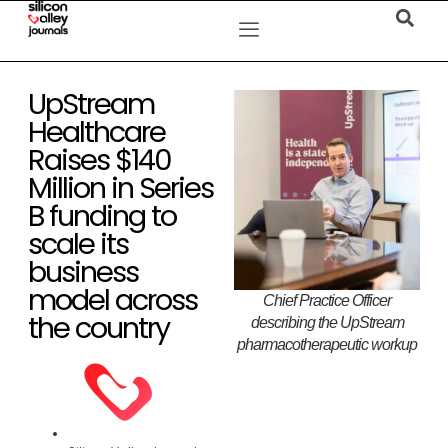
UpStream
Healthcare
Raises $140
Million in Series
B funding to
scale its
business
model across
Chief Practice Officer
the country
describing the UpStream
pharmacotherapeutic workup