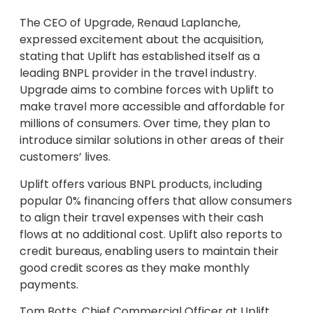
The CEO of Upgrade, Renaud Laplanche,
expressed excitement about the acquisition,
stating that Uplift has established itself as a
leading BNPL provider in the travel industry.
Upgrade aims to combine forces with Uplift to
make travel more accessible and affordable for
millions of consumers. Over time, they plan to
introduce similar solutions in other areas of their
customers’ lives.
Uplift offers various BNPL products, including
popular 0% financing offers that allow consumers
to align their travel expenses with their cash
flows at no additional cost. Uplift also reports to
credit bureaus, enabling users to maintain their
good credit scores as they make monthly
payments.
Tom Botts, Chief Commercial Officer at Uplift,