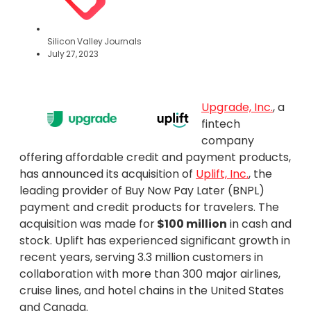
Silicon Valley Journals
July 27, 2023
Upgrade, Inc.
, a
fintech
company
offering affordable credit and payment products,
has announced its acquisition of
Uplift, Inc.
, the
leading provider of Buy Now Pay Later (BNPL)
payment and credit products for travelers. The
acquisition was made for
$100 million
in cash and
stock. Uplift has experienced significant growth in
recent years, serving 3.3 million customers in
collaboration with more than 300 major airlines,
cruise lines, and hotel chains in the United States
and Canada.