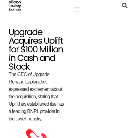
Upgrade
Acquires Uplift
for $100 Million
in Cash and
Stock
The CEO of Upgrade,
Renaud Laplanche,
expressed excitement about
the acquisition, stating that
Uplift has established itself as
a leading BNPL provider in
the travel industry.