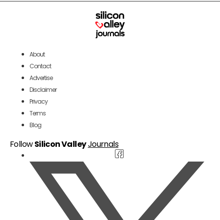
About
Contact
Advertise
Disclaimer
Privacy
Terms
Blog
Follow
Silicon Valley
Journals