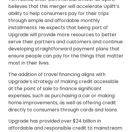
believes that this merger will accelerate Uplift’s
ability to help consumers pay for their trips
through simple and affordable monthly
installments. He expects that being part of
Upgrade will provide more resources to better
serve their partners and customers and continue
developing straightforward payment plans that
ensure people can pay for the things that matter
most in their lives.
The addition of travel financing aligns with
Upgrade’s strategy of making credit accessible
at the point of sale to finance significant
expenses, such as purchasing a car or making
home improvements, as well as offering credit
directly to consumers through cards and loans.
Upgrade has provided over $24 billion in
affordable and responsible credit to mainstream