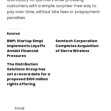
customers with a simple, surprise-free way to
pay over time, without late fees or prepayment
penalties.
Related
BNPL Startup Simpl
Semtech Corporation
Implements Layoffs
Completes Acquisition
Amidst Financial
of Sierra Wireless
Pressures
The Distribution
Solutions Group has
set a record date for a
proposed $100 million
rights offering
Email