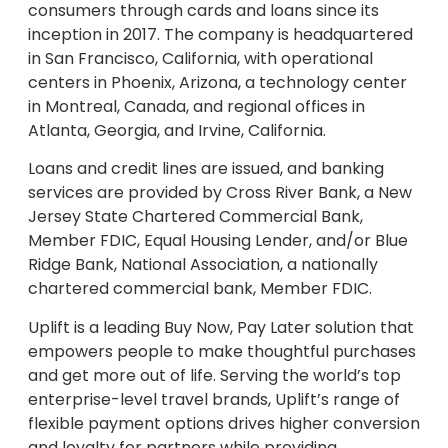
consumers through cards and loans since its
inception in 2017. The company is headquartered
in San Francisco, California, with operational
centers in Phoenix, Arizona, a technology center
in Montreal, Canada, and regional offices in
Atlanta, Georgia, and Irvine, California.
Loans and credit lines are issued, and banking
services are provided by Cross River Bank, a New
Jersey State Chartered Commercial Bank,
Member FDIC, Equal Housing Lender, and/or Blue
Ridge Bank, National Association, a nationally
chartered commercial bank, Member FDIC.
Uplift is a leading Buy Now, Pay Later solution that
empowers people to make thoughtful purchases
and get more out of life. Serving the world’s top
enterprise-level travel brands, Uplift’s range of
flexible payment options drives higher conversion
and loyalty for partners while providing