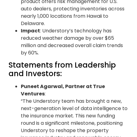
product offers risk management for U.S.
auto dealers, protecting inventories across
nearly 1,000 locations from Hawaii to
Delaware.
Impact
: Understory’s technology has
reduced weather damage by over $65
million and decreased overall claim trends
by 60%.
Statements from Leadership
and Investors:
Puneet Agarwal, Partner at True
Ventures
:
“The Understory team has brought a new,
next-generation level of data intelligence to
the insurance market. This new funding
round is a significant milestone, positioning
Understory to reshape the property