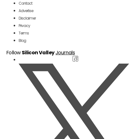
Contact
Advertise
Disclaimer
Privacy
Terms
Blog
Follow
Silicon Valley
Journals