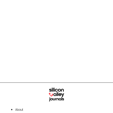
About