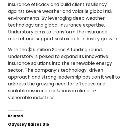
insurance efficacy and build client resiliency
against severe weather and volatile global risk
environments. By leveraging deep weather
technology and global insurance expertise,
Understory aims to transform the insurance
market and support sustainable industry growth.
With the $15 million Series A funding round,
Understory is poised to expand its innovative
insurance solutions into the renewable energy
sector. The company’s technology-driven
approach and strong leadership position it well to
address the growing need for effective and
scalable insurance solutions in climate-
vulnerable industries.
Related
Odyssey Raises $15