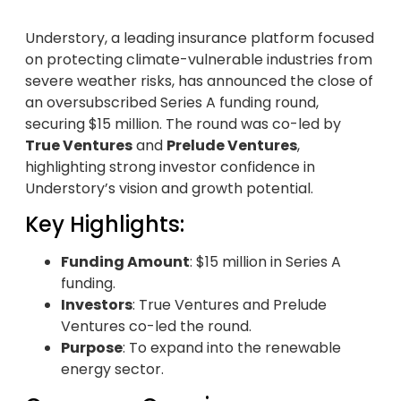
Understory, a leading insurance platform focused
on protecting climate-vulnerable industries from
severe weather risks, has announced the close of
an oversubscribed Series A funding round,
securing $15 million. The round was co-led by
True Ventures
and
Prelude Ventures
,
highlighting strong investor confidence in
Understory’s vision and growth potential.
Key Highlights:
Funding Amount
: $15 million in Series A
funding.
Investors
: True Ventures and Prelude
Ventures co-led the round.
Purpose
: To expand into the renewable
energy sector.