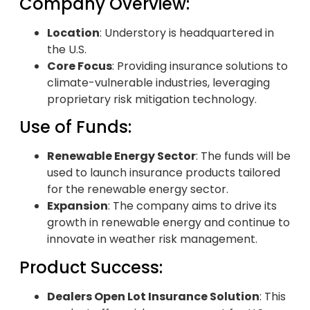
Company Overview:
Location
: Understory is headquartered in
the U.S.
Core Focus
: Providing insurance solutions to
climate-vulnerable industries, leveraging
proprietary risk mitigation technology.
Use of Funds:
Renewable Energy Sector
: The funds will be
used to launch insurance products tailored
for the renewable energy sector.
Expansion
: The company aims to drive its
growth in renewable energy and continue to
innovate in weather risk management.
Product Success:
Dealers Open Lot Insurance Solution
: This