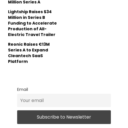
Million Series A
Lightship Raises $34
Million in Series B
Funding to Accelerate
Production of All-
Electric Travel Trailer
Reonic Raises €13M
Series A to Expand
Cleantech SaaS
Platform
Email