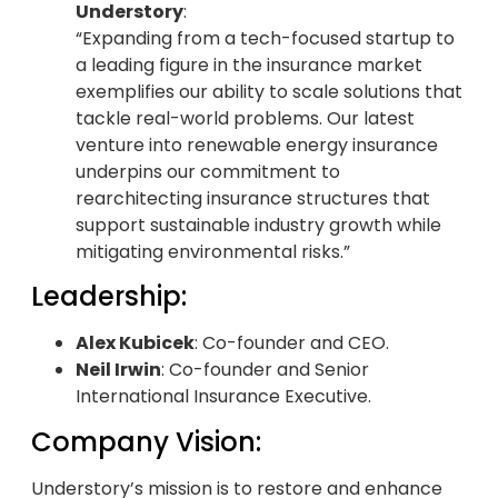
Understory
:
“Expanding from a tech-focused startup to
a leading figure in the insurance market
exemplifies our ability to scale solutions that
tackle real-world problems. Our latest
venture into renewable energy insurance
underpins our commitment to
rearchitecting insurance structures that
support sustainable industry growth while
mitigating environmental risks.”
Leadership:
Alex Kubicek
: Co-founder and CEO.
Neil Irwin
: Co-founder and Senior
International Insurance Executive.
Company Vision:
Understory’s mission is to restore and enhance