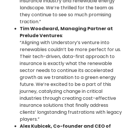
insurance industry and renewable energy
landscape. We’re thrilled for the team as
they continue to see so much promising
traction.”
Tim Woodward, Managing Partner at
Prelude Ventures
:
“Aligning with Understory’s venture into
renewables couldn’t be more perfect for us.
Their tech-driven, data-first approach to
insurance is exactly what the renewable
sector needs to continue its accelerated
growth as we transition to a green energy
future. We’re excited to be a part of this
journey, catalyzing change in critical
industries through creating cost-effective
insurance solutions that finally address
clients’ longstanding frustrations with legacy
players.”
Alex Kubicek, Co-founder and CEO of