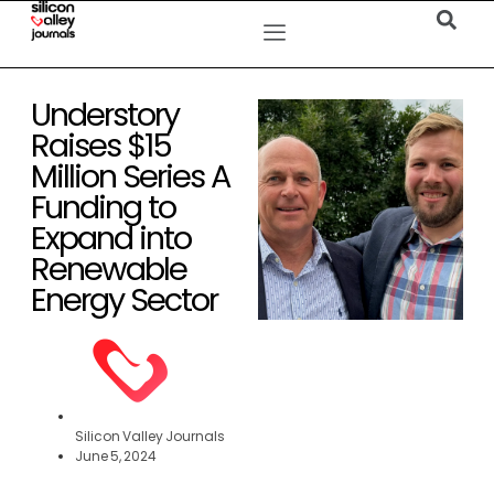
Understory
Raises $15
Million Series A
Funding to
Expand into
Renewable
Energy Sector
Silicon Valley Journals
June 5, 2024