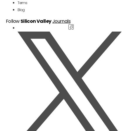
Terms
Blog
Follow
Silicon Valley
Journals