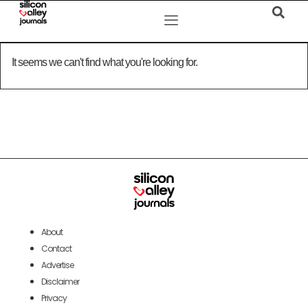
It seems we can't find what you're looking for.
About
Contact
Advertise
Disclaimer
Privacy