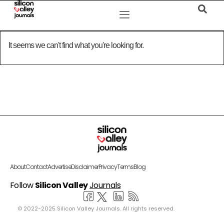
It seems we can't find what you're looking for.
About
Contact
Advertise
Disclaimer
Privacy
Terms
Blog
Follow
Silicon Valley
Journals
© 2022-2025 Silicon Valley Journals. All rights reserved.