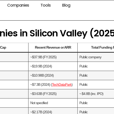
Companies
Tools
Blog
es in Silicon Valley (202
t Cap
Recent Revenue or ARR
Total Funding 
~$37.9B (FY 2025)
Public company
~$19.9B (2024)
Public
~$10.98B (2024)
Public
~$7.3B (2024) (
TechDataPark
)
Public
~$3.63B (FY 2025)
~ $4.8B (inc. IPO)
Not specified
Public
~$2.17B (2024)
Public