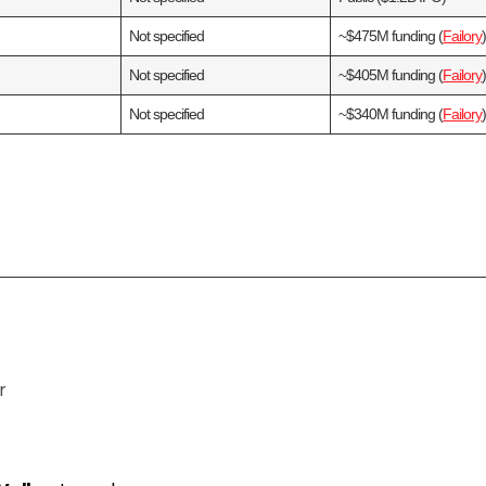
Not specified
~$475M funding (
Failory
Not specified
~$405M funding (
Failory
Not specified
~$340M funding (
Failory
r