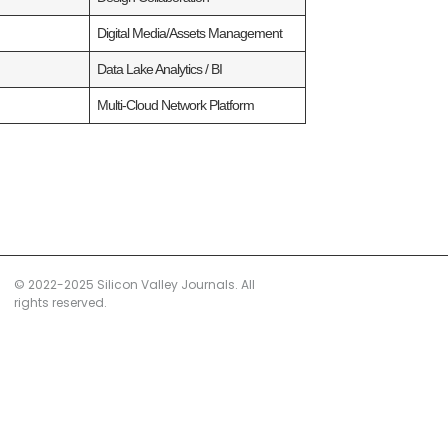
)
Digital Media/Assets Management
)
Data Lake Analytics / BI
)
Multi‑Cloud Network Platform
© 2022-2025 Silicon Valley Journals. All
rights reserved.