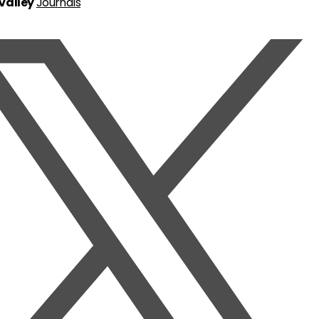
 Valley
Journals