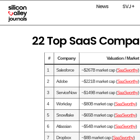
News
SVJ+
22 Top SaaS Compani
#
Company
Valuation / Marke
1
Salesforce
~$267B market cap (
SaaSworthy
)
2
Adobe
~$221B market cap (
SaaSworthy
)
3
ServiceNow
~$149B market cap (
SaaSworthy
)
4
Workday
~$80B market cap (
SaaSworthy
)
5
Snowflake
~$65B market cap (
SaaSworthy
)
6
Atlassian
~$54B market cap (
SaaSworthy
)
7
Dropbox
~$8B market cap (
SaaSworthy
)