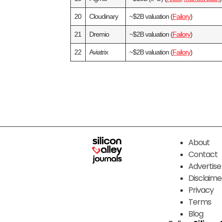
20
Cloudinary
~$2B valuation (
Failory
)
21
Dremio
~$2B valuation (
Failory
)
22
Aviatrix
~$2B valuation (
Failory
)
About
Contact
Advertise
Disclaime
Privacy
Terms
Blog