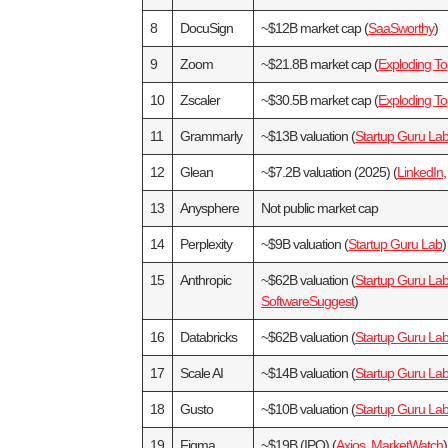
8
DocuSign
~$12B market cap (
SaaSworthy
)
9
Zoom
~$21.8B market cap (
Exploding To
10
Zscaler
~$30.5B market cap (
Exploding To
11
Grammarly
~$13B valuation (
Startup Guru La
12
Glean
~$7.2B valuation (2025) (
LinkedIn
13
Anysphere
Not public market cap
14
Perplexity
~$9B valuation (
Startup Guru Lab
)
15
Anthropic
~$62B valuation (
Startup Guru La
SoftwareSuggest
)
16
Databricks
~$62B valuation (
Startup Guru La
17
Scale AI
~$14B valuation (
Startup Guru La
18
Gusto
~$10B valuation (
Startup Guru La
19
Figma
~$19B (IPO) (
Axios
,
MarketWatch
)