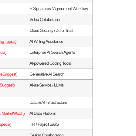
E‑Signatures / Agreement Workflow
Video Collaboration
Cloud Security / Zero‑Trust
ng Topics
)
AI Writing Assistance
dia
)
Enterprise AI Search Agents
AI‑powered Coding Tools
reSuggest
)
Generative AI Search
eSuggest
)
AI‑as‑Service / LLMs
Data & AI Infrastructure
,
MarketWatch
)
AI Data Platform
ipedia
)
HR / Payroll SaaS
Design Collaboration