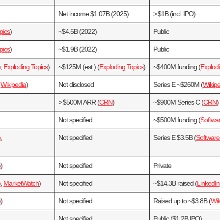
Net income $1.07B (2025)
> $1B (incl. IPO)
pics
)
~$4.5B (2022)
Public
pics
)
~$1.9B (2022)
Public
b
,
Exploding Topics
)
~$125M (est.) (
Exploding Topics
)
~$400M funding (
Explodi
,
Wikipedia
)
Not disclosed
Series E ~$260M (
Wikipe
> $500M ARR (
CRN
)
~$900M Series C (
CRN
)
Not specified
~$500M funding (
Softwa
b
,
Not specified
Series E $3.5B (
Softwar
b
)
Not specified
Private
b
,
MarketWatch
)
Not specified
~$14.3B raised (
LinkedIn
b
)
Not specified
Raised up to ~$3.8B (
Wik
Not specified
Public ($1.2B IPO)