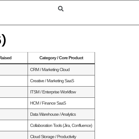
5)
Raised
Category / Core Product
CRM / Marketing Cloud
Creative / Marketing SaaS
ITSM / Enterprise Workflow
HCM / Finance SaaS
Data Warehouse / Analytics
Collaboration Tools (Jira, Confluence)
Cloud Storage / Productivity