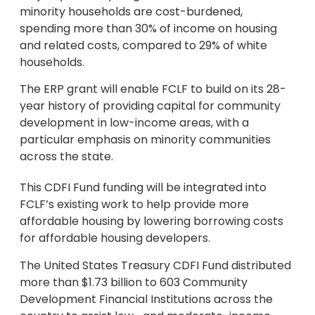
minority households are cost-burdened,
spending more than 30% of income on housing
and related costs, compared to 29% of white
households.
The ERP grant will enable FCLF to build on its 28-
year history of providing capital for community
development in low-income areas, with a
particular emphasis on minority communities
across the state.
This CDFI Fund funding will be integrated into
FCLF’s existing work to help provide more
affordable housing by lowering borrowing costs
for affordable housing developers.
The United States Treasury CDFI Fund distributed
more than $1.73 billion to 603 Community
Development Financial Institutions across the