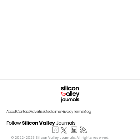
About
Contact
Advertise
Disclaimer
Privacy
Terms
Blog
Follow
Silicon Valley
Journals
© 2022-2025 Silicon Valley Journals. All rights reserved.