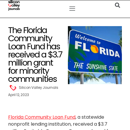
The Florida
Community
Loan Fund has
received a $3.7
million grant
for minority
communities
Silicon Valley Journals
April 12, 2023
Florida Community Loan Fund
, a statewide
nonprofit lending institution, received a
$3.7