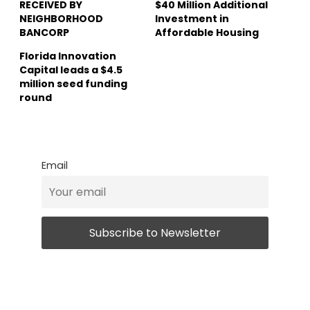
RECEIVED BY
$40 Million Additional
NEIGHBORHOOD
Investment in
BANCORP
Affordable Housing
Florida Innovation
Capital leads a $4.5
million seed funding
round
Email