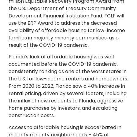
million
Equitable Recovery Program Award from
the U.S. Department of Treasury Community
Development Financial Institution Fund. FCLF will
use the ERP Award to address the decreased
availability of affordable housing for low-income
families in majority minority communities, as a
result of the COVID-19 pandemic.
Florida’s
lack of affordable housing was well
documented before the COVID-19 pandemic,
consistently ranking as one of the worst states in
the U.S. for low-income renters and homeowners.
From 2020 to 2022,
Florida
saw a 40% increase in
rental pricing, driven by several factors, including
the influx of new residents to
Florida
, aggressive
home purchases by investors, and escalating
construction costs.
Access to affordable housing is exacerbated in
majority minority neighborhoods – 45% of