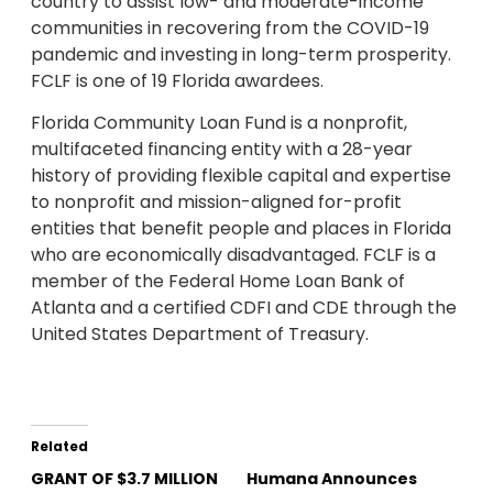
country to assist low- and moderate-income
communities in recovering from the COVID-19
pandemic and investing in long-term prosperity.
FCLF is one of 19 Florida awardees.
Florida Community Loan Fund is a nonprofit,
multifaceted financing entity with a 28-year
history of providing flexible capital and expertise
to nonprofit and mission-aligned for-profit
entities that benefit people and places in Florida
who are economically disadvantaged. FCLF is a
member of the Federal Home Loan Bank of
Atlanta and a certified CDFI and CDE through the
United States Department of Treasury.
Related
GRANT OF $3.7 MILLION
Humana Announces