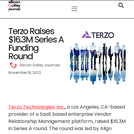
Terzo Raises
$16.3M Series A
Funding
Round
Silicon Valley Journals
November 16, 2022
Terzo Technologies, Inc
.
, a Los Angeles, CA-based
provider of a SaaS based enterprise Vendor
Relationship Management platform, raised $16.3M
in Series A round. The round was led by Align