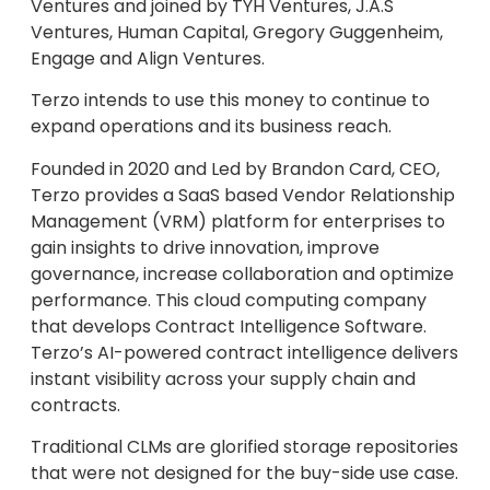
Ventures and joined by TYH Ventures, J.A.S
Ventures, Human Capital, Gregory Guggenheim,
Engage and Align Ventures.
Terzo intends to use this money to continue to
expand operations and its business reach.
Founded in 2020 and Led by Brandon Card, CEO,
Terzo provides a SaaS based Vendor Relationship
Management (VRM) platform for enterprises to
gain insights to drive innovation, improve
governance, increase collaboration and optimize
performance. This cloud computing company
that develops Contract Intelligence Software.
Terzo’s AI-powered contract intelligence delivers
instant visibility across your supply chain and
contracts.
Traditional CLMs are glorified storage repositories
that were not designed for the buy-side use case.