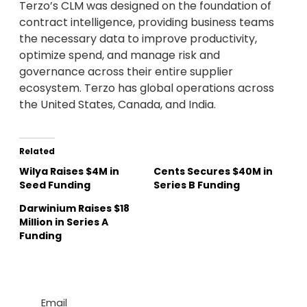
Terzo’s CLM was designed on the foundation of
contract intelligence, providing business teams
the necessary data to improve productivity,
optimize spend, and manage risk and
governance across their entire supplier
ecosystem. Terzo has global operations across
the United States, Canada, and India.
Related
Wilya Raises $4M in
Cents Secures $40M in
Seed Funding
Series B Funding
Darwinium Raises $18
Million in Series A
Funding
Email