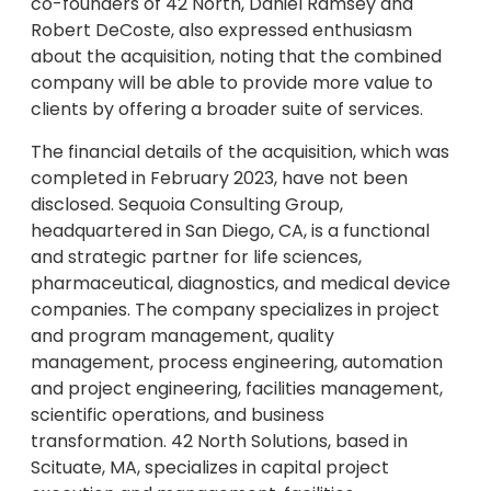
co-founders of 42 North, Daniel Ramsey and
Robert DeCoste, also expressed enthusiasm
about the acquisition, noting that the combined
company will be able to provide more value to
clients by offering a broader suite of services.
The financial details of the acquisition, which was
completed in February 2023, have not been
disclosed. Sequoia Consulting Group,
headquartered in San Diego, CA, is a functional
and strategic partner for life sciences,
pharmaceutical, diagnostics, and medical device
companies. The company specializes in project
and program management, quality
management, process engineering, automation
and project engineering, facilities management,
scientific operations, and business
transformation. 42 North Solutions, based in
Scituate, MA, specializes in capital project