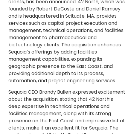
clients, has been announced. 42 North, which was
founded by Robert DeCoste and Daniel Ramsey
and is headquartered in Scituate, MA, provides
services such as capital project execution and
management, technical operations, and facilities
management to pharmaceutical and
biotechnology clients. The acquisition enhances
Sequoia’s offerings by adding facilities
management capabilities, expanding its
geographic presence to the East Coast, and
providing additional depth to its process,
automation, and project engineering services.
Sequoia CEO Brandy Bullen expressed excitement
about the acquisition, stating that 42 North’s
deep expertise in technical operations and
facilities management, along with its strong
presence on the East Coast and impressive list of
clients, make it an excellent fit for Sequoia. The