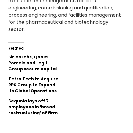
execution and management, facilities
engineering, commissioning and qualification,
process engineering, and facilities management
for the pharmaceutical and biotechnology
sector.
Related
SirionLabs, Qoala,
Pomelo and Legit
Group secure capital
Tetra Tech to Acquire
RPS Group to Expand
its Global Operations
Sequoia lays off 7
employees in ‘broad
restructuring’ of firm