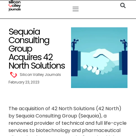
Sequoia
Consulting
Group
Acquires 42
North Solutions
Silicon Valley Journals
February 23, 2023
The acquisition of 42 North Solutions (42 North)
by Sequoia Consulting Group (Sequoia), a
renowned provider of technical and full life-cycle
services to biotechnology and pharmaceutical