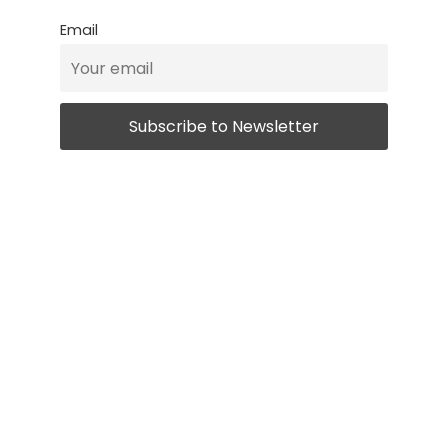
Email