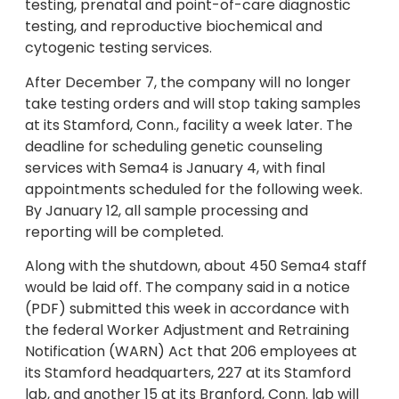
testing, prenatal and point-of-care diagnostic
testing, and reproductive biochemical and
cytogenic testing services.
After December 7, the company will no longer
take testing orders and will stop taking samples
at its Stamford, Conn., facility a week later. The
deadline for scheduling genetic counseling
services with Sema4 is January 4, with final
appointments scheduled for the following week.
By January 12, all sample processing and
reporting will be completed.
Along with the shutdown, about 450 Sema4 staff
would be laid off. The company said in a notice
(PDF) submitted this week in accordance with
the federal Worker Adjustment and Retraining
Notification (WARN) Act that 206 employees at
its Stamford headquarters, 227 at its Stamford
lab, and another 15 at its Branford, Conn. lab will