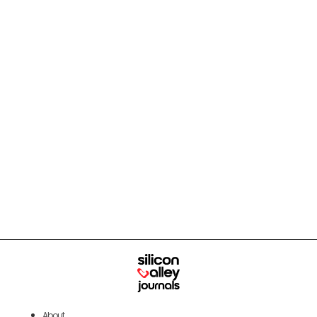
About