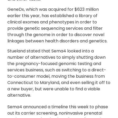
GeneDx, which was acquired for $623 million
earlier this year, has established a library of
clinical exomes and phenotypes in order to
provide genetic sequencing services and filter
through the genome in order to discover novel
linkages between health disorders and genetics.
Stueland stated that Sema4 looked into a
number of alternatives to simply shutting down
the pregnancy-focused genomic testing and
services business, such as switching to a direct-
to-consumer model, moving the business from
Connecticut to Maryland, and even selling it off to
a new buyer, but were unable to find a viable
alternative.
Sema4 announced a timeline this week to phase
out its carrier screening, noninvasive prenatal