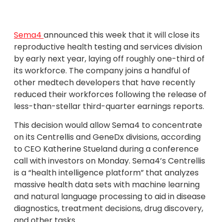
Sema4
announced this week that it will close its
reproductive health testing and services division
by early next year, laying off roughly one-third of
its workforce. The company joins a handful of
other medtech developers that have recently
reduced their workforces following the release of
less-than-stellar third-quarter earnings reports.
This decision would allow Sema4 to concentrate
on its Centrellis and GeneDx divisions, according
to CEO Katherine Stueland during a conference
call with investors on Monday. Sema4’s Centrellis
is a “health intelligence platform” that analyzes
massive health data sets with machine learning
and natural language processing to aid in disease
diagnostics, treatment decisions, drug discovery,
and other tasks.