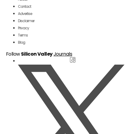
Contact
Advertise
Disclaimer
Privacy
Terms
Blog
Follow
Silicon Valley
Journals