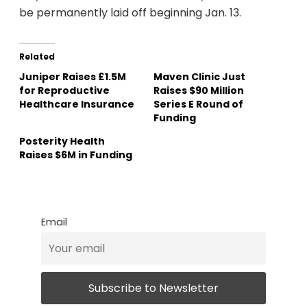
be permanently laid off beginning Jan. 13.
Related
Juniper Raises £1.5M
Maven Clinic Just
for Reproductive
Raises $90 Million
Healthcare Insurance
Series E Round of
Funding
Posterity Health
Raises $6M in Funding
Email