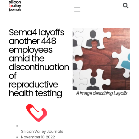
Sema4 layoffs
another 448
employees
amid the
discontinuation
of
reproductive
health testing
A image describing Layoffs
Silicon Valley Journals
November 18, 2022