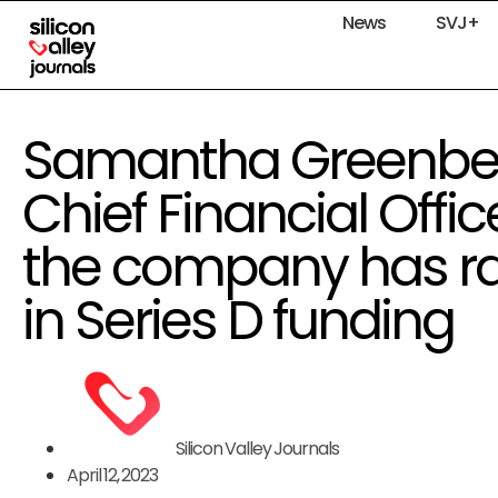
News
SVJ+
Samantha Greenbe
Chief Financial Offic
the company has rai
in Series D funding
Silicon Valley Journals
April 12, 2023