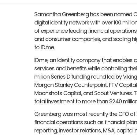
Samantha Greenberg has been named Chie
digital identity network with over 100 mil
of experience leading financial operations
and consumer companies, and scaling hig
to ID.me.
ID.me, an identity company that enables 
services and benefits while controlling th
million Series D funding round led by Vikin
Morgan Stanley Counterpoint, FTV Capital
Moonshots Capital, and Scout Ventures. T
total investment to more than $240 million 
Greenberg was most recently the CFO of 
financial operations such as financial pl
reporting, investor relations, M&A, capital 