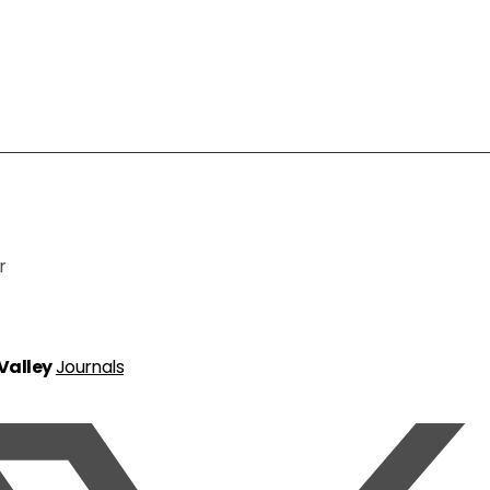
r
 Valley
Journals