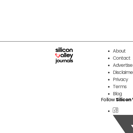
About
Contact
Advertise
Disclaime
Privacy
Terms
Blog
Follow
Silicon