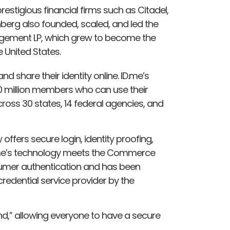
restigious financial firms such as Citadel,
erg also founded, scaled, and led the
agement LP, which grew to become the
 United States.
d share their identity online. ID.me’s
00 million members who can use their
 across 30 states, 14 federal agencies, and
 offers secure login, identity proofing,
ID.me’s technology meets the Commerce
umer authentication and has been
redential service provider by the
ind,” allowing everyone to have a secure