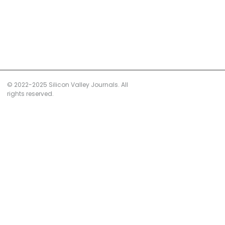
© 2022-2025 Silicon Valley Journals. All
rights reserved.