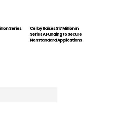
illion Series
Cerby Raises $17 Million in
Series A Funding to Secure
Nonstandard Applications