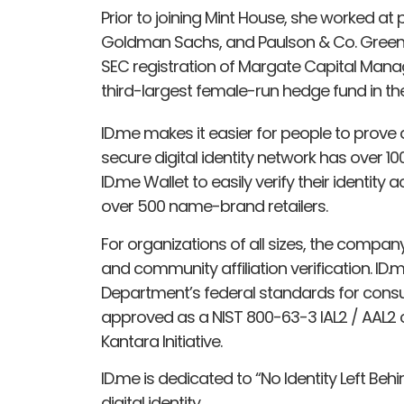
Prior to joining Mint House, she worked at p
Goldman Sachs, and Paulson & Co. Greenb
SEC registration of Margate Capital Man
third-largest female-run hedge fund in the
ID.me makes it easier for people to prove an
secure digital identity network has over 1
ID.me Wallet to easily verify their identity
over 500 name-brand retailers.
For organizations of all sizes, the company
and community affiliation verification. 
Department’s federal standards for cons
approved as a NIST 800-63-3 IAL2 / AAL2 c
Kantara Initiative.
ID.me is dedicated to “No Identity Left Beh
digital identity.