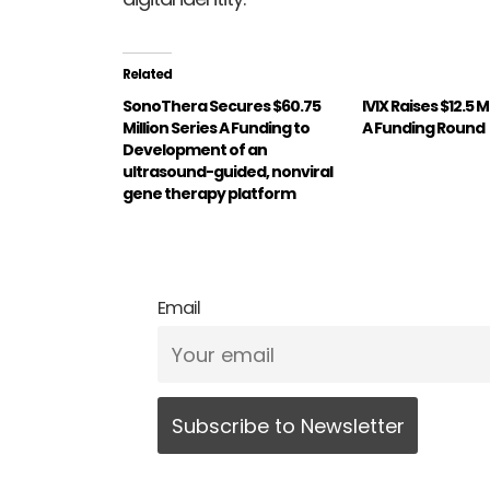
Related
SonoThera Secures $60.75
IVIX Raises $12.5 M
Million Series A Funding to
A Funding Round
Development of an
ultrasound-guided, nonviral
gene therapy platform
Email