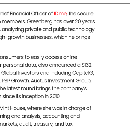
f Financial Officer of
ID.me
, the secure
lion members. Greenberg has over 20 years
, analyzing private and public technology
h-growth businesses, which he brings
consumers to easily access online
eir personal data, also announced a $132
g Global Investors and including CapitalG,
, PSP Growth, Auctus Investment Group,
he latest round brings the company’s
since its inception in 2010.
Mint House, where she was in charge of
anning and analysis, accounting and
markets, audit, treasury, and tax.