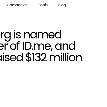
Companies
Tools
Blog
rg is named
er of ID.me, and
sed $132 million