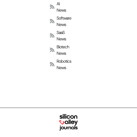
AI
News
Software
News
SaaS
News
Biotech
News
Robotics
News