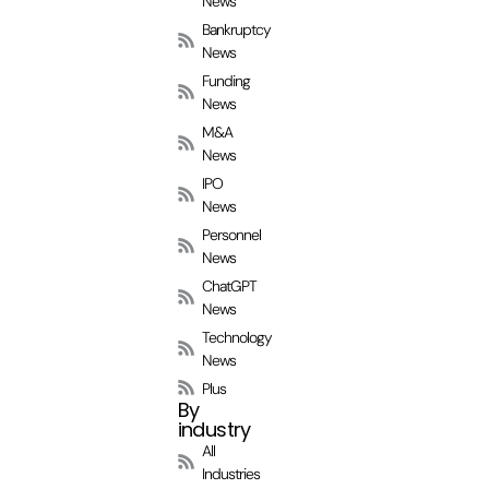
News
Bankruptcy
News
Funding
News
M&A
News
IPO
News
Personnel
News
ChatGPT
News
Technology
News
Plus
By
industry
All
Industries