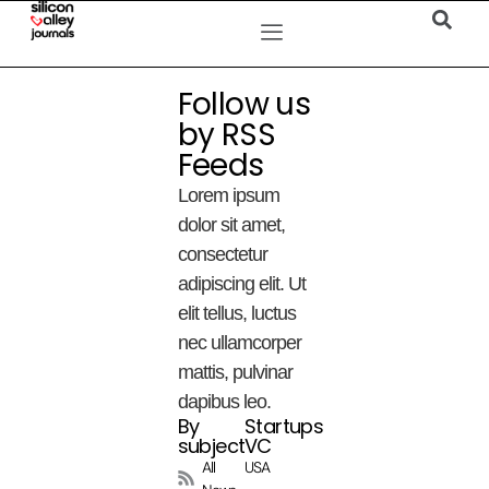
Follow us
by RSS
Feeds
Lorem ipsum
dolor sit amet,
consectetur
adipiscing elit. Ut
elit tellus, luctus
nec ullamcorper
mattis, pulvinar
dapibus leo.
By
Startups
subject
VC
All
USA