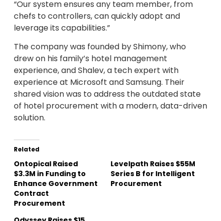
“Our system ensures any team member, from
chefs to controllers, can quickly adopt and
leverage its capabilities.”
The company was founded by Shimony, who
drew on his family’s hotel management
experience, and Shalev, a tech expert with
experience at Microsoft and Samsung. Their
shared vision was to address the outdated state
of hotel procurement with a modern, data-driven
solution.
Related
Ontopical Raised
Levelpath Raises $55M
$3.3M in Funding to
Series B for Intelligent
Enhance Government
Procurement
Contract
Procurement
Odyssey Raises $15