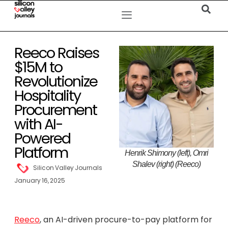
Reeco Raises
$15M to
Revolutionize
Hospitality
Procurement
with AI-
Powered
Platform
Henrik Shimony (left), Omri
Shalev (right) (Reeco)
Silicon Valley Journals
January 16, 2025
Reeco
, an AI-driven procure-to-pay platform for