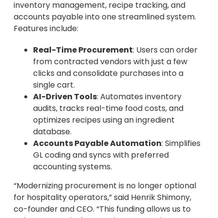
inventory management, recipe tracking, and
accounts payable into one streamlined system.
Features include:
Real-Time Procurement
: Users can order
from contracted vendors with just a few
clicks and consolidate purchases into a
single cart.
AI-Driven Tools
: Automates inventory
audits, tracks real-time food costs, and
optimizes recipes using an ingredient
database.
Accounts Payable Automation
: Simplifies
GL coding and syncs with preferred
accounting systems.
“Modernizing procurement is no longer optional
for hospitality operators,” said Henrik Shimony,
co-founder and CEO. “This funding allows us to