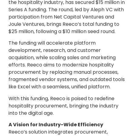
the hospitality industry, has secured $15 million in
Series A funding. The round, led by Aleph VC with
participation from Net Capital Ventures and
Joule Ventures, brings Reeco’s total funding to
$25 million, following a $10 million seed round.
The funding will accelerate platform
development, research, and customer
acquisition, while scaling sales and marketing
efforts. Reeco aims to modernize hospitality
procurement by replacing manual processes,
fragmented vendor systems, and outdated tools
like Excel with a seamless, unified platform.
With this funding, Reeco is poised to redefine
hospitality procurement, bringing the industry
into the digital age.
A Vision for Industry-Wide Efficiency
Reeco’s solution integrates procurement,