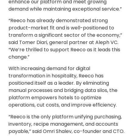
enhance our platform and meet growing
demand while maintaining exceptional service.”
“Reeco has already demonstrated strong
product-market fit and is well-positioned to
transform a significant sector of the economy,”
said Tomer Diari, general partner at Aleph VC.
“We’re thrilled to support Reeco as it leads this
change.”
With increasing demand for digital
transformation in hospitality, Reeco has
positioned itself as a leader. By eliminating
manual processes and bridging data silos, the
platform empowers hotels to optimize
operations, cut costs, and improve efficiency.
“Reeco is the only platform unifying purchasing,
inventory, recipe management, and accounts
payable,” said Omri Shalev, co-founder and CTO.