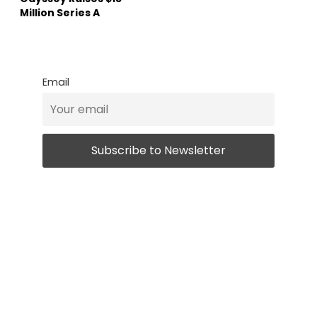
Million Series A
Email