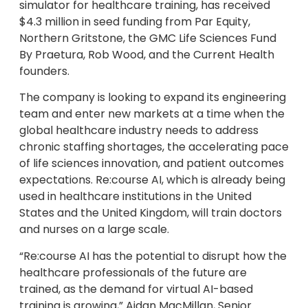
simulator for healthcare training, has received
$4.3 million in seed funding from Par Equity,
Northern Gritstone, the GMC Life Sciences Fund
By Praetura, Rob Wood, and the Current Health
founders.
The company is looking to expand its engineering
team and enter new markets at a time when the
global healthcare industry needs to address
chronic staffing shortages, the accelerating pace
of life sciences innovation, and patient outcomes
expectations. Re:course AI, which is already being
used in healthcare institutions in the United
States and the United Kingdom, will train doctors
and nurses on a large scale.
“Re:course AI has the potential to disrupt how the
healthcare professionals of the future are
trained, as the demand for virtual AI-based
training is growing,” Aidan MacMillan, Senior