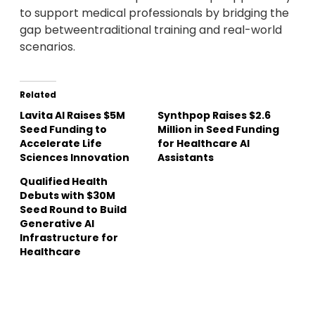
to support medical professionals by bridging the
gap betweentraditional training and real-world
scenarios.
Related
Lavita AI Raises $5M
Synthpop Raises $2.6
Seed Funding to
Million in Seed Funding
Accelerate Life
for Healthcare AI
Sciences Innovation
Assistants
Qualified Health
Debuts with $30M
Seed Round to Build
Generative AI
Infrastructure for
Healthcare