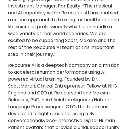
Investment Manager, Par Equity. “The medical
and AI capability within Re:course AI has enabled
a unique approach to training for healthcare and
life sciences professionals which can handle a
wide variety of real world scenarios. We are
excited to be supporting Scott, Maksim and the
rest of the Re:course AI team at this important
step in their journey.”
Re:course AI is a deeptech company on a mission
to acceleratehuman performance using AI-
powered virtual training. Founded by Dr.
ScottMartin, Clinical Entrepreneur Fellow at NHS
England and CEO at Re:course AI,and Maksim
Belousov, PhD in Artificial Intelligence/Natural
Language Processingand CTO, the team has
developed a flight simulator using fully
conversational,voice-interactive Digital Human
Patient avatars that provide a uniqueopportunity