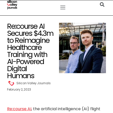
Re:course AI
Secures $4.3m
to Reimagine
Healthcare
Training with
AI-Powered
Digital
Humans
Silicon Valley Journals
February 2, 2023
Re:course AI
, the artificial intelligence (AI) flight