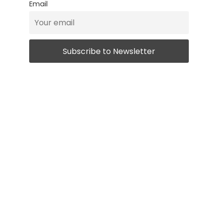
Email