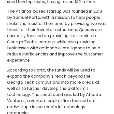
seed funding round, having raised $1.2 million.
The Atlanta-based startup was founded in 2018
by Samuel Porta, with a mission to help people
make the most of their time by providing live wait
times for their favorite restaurants. Queues are
currently focused on providing this service to
Georgia Tech’s campus, while also providing
businesses with actionable intelligence to help
reduce inefficiencies and improve the customer
experience.
According to Porta, the funds will be used to
expand the company’s reach beyond the
Georgia Tech campus and into more areas, as
well as to further develop the platform’s
technology. The seed round was led by Atlanta
Ventures, a venture capital firm focused on
early-stage investments in technology
companies.