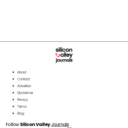
About
Contact
Advertise
Disclaimer
Privacy
Terms
Blog
Follow
Silicon Valley
Journals