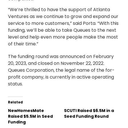
“We’re thrilled to have the support of Atlanta
Ventures as we continue to grow and expand our
service to more customers,” said Porta. “With this
funding, we’ll be able to take Queues to the next
level and help even more people make the most
of their time.”
The funding round was announced on February
20, 2023, and closed on November 22, 2022.
Queues Corporation, the legal name of the for-
profit company, is currently in active operating
status.
Related
NewHomesMate
SCUTI Raised $6.5M in a
Raised $5.5M in Seed
Seed Funding Round
Funding