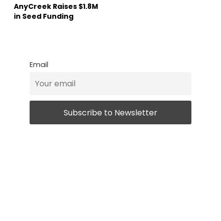
AnyCreek Raises $1.8M
in Seed Funding
Email