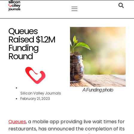
Queues
Raised $1.2M
Funding
Round
A Funding photo
Silicon Valley Journals
February 21, 2023
Queues
, a mobile app providing live wait times for
restaurants, has announced the completion of its