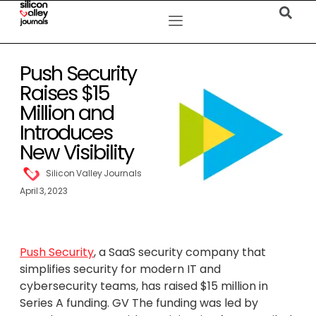
Push Security
Raises $15
Million and
Introduces
New Visibility
Silicon Valley Journals
April 3, 2023
Push Security
, a SaaS security company that
simplifies security for modern IT and
cybersecurity teams, has raised $15 million in
Series A funding. GV The funding was led by