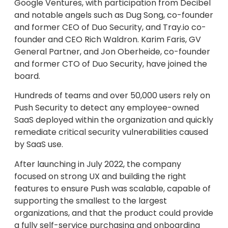
Google Ventures, with participation from Decibel
and notable angels such as Dug Song, co-founder
and former CEO of Duo Security, and Tray.io co-
founder and CEO Rich Waldron. Karim Faris, GV
General Partner, and Jon Oberheide, co-founder
and former CTO of Duo Security, have joined the
board.
Hundreds of teams and over 50,000 users rely on
Push Security to detect any employee-owned
SaaS deployed within the organization and quickly
remediate critical security vulnerabilities caused
by SaaS use.
After launching in July 2022, the company
focused on strong UX and building the right
features to ensure Push was scalable, capable of
supporting the smallest to the largest
organizations, and that the product could provide
a fully self-service purchasing and onboarding