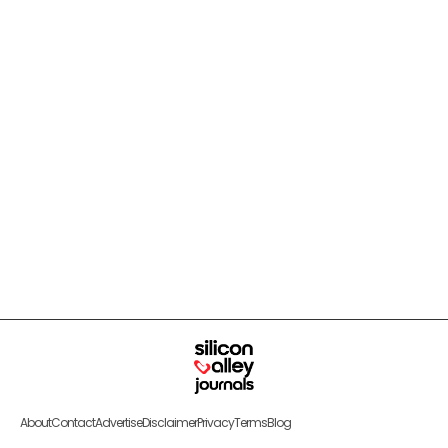
About
Contact
Advertise
Disclaimer
Privacy
Terms
Blog