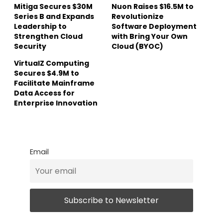
Mitiga Secures $30M
Nuon Raises $16.5M to
Series B and Expands
Revolutionize
Leadership to
Software Deployment
Strengthen Cloud
with Bring Your Own
Security
Cloud (BYOC)
VirtualZ Computing
Secures $4.9M to
Facilitate Mainframe
Data Access for
Enterprise Innovation
Email