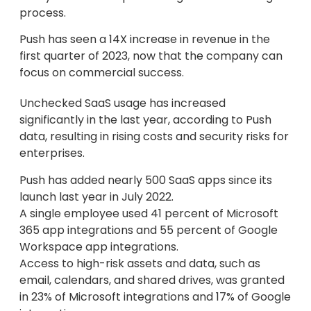
process.
Push has seen a 14X increase in revenue in the
first quarter of 2023, now that the company can
focus on commercial success.
Unchecked SaaS usage has increased
significantly in the last year, according to Push
data, resulting in rising costs and security risks for
enterprises.
Push has added nearly 500 SaaS apps since its
launch last year in July 2022.
A single employee used 41 percent of Microsoft
365 app integrations and 55 percent of Google
Workspace app integrations.
Access to high-risk assets and data, such as
email, calendars, and shared drives, was granted
in 23% of Microsoft integrations and 17% of Google