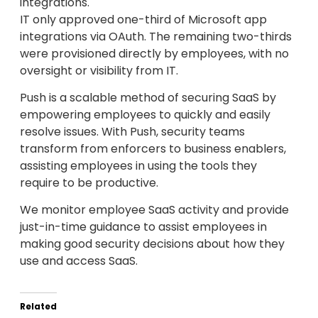
integrations.
IT only approved one-third of Microsoft app
integrations via OAuth. The remaining two-thirds
were provisioned directly by employees, with no
oversight or visibility from IT.
Push is a scalable method of securing SaaS by
empowering employees to quickly and easily
resolve issues. With Push, security teams
transform from enforcers to business enablers,
assisting employees in using the tools they
require to be productive.
We monitor employee SaaS activity and provide
just-in-time guidance to assist employees in
making good security decisions about how they
use and access SaaS.
Related