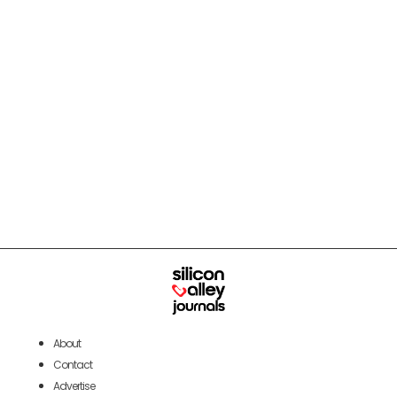
About
Contact
Advertise