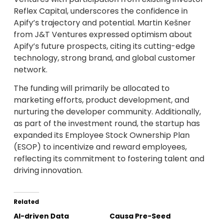
Reflex Capital, underscores the confidence in
Apify’s trajectory and potential. Martin Kešner
from J&T Ventures expressed optimism about
Apify’s future prospects, citing its cutting-edge
technology, strong brand, and global customer
network.
The funding will primarily be allocated to
marketing efforts, product development, and
nurturing the developer community. Additionally,
as part of the investment round, the startup has
expanded its Employee Stock Ownership Plan
(ESOP) to incentivize and reward employees,
reflecting its commitment to fostering talent and
driving innovation.
Related
AI-driven Data
Causa Pre-Seed