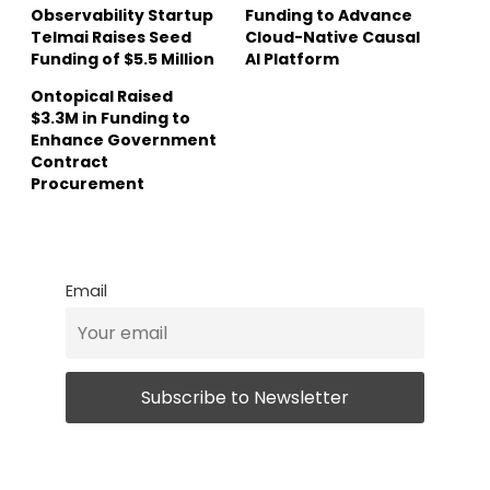
Observability Startup
Funding to Advance
Telmai Raises Seed
Cloud-Native Causal
Funding of $5.5 Million
AI Platform
Ontopical Raised
$3.3M in Funding to
Enhance Government
Contract
Procurement
Email