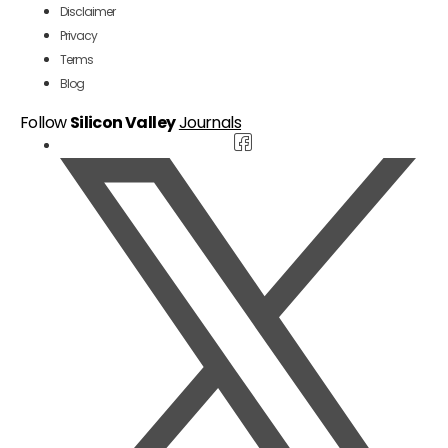
Disclaimer
Privacy
Terms
Blog
Follow
Silicon Valley
Journals