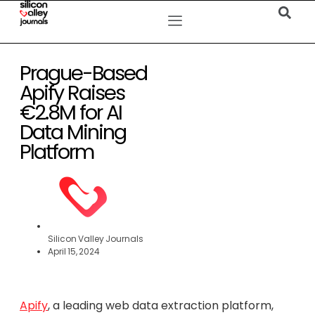
Prague-Based
Apify Raises
€2.8M for AI
Data Mining
Platform
Silicon Valley Journals
April 15, 2024
Apify
, a leading web data extraction platform,