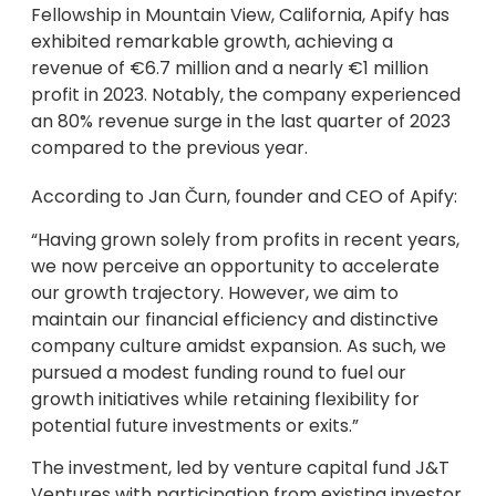
Fellowship in Mountain View, California, Apify has
exhibited remarkable growth, achieving a
revenue of €6.7 million and a nearly €1 million
profit in 2023. Notably, the company experienced
an 80% revenue surge in the last quarter of 2023
compared to the previous year.
According to Jan Čurn, founder and CEO of Apify:
“Having grown solely from profits in recent years,
we now perceive an opportunity to accelerate
our growth trajectory. However, we aim to
maintain our financial efficiency and distinctive
company culture amidst expansion. As such, we
pursued a modest funding round to fuel our
growth initiatives while retaining flexibility for
potential future investments or exits.”
The investment, led by venture capital fund J&T
Ventures with participation from existing investor