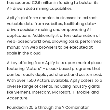
has secured €2.8 million in funding to bolster its
AI-driven data mining capabilities.
Apify’s platform enables businesses to extract
valuable data from websites, facilitating data-
driven decision-making and empowering AI
applications. Additionally, it offers automation of
web-based workflows, allowing tasks performed
manually in web browsers to be executed at
scale in the cloud.
A key offering from Apify is its open marketplace
featuring “Actors” – cloud-based programs that
can be readily deployed, shared, and customized.
With over 1,500 Actors available, Apify caters to a
diverse range of clients, including industry giants
like Siemens, Intercom, Microsoft, T-Mobile, and
Accenture.
Founded in 2015 through the Y Combinator