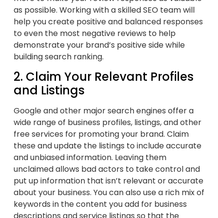
as possible. Working with a skilled SEO team will
help you create positive and balanced responses
to even the most negative reviews to help
demonstrate your brand’s positive side while
building search ranking.
2. Claim Your Relevant Profiles
and Listings
Google and other major search engines offer a
wide range of business profiles, listings, and other
free services for promoting your brand. Claim
these and update the listings to include accurate
and unbiased information. Leaving them
unclaimed allows bad actors to take control and
put up information that isn’t relevant or accurate
about your business. You can also use a rich mix of
keywords in the content you add for business
descriptions and service listings so that the