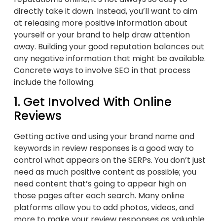
directly take it down. Instead, you’ll want to aim
at releasing more positive information about
yourself or your brand to help draw attention
away. Building your good reputation balances out
any negative information that might be available.
Concrete ways to involve SEO in that process
include the following.
1. Get Involved With Online
Reviews
Getting active and using your brand name and
keywords in review responses is a good way to
control what appears on the SERPs. You don’t just
need as much positive content as possible; you
need content that’s going to appear high on
those pages after each search. Many online
platforms allow you to add photos, videos, and
more to make your review responses as valuable