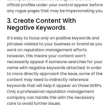
official profiles under your control appear before
any rogue pages that may be impersonating you.
3. Create Content With
Negative Keywords
It’s easy to focus only on positive keywords and
phrases related to your business or brand as you
work on reputation management efforts.
However, this means your content won’t
necessarily appear if someone searches for your
name with negative keywords attached. In order
to more directly approach the issue, some of the
content may need to indirectly reference
keywords that will help it appear on those SERPs.
Only a professional reputation management
company can handle this with the necessary
care to avoid further issues.