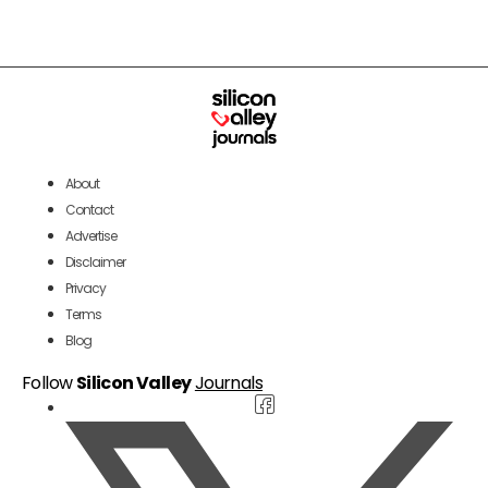
About
Contact
Advertise
Disclaimer
Privacy
Terms
Blog
Follow
Silicon Valley
Journals