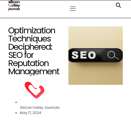
Optimization
Techniques
Deciphered:
SEO for
Reputation
Management
Silicon Valley Journals
May 17, 2024