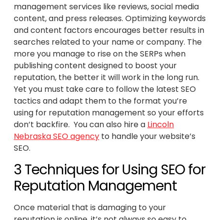
management services like reviews, social media
content, and press releases. Optimizing keywords
and content factors encourages better results in
searches related to your name or company. The
more you manage to rise on the SERPs when
publishing content designed to boost your
reputation, the better it will work in the long run.
Yet you must take care to follow the latest SEO
tactics and adapt them to the format you’re
using for reputation management so your efforts
don’t backfire. You can also hire a
Lincoln
Nebraska SEO agency
to handle your website’s
SEO.
3 Techniques for Using SEO for
Reputation Management
Once material that is damaging to your
reputation is online, it’s not always so easy to