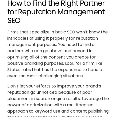
How to Find the Right Partner
for Reputation Management
SEO
Firms that specialize in basic SEO won’t know the
intricacies of using it properly for reputation
management purposes. You need to find a
partner who can go above and beyond in
optimizing all of the content you create for
positive branding purposes. Look for a firm like
Status Labs that has the experience to handle
even the most challenging situations.
Don’t let your efforts to improve your brand’s
reputation go unnoticed because of poor
placement in search engine results. Leverage the
power of optimization with a multifaceted
approach to keyword use and content publishing