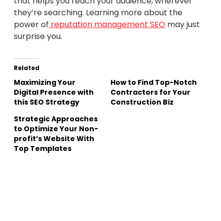
that helps you reach your audience, wherever
they’re searching. Learning more about the
power of
reputation management SEO
may just
surprise you.
Related
Maximizing Your
How to Find Top-Notch
Digital Presence with
Contractors for Your
this SEO Strategy
Construction Biz
Strategic Approaches
to Optimize Your Non-
profit’s Website With
Top Templates