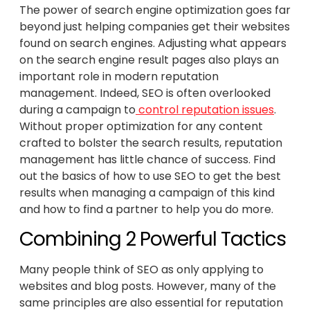
The power of search engine optimization goes far
beyond just helping companies get their websites
found on search engines. Adjusting what appears
on the search engine result pages also plays an
important role in modern reputation
management. Indeed, SEO is often overlooked
during a campaign to
control reputation issues
.
Without proper optimization for any content
crafted to bolster the search results, reputation
management has little chance of success. Find
out the basics of how to use SEO to get the best
results when managing a campaign of this kind
and how to find a partner to help you do more.
Combining 2 Powerful Tactics
Many people think of SEO as only applying to
websites and blog posts. However, many of the
same principles are also essential for reputation