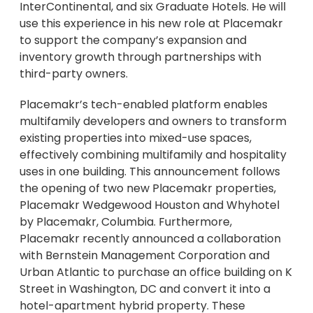
InterContinental, and six Graduate Hotels. He will
use this experience in his new role at Placemakr
to support the company’s expansion and
inventory growth through partnerships with
third-party owners.
Placemakr’s tech-enabled platform enables
multifamily developers and owners to transform
existing properties into mixed-use spaces,
effectively combining multifamily and hospitality
uses in one building. This announcement follows
the opening of two new Placemakr properties,
Placemakr Wedgewood Houston and Whyhotel
by Placemakr, Columbia. Furthermore,
Placemakr recently announced a collaboration
with Bernstein Management Corporation and
Urban Atlantic to purchase an office building on K
Street in Washington, DC and convert it into a
hotel-apartment hybrid property. These