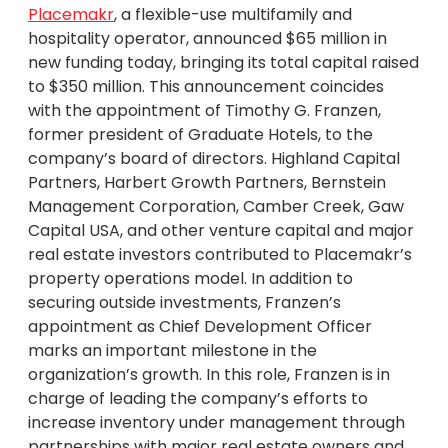
Placemakr
, a flexible-use multifamily and
hospitality operator, announced $65 million in
new funding today, bringing its total capital raised
to $350 million. This announcement coincides
with the appointment of Timothy G. Franzen,
former president of Graduate Hotels, to the
company’s board of directors. Highland Capital
Partners, Harbert Growth Partners, Bernstein
Management Corporation, Camber Creek, Gaw
Capital USA, and other venture capital and major
real estate investors contributed to Placemakr’s
property operations model. In addition to
securing outside investments, Franzen’s
appointment as Chief Development Officer
marks an important milestone in the
organization’s growth. In this role, Franzen is in
charge of leading the company’s efforts to
increase inventory under management through
partnerships with major real estate owners and