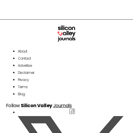
About
Contact
Advertise
Disclaimer
Privacy
Terms
Blog
Follow
Silicon Valley
Journals