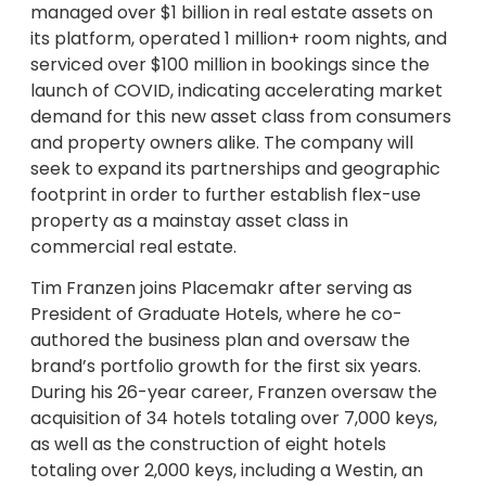
managed over $1 billion in real estate assets on
its platform, operated 1 million+ room nights, and
serviced over $100 million in bookings since the
launch of COVID, indicating accelerating market
demand for this new asset class from consumers
and property owners alike. The company will
seek to expand its partnerships and geographic
footprint in order to further establish flex-use
property as a mainstay asset class in
commercial real estate.
Tim Franzen joins Placemakr after serving as
President of Graduate Hotels, where he co-
authored the business plan and oversaw the
brand’s portfolio growth for the first six years.
During his 26-year career, Franzen oversaw the
acquisition of 34 hotels totaling over 7,000 keys,
as well as the construction of eight hotels
totaling over 2,000 keys, including a Westin, an