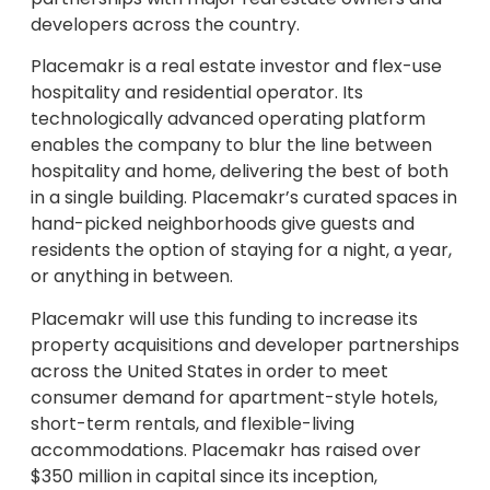
developers across the country.
Placemakr is a real estate investor and flex-use
hospitality and residential operator. Its
technologically advanced operating platform
enables the company to blur the line between
hospitality and home, delivering the best of both
in a single building. Placemakr’s curated spaces in
hand-picked neighborhoods give guests and
residents the option of staying for a night, a year,
or anything in between.
Placemakr will use this funding to increase its
property acquisitions and developer partnerships
across the United States in order to meet
consumer demand for apartment-style hotels,
short-term rentals, and flexible-living
accommodations. Placemakr has raised over
$350 million in capital since its inception,