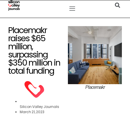
Placemakr
raises $65
million,
surpassing
$350 million in
total funding
Placemakr
Silicon Valley Journals
March 21, 2023