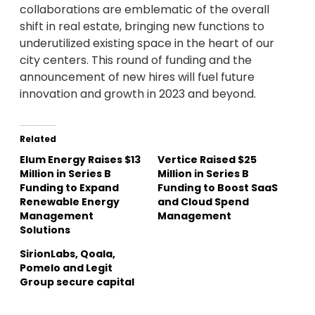
collaborations are emblematic of the overall
shift in real estate, bringing new functions to
underutilized existing space in the heart of our
city centers. This round of funding and the
announcement of new hires will fuel future
innovation and growth in 2023 and beyond.
Related
Elum Energy Raises $13
Vertice Raised $25
Million in Series B
Million in Series B
Funding to Expand
Funding to Boost SaaS
Renewable Energy
and Cloud Spend
Management
Management
Solutions
SirionLabs, Qoala,
Pomelo and Legit
Group secure capital