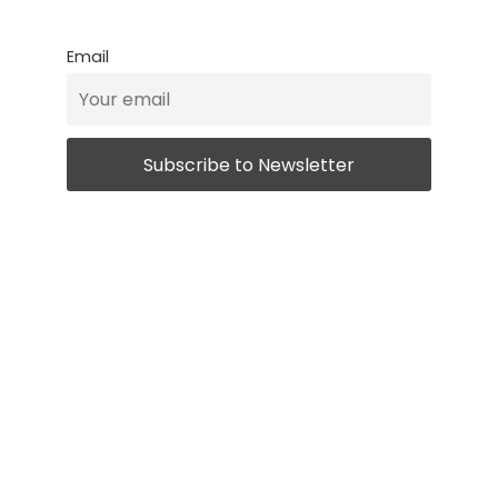
Email