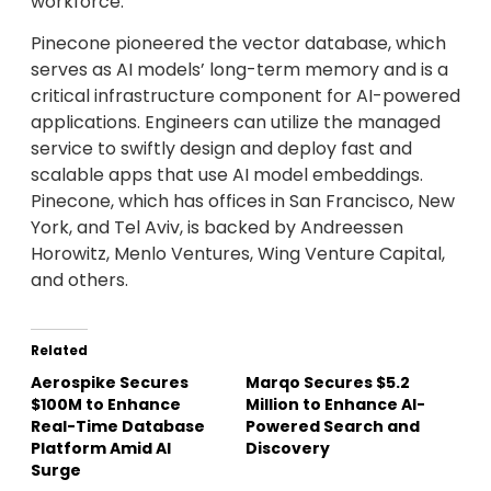
workforce.
Pinecone pioneered the vector database, which
serves as AI models’ long-term memory and is a
critical infrastructure component for AI-powered
applications. Engineers can utilize the managed
service to swiftly design and deploy fast and
scalable apps that use AI model embeddings.
Pinecone, which has offices in San Francisco, New
York, and Tel Aviv, is backed by Andreessen
Horowitz, Menlo Ventures, Wing Venture Capital,
and others.
Related
Aerospike Secures
Marqo Secures $5.2
$100M to Enhance
Million to Enhance AI-
Real-Time Database
Powered Search and
Platform Amid AI
Discovery
Surge