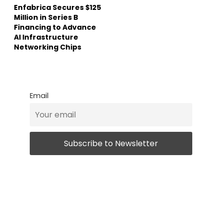
Enfabrica Secures $125
Million in Series B
Financing to Advance
AI Infrastructure
Networking Chips
Email