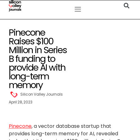
Pinecone
Raises $100
Million in Series
B funding to
provide AI with
long-term
memory
Silicon Valley Journals
April 28, 2023
Pinecone
, a vector database startup that
provides long-term memory for AI, revealed