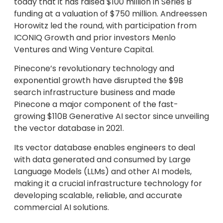
today that it has raised $100 million in Series B
funding at a valuation of $750 million. Andreessen
Horowitz led the round, with participation from
ICONIQ Growth and prior investors Menlo
Ventures and Wing Venture Capital.
Pinecone’s revolutionary technology and
exponential growth have disrupted the $9B
search infrastructure business and made
Pinecone a major component of the fast-
growing $110B Generative AI sector since unveiling
the vector database in 2021.
Its vector database enables engineers to deal
with data generated and consumed by Large
Language Models (LLMs) and other AI models,
making it a crucial infrastructure technology for
developing scalable, reliable, and accurate
commercial AI solutions.