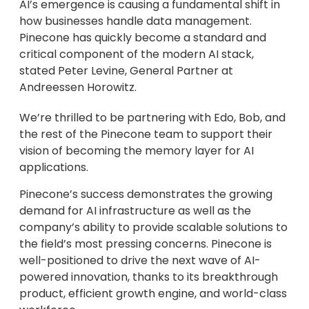
AI’s emergence is causing a fundamental shift in
how businesses handle data management.
Pinecone has quickly become a standard and
critical component of the modern AI stack,
stated Peter Levine, General Partner at
Andreessen Horowitz.
We’re thrilled to be partnering with Edo, Bob, and
the rest of the Pinecone team to support their
vision of becoming the memory layer for AI
applications.
Pinecone’s success demonstrates the growing
demand for AI infrastructure as well as the
company’s ability to provide scalable solutions to
the field’s most pressing concerns. Pinecone is
well-positioned to drive the next wave of AI-
powered innovation, thanks to its breakthrough
product, efficient growth engine, and world-class