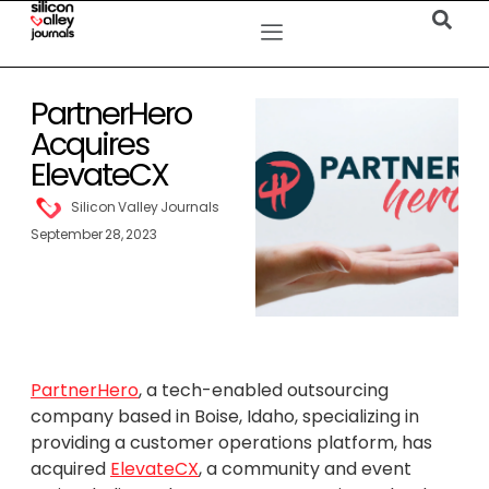
PartnerHero
Acquires
ElevateCX
Silicon Valley Journals
September 28, 2023
PartnerHero
, a tech-enabled outsourcing
company based in Boise, Idaho, specializing in
providing a customer operations platform, has
acquired
ElevateCX
, a community and event