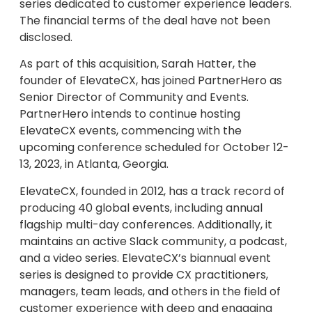
series dedicated to customer experience leaders.
The financial terms of the deal have not been
disclosed.
As part of this acquisition, Sarah Hatter, the
founder of ElevateCX, has joined PartnerHero as
Senior Director of Community and Events.
PartnerHero intends to continue hosting
ElevateCX events, commencing with the
upcoming conference scheduled for October 12-
13, 2023, in Atlanta, Georgia.
ElevateCX, founded in 2012, has a track record of
producing 40 global events, including annual
flagship multi-day conferences. Additionally, it
maintains an active Slack community, a podcast,
and a video series. ElevateCX’s biannual event
series is designed to provide CX practitioners,
managers, team leads, and others in the field of
customer experience with deep and engaging