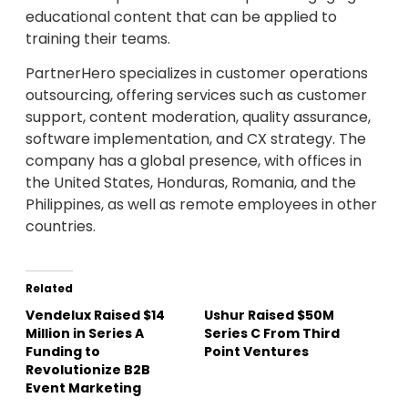
educational content that can be applied to
training their teams.
PartnerHero specializes in customer operations
outsourcing, offering services such as customer
support, content moderation, quality assurance,
software implementation, and CX strategy. The
company has a global presence, with offices in
the United States, Honduras, Romania, and the
Philippines, as well as remote employees in other
countries.
Related
Vendelux Raised $14
Ushur Raised $50M
Million in Series A
Series C From Third
Funding to
Point Ventures
Revolutionize B2B
Event Marketing