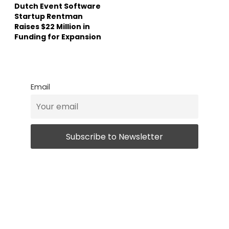
Dutch Event Software
Startup Rentman
Raises $22 Million in
Funding for Expansion
Email