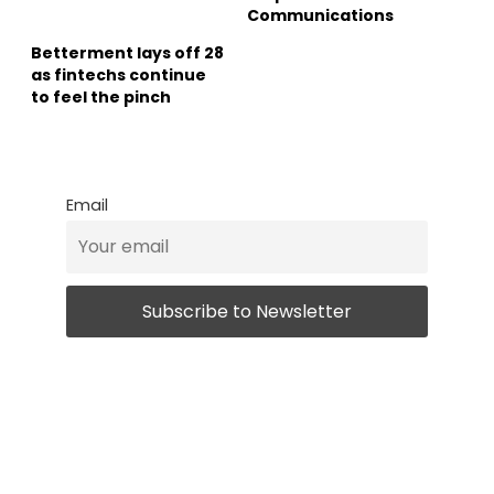
Communications
Betterment lays off 28
as fintechs continue
to feel the pinch
Email