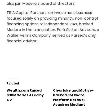
also join Modera’s board of directors.
TRIA Capital Partners, an investment business
focused solely on providing minority, non-control
financing options to independent RIAs, backed
Modera in the transaction. Park Sutton Advisors, a
Waller Helms Company, served as Parsec’s only
financial advisor.
Related
Wealth.com Raised
Clearlake and Motive-
$30M Series A Led by
Backed Software
GV
Platform BetaNXT
Acquires Mediant