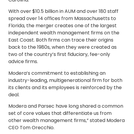
With over $10.5 billion in AUM and over 180 staff
spread over 14 offices from Massachusetts to
Florida, the merger creates one of the largest
independent wealth management firms on the
East Coast. Both firms can trace their origins
back to the 1980s, when they were created as
two of the country’s first fiduciary, fee-only
advice firms.
Modera’s commitment to establishing an
industry-leading, multigenerational firm for both
its clients and its employees is reinforced by the
deal.
Modera and Parsec have long shared a common
set of core values that differentiate us from
other wealth management firms,” stated Modera
CEO Tom Orecchio.