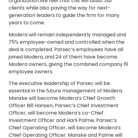
organization.We feel that this will assist our
clients while also paving the way for next-
generation leaders to guide the firm for many
years to come.
Modera will remain independently managed and
75% employee-owned and controlled when the
deal is completed. Parsec’s employees have all
joined Modera, and 24 of them have become
Modera owners, giving the combined company 61
employee owners.
The executive leadership of Parsec will be
essential in the future management of Modera.
Manske will become Modera’s Chief Growth
Officer Bill Hansen, Parsec’s Chief Investment
Officer, will become Modera’s co-Chief
Investment Officer and Harli Palme, Parsec’s
Chief Operating Officer, will become Modera’s
Chief Operating Officer. Manske and Palme will