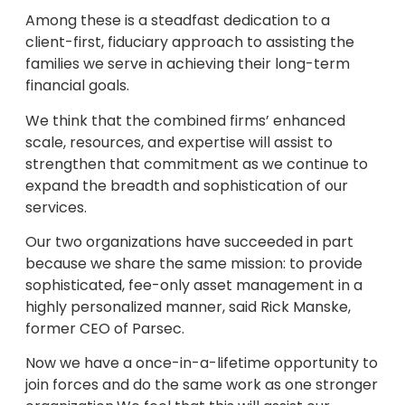
Among these is a steadfast dedication to a
client-first, fiduciary approach to assisting the
families we serve in achieving their long-term
financial goals.
We think that the combined firms’ enhanced
scale, resources, and expertise will assist to
strengthen that commitment as we continue to
expand the breadth and sophistication of our
services.
Our two organizations have succeeded in part
because we share the same mission: to provide
sophisticated, fee-only asset management in a
highly personalized manner, said Rick Manske,
former CEO of Parsec.
Now we have a once-in-a-lifetime opportunity to
join forces and do the same work as one stronger