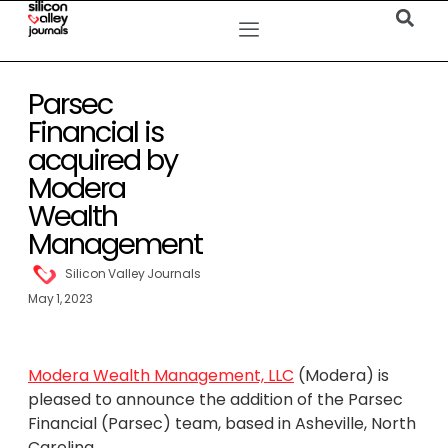
Parsec
Financial is
acquired by
Modera
Wealth
Management
Silicon Valley Journals
May 1, 2023
Modera Wealth Management, LLC
(Modera) is
pleased to announce the addition of the Parsec
Financial (Parsec) team, based in Asheville, North
Carolina.