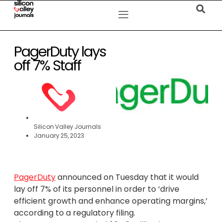
PagerDuty lays
off 7% Staff
Silicon Valley Journals
January 25, 2023
PagerDuty
announced on Tuesday that it would
lay off 7% of its personnel in order to ‘drive
efficient growth and enhance operating margins,’
according to a regulatory filing.