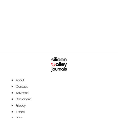
About
Contact
Advertise
Disclaimer
Privacy
Terms