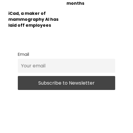
months
iCad, a maker of
mammography AI has
laid off employees
Email