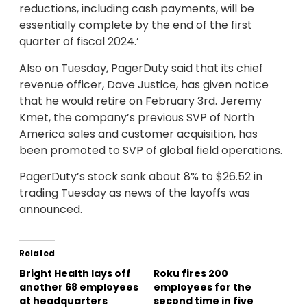
reductions, including cash payments, will be
essentially complete by the end of the first
quarter of fiscal 2024.’
Also on Tuesday, PagerDuty said that its chief
revenue officer, Dave Justice, has given notice
that he would retire on February 3rd. Jeremy
Kmet, the company’s previous SVP of North
America sales and customer acquisition, has
been promoted to SVP of global field operations.
PagerDuty’s stock sank about 8% to $26.52 in
trading Tuesday as news of the layoffs was
announced.
Related
Bright Health lays off
Roku fires 200
another 68 employees
employees for the
at headquarters
second time in five