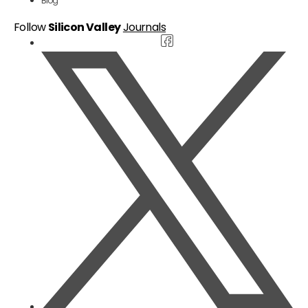
Blog
Follow
Silicon Valley
Journals