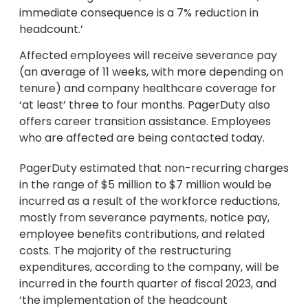
immediate consequence is a 7% reduction in
headcount.’
Affected employees will receive severance pay
(an average of 11 weeks, with more depending on
tenure) and company healthcare coverage for
‘at least’ three to four months. PagerDuty also
offers career transition assistance. Employees
who are affected are being contacted today.
PagerDuty estimated that non-recurring charges
in the range of $5 million to $7 million would be
incurred as a result of the workforce reductions,
mostly from severance payments, notice pay,
employee benefits contributions, and related
costs. The majority of the restructuring
expenditures, according to the company, will be
incurred in the fourth quarter of fiscal 2023, and
‘the implementation of the headcount