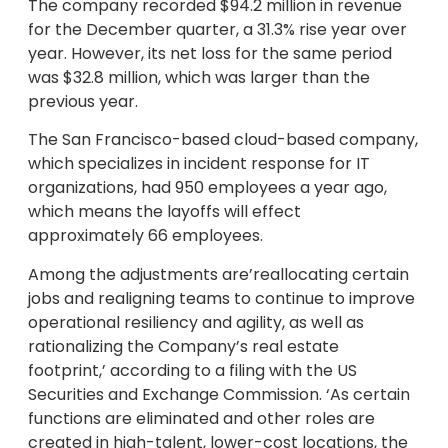
The company recorded $94.2 million in revenue
for the December quarter, a 31.3% rise year over
year. However, its net loss for the same period
was $32.8 million, which was larger than the
previous year.
The San Francisco-based cloud-based company,
which specializes in incident response for IT
organizations, had 950 employees a year ago,
which means the layoffs will effect
approximately 66 employees.
Among the adjustments are’reallocating certain
jobs and realigning teams to continue to improve
operational resiliency and agility, as well as
rationalizing the Company’s real estate
footprint,’ according to a filing with the US
Securities and Exchange Commission. ‘As certain
functions are eliminated and other roles are
created in high-talent, lower-cost locations, the