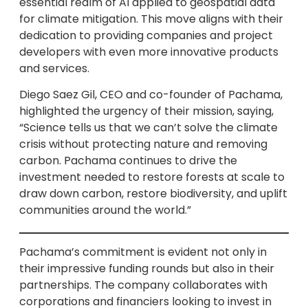
essential realm of AI applied to geospatial data
for climate mitigation. This move aligns with their
dedication to providing companies and project
developers with even more innovative products
and services.
Diego Saez Gil, CEO and co-founder of Pachama,
highlighted the urgency of their mission, saying,
“Science tells us that we can’t solve the climate
crisis without protecting nature and removing
carbon. Pachama continues to drive the
investment needed to restore forests at scale to
draw down carbon, restore biodiversity, and uplift
communities around the world.”
Pachama’s commitment is evident not only in
their impressive funding rounds but also in their
partnerships. The company collaborates with
corporations and financiers looking to invest in