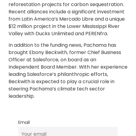
reforestation projects for carbon sequestration.
Recent alliances include a significant investment
from Latin America’s Mercado Libre and a unique
$12 million project in the Lower Mississippi River
Valley with Ducks Unlimited and PERENfra.
In addition to the funding news, Pachama has
brought Ebony Beckwith, former Chief Business
Officer at Salesforce, on board as an
Independent Board Member. With her experience
leading Salesforce’s philanthropic efforts,
Beckwith is expected to play a crucial role in
steering Pachama’s climate tech sector
leadership.
Email