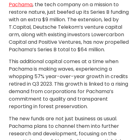
Pachama
, the tech company on a mission to
restore nature, just beefed up its Series B funding
with an extra $9 million. The extension, led by
T.Capital, Deutsche Telekom’s venture capital
arm, along with existing investors Lowercarbon
Capital and Positive Ventures, has now propelled
Pachama’s Series B total to $64 million.
This additional capital comes at a time when
Pachama is making waves, experiencing a
whopping 57% year-over-year growth in credits
retired in Q3 2023. This growth is linked to a rising
demand from corporations for Pachama’s
commitment to quality and transparent
reporting in forest preservation.
The new funds are not just business as usual.
Pachama plans to channel them into further
research and development, focusing on the