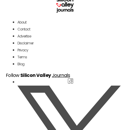
About
Contact
Advertise
Disclaimer
Privacy
Terms
Blog
Follow
Silicon Valley
Journals