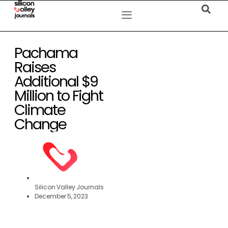
Pachama
Raises
Additional $9
Million to Fight
Climate
Change
Silicon Valley Journals
December 5, 2023