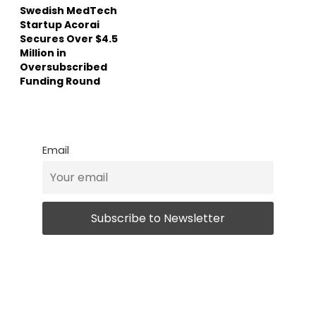
Swedish MedTech
Startup Acorai
Secures Over $4.5
Million in
Oversubscribed
Funding Round
Email