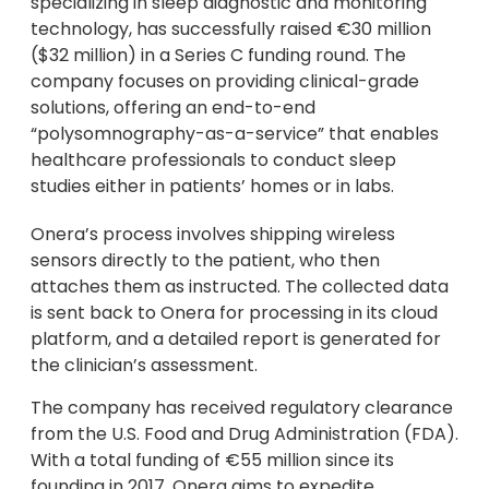
specializing in sleep diagnostic and monitoring
technology, has successfully raised €30 million
($32 million) in a Series C funding round. The
company focuses on providing clinical-grade
solutions, offering an end-to-end
“polysomnography-as-a-service” that enables
healthcare professionals to conduct sleep
studies either in patients’ homes or in labs.
Onera’s process involves shipping wireless
sensors directly to the patient, who then
attaches them as instructed. The collected data
is sent back to Onera for processing in its cloud
platform, and a detailed report is generated for
the clinician’s assessment.
The company has received regulatory clearance
from the U.S. Food and Drug Administration (FDA).
With a total funding of €55 million since its
founding in 2017, Onera aims to expedite