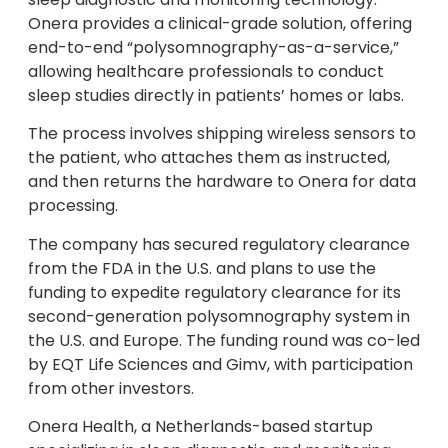
Onera provides a clinical-grade solution, offering
end-to-end “polysomnography-as-a-service,”
allowing healthcare professionals to conduct
sleep studies directly in patients’ homes or labs.
The process involves shipping wireless sensors to
the patient, who attaches them as instructed,
and then returns the hardware to Onera for data
processing.
The company has secured regulatory clearance
from the FDA in the U.S. and plans to use the
funding to expedite regulatory clearance for its
second-generation polysomnography system in
the U.S. and Europe. The funding round was co-led
by EQT Life Sciences and Gimv, with participation
from other investors.
Onera Health, a Netherlands-based startup