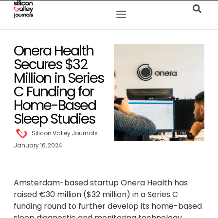
Onera Health
Secures $32
Million in Series
C Funding for
Home-Based
Sleep Studies
Silicon Valley Journals
January 16, 2024
Amsterdam-based startup Onera Health has
raised €30 million ($32 million) in a Series C
funding round to further develop its home-based
sleep diagnostic and monitoring technology.