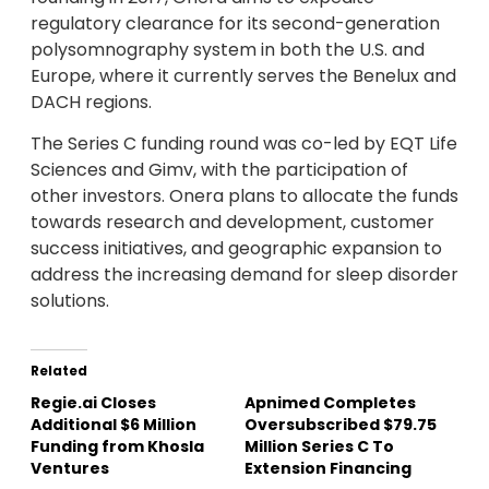
regulatory clearance for its second-generation
polysomnography system in both the U.S. and
Europe, where it currently serves the Benelux and
DACH regions.
The Series C funding round was co-led by EQT Life
Sciences and Gimv, with the participation of
other investors. Onera plans to allocate the funds
towards research and development, customer
success initiatives, and geographic expansion to
address the increasing demand for sleep disorder
solutions.
Related
Regie.ai Closes
Apnimed Completes
Additional $6 Million
Oversubscribed $79.75
Funding from Khosla
Million Series C To
Ventures
Extension Financing