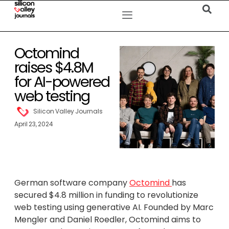
Octomind
raises $4.8M
for AI-powered
web testing
Silicon Valley Journals
April 23, 2024
German software company
Octomind
has
secured $4.8 million in funding to revolutionize
web testing using generative AI. Founded by Marc
Mengler and Daniel Roedler, Octomind aims to