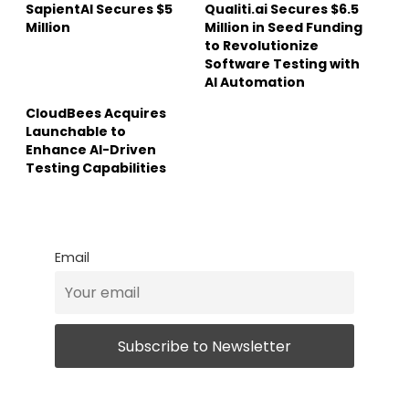
SapientAI Secures $5
Qualiti.ai Secures $6.5
Million
Million in Seed Funding
to Revolutionize
Software Testing with
AI Automation
CloudBees Acquires
Launchable to
Enhance AI-Driven
Testing Capabilities
Email