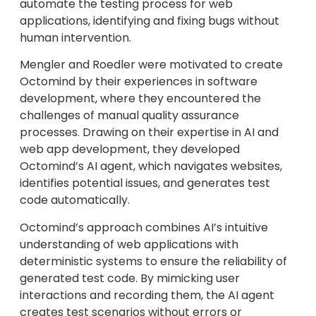
automate the testing process for web
applications, identifying and fixing bugs without
human intervention.
Mengler and Roedler were motivated to create
Octomind by their experiences in software
development, where they encountered the
challenges of manual quality assurance
processes. Drawing on their expertise in AI and
web app development, they developed
Octomind’s AI agent, which navigates websites,
identifies potential issues, and generates test
code automatically.
Octomind’s approach combines AI’s intuitive
understanding of web applications with
deterministic systems to ensure the reliability of
generated test code. By mimicking user
interactions and recording them, the AI agent
creates test scenarios without errors or