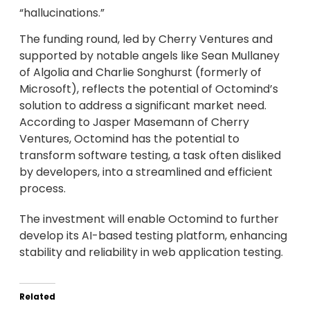
“hallucinations.”
The funding round, led by Cherry Ventures and
supported by notable angels like Sean Mullaney
of Algolia and Charlie Songhurst (formerly of
Microsoft), reflects the potential of Octomind’s
solution to address a significant market need.
According to Jasper Masemann of Cherry
Ventures, Octomind has the potential to
transform software testing, a task often disliked
by developers, into a streamlined and efficient
process.
The investment will enable Octomind to further
develop its AI-based testing platform, enhancing
stability and reliability in web application testing.
Related