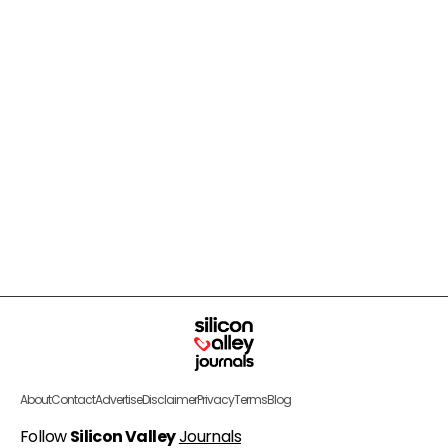
About
Contact
Advertise
Disclaimer
Privacy
Terms
Blog
Follow
Silicon Valley
Journals