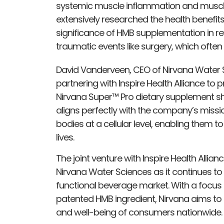
systemic muscle inflammation and muscle w
extensively researched the health benefit
significance of HMB supplementation in rev
traumatic events like surgery, which often
David Vanderveen, CEO of Nirvana Water 
partnering with Inspire Health Alliance to
Nirvana Super™ Pro dietary supplement sh
aligns perfectly with the company’s missio
bodies at a cellular level, enabling them t
lives.
The joint venture with Inspire Health Allia
Nirvana Water Sciences as it continues to
functional beverage market. With a focus 
patented HMB ingredient, Nirvana aims to
and well-being of consumers nationwide.