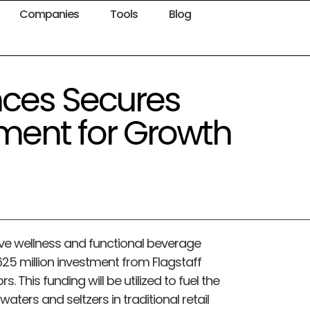
Companies
Tools
Blog
nces Secures
tment for Growth
ive wellness and functional beverage
25 million investment from Flagstaff
rs. This funding will be utilized to fuel the
aters and seltzers in traditional retail