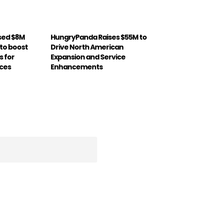
sed $8M
HungryPanda Raises $55M to
 to boost
Drive North American
s for
Expansion and Service
ices
Enhancements