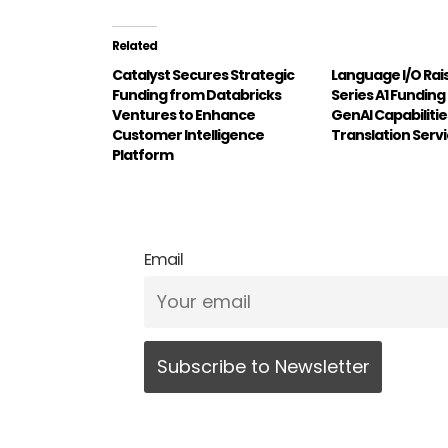
Related
Catalyst Secures Strategic
Language I/O Rai
Funding from Databricks
Series A1 Funding
Ventures to Enhance
GenAI Capabilitie
Customer Intelligence
Translation Serv
Platform
Email