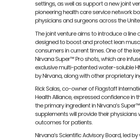
settings, as well as support a new joint ven
pioneering health care service network bo
physicians and surgeons across the Unite
The joint venture aims to introduce a line 
designed to boost and protect lean muscle
consumers in current times. One of the key
Nirvana Super™ Pro shots, which are infu
exclusive multi-patented water-soluble 
by Nirvana, along with other proprietary in
Rick Salas, co-owner of Flagstaff Internati
Health Alliance, expressed confidence in t
the primary ingredient in Nirvana’s Super™
supplements will provide their physicians w
outcomes for patients.
Nirvana’s Scientific Advisory Board, led b