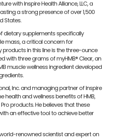
ture with Inspire Health Alliance, LLC, a
asting a strong presence of over 1,500
d States.
of dietary supplements specifically
 mass, a critical concern for
 products in this line is the three-ounce
sed with three grams of myHMB® Clear, an
HMB muscle wellness ingredient developed
gredients.
onal, Inc. and managing partner of Inspire
he health and wellness benefits of HMB,
 Pro products. He believes that these
ith an effective tool to achieve better
y world-renowned scientist and expert on