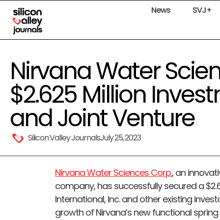
News
SVJ+
Nirvana Water Scie
$2.625 Million Inves
and Joint Venture
Silicon Valley Journals
July 25, 2023
Nirvana Water Sciences Corp.
, an innovat
company, has successfully secured a $2.6
International, Inc. and other existing investo
growth of Nirvana’s new functional spring w