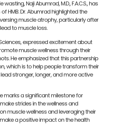
asting, Naji Abumrad, M.D., F.A.C.S., has
s of HMB. Dr. Abumrad highlighted the
ersing muscle atrophy, particularly after
 lead to muscle loss.
Sciences, expressed excitement about
 promote muscle wellness through their
ots. He emphasized that this partnership
n, which is to help people transform their
o lead stronger, longer, and more active
nce marks a significant milestone for
 make strides in the wellness and
on muscle wellness and leveraging their
 make a positive impact on the health