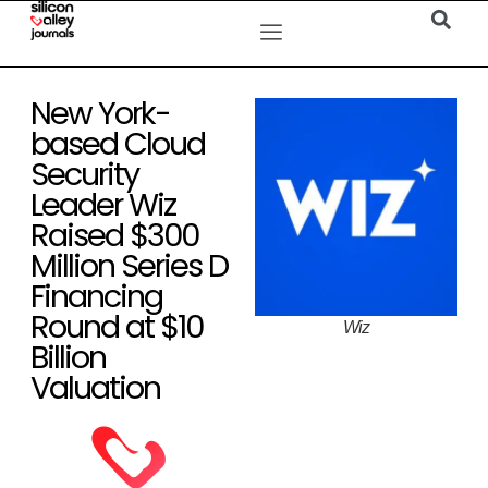
New York-
based Cloud
Security
Leader Wiz
Raised $300
Million Series D
Financing
Round at $10
Wiz
Billion
Valuation