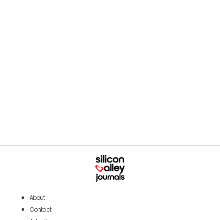
About
Contact