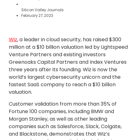
Silicon Valley Journals
February 27, 2023
Wiz
, a leader in cloud security, has raised $300
million at a $10 billion valuation led by Lightspeed
Venture Partners and existing investors
Greenoaks Capital Partners and Index Ventures
three years after its founding. Wiz is now the
world’s largest cybersecurity unicorn and the
fastest SaaS company to reach a $10 billion
valuation.
Customer validation from more than 35% of
Fortune 100 companies, including BMW and
Morgan Stanley, as well as other leading
companies such as Salesforce, Slack, Colgate,
and Blackstone, demonstrates that Wiz’s