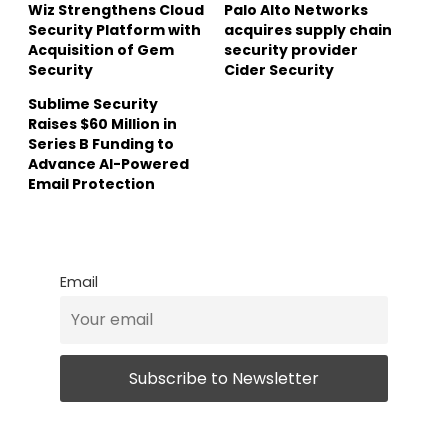
Wiz Strengthens Cloud
Palo Alto Networks
Security Platform with
acquires supply chain
Acquisition of Gem
security provider
Security
Cider Security
Sublime Security
Raises $60 Million in
Series B Funding to
Advance AI-Powered
Email Protection
Email