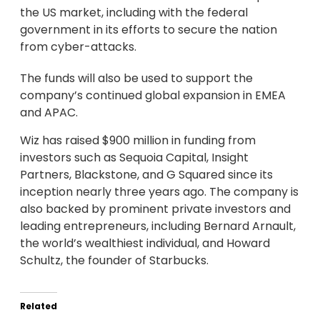
the US market, including with the federal
government in its efforts to secure the nation
from cyber-attacks.
The funds will also be used to support the
company’s continued global expansion in EMEA
and APAC.
Wiz has raised $900 million in funding from
investors such as Sequoia Capital, Insight
Partners, Blackstone, and G Squared since its
inception nearly three years ago. The company is
also backed by prominent private investors and
leading entrepreneurs, including Bernard Arnault,
the world’s wealthiest individual, and Howard
Schultz, the founder of Starbucks.
Related