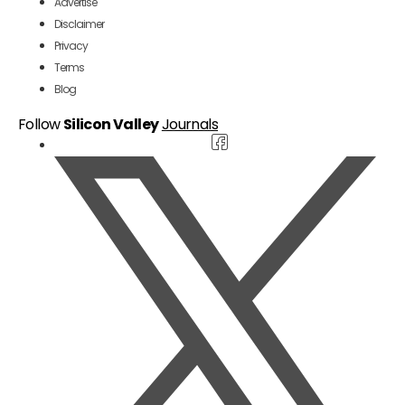
Advertise
Disclaimer
Privacy
Terms
Blog
Follow
Silicon Valley
Journals