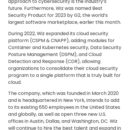
approach to cybersecurity is the industry’s
future. Furthermore, Wiz was named Best
Security Product for 2023 by G2, the world’s
largest software marketplace, earlier this month.
During 2022, Wiz expanded its cloud security
platform (CSPM & CNAPP), adding modules for
Container and Kubernetes security, Data Security
Posture Management (DSPM), and Cloud
Detection and Response (CDR), allowing
organizations to consolidate their cloud security
program to a single platform that is truly built for
cloud.
The company, which was founded in March 2020
and is headquartered in New York, intends to add
to its existing 650 employees in the United States
and globally, as well as open three new U.S.
offices in Austin, Dallas, and Washington, DC. Wiz
will continue to hire the best talent and expand in