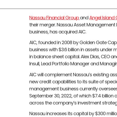
Nassau Financial Group
and
Angel Islan
their merger. Nassau Asset Management
business, has acquired AIC.
AIC, founded in 2008 by Golden Gate Capita
business with $3.6 billion in assets under
in balance sheet capital. Alex Dias, CEO 
Insull, Lead Portfolio Manager and Managing
AIC will complement Nassau’s existing a
new credit capabilities to its suite of spec
management business currently oversees m
September 30, 2022, of which $7.4 billio
across the company’s investment strateg
Nassau increases its capital by $300 millio