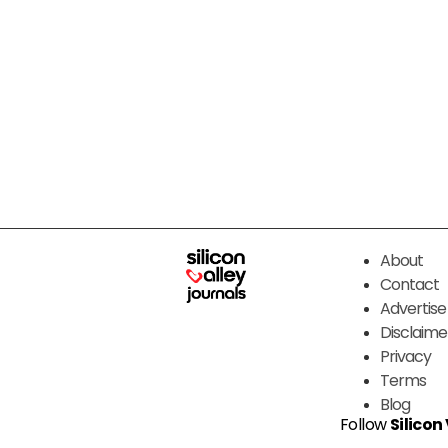
About
Contact
Advertise
Disclaime
Privacy
Terms
Blog
Follow
Silicon