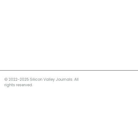
© 2022-2025 Silicon Valley Journals. All
rights reserved.