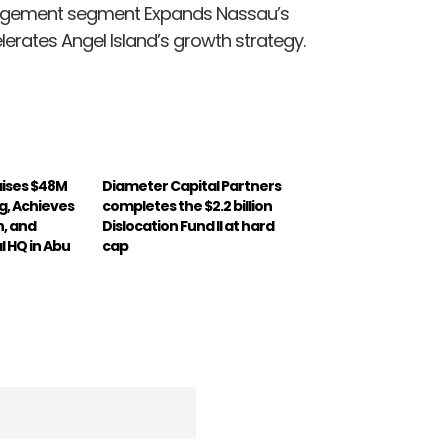
nagement segment Expands Nassau’s
rates Angel Island’s growth strategy.
aises $48M
Diameter Capital Partners
ng, Achieves
completes the $2.2 billion
n, and
Dislocation Fund II at hard
l HQ in Abu
cap