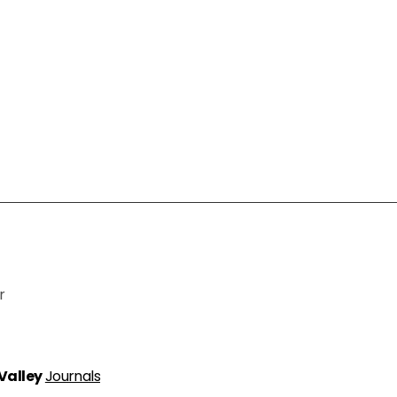
r
 Valley
Journals