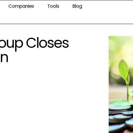
Companies
Tools
Blog
roup Closes
on