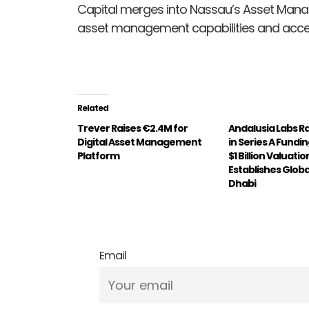
Capital merges into Nassau’s Asset Ma
asset management capabilities and accele
Related
Trever Raises €2.4M for
Andalusia Labs R
Digital Asset Management
in Series A Fundi
Platform
$1 Billion Valuatio
Establishes Globa
Dhabi
Email