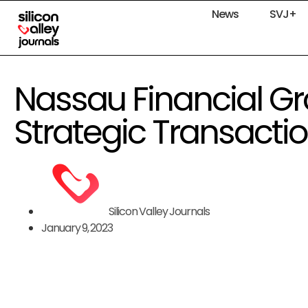
News
SVJ+
Nassau Financial G
Strategic Transacti
Silicon Valley Journals
January 9, 2023