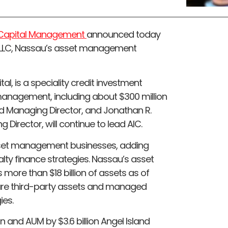
d Capital Management
announced today
 LLC, Nassau’s asset management
l, is a speciality credit investment
 management, including about $300 million
and Managing Director, and Jonathan R.
 Director, will continue to lead AIC.
sset management businesses, adding
ialty finance strategies. Nassau’s asset
ore than $18 billion of assets as of
n are third-party assets and managed
ies.
n and AUM by $3.6 billion Angel Island