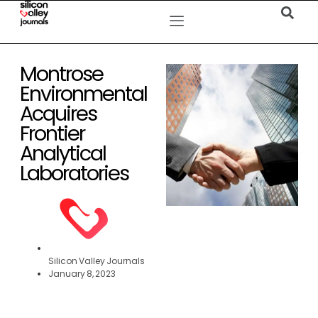
Montrose
Environmental
Acquires
Frontier
Analytical
Laboratories
Silicon Valley Journals
January 8, 2023