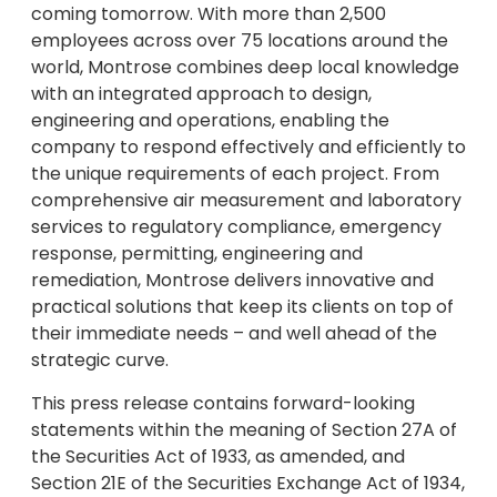
coming tomorrow. With more than 2,500
employees across over 75 locations around the
world, Montrose combines deep local knowledge
with an integrated approach to design,
engineering and operations, enabling the
company to respond effectively and efficiently to
the unique requirements of each project. From
comprehensive air measurement and laboratory
services to regulatory compliance, emergency
response, permitting, engineering and
remediation, Montrose delivers innovative and
practical solutions that keep its clients on top of
their immediate needs – and well ahead of the
strategic curve.
This press release contains forward-looking
statements within the meaning of Section 27A of
the Securities Act of 1933, as amended, and
Section 21E of the Securities Exchange Act of 1934,