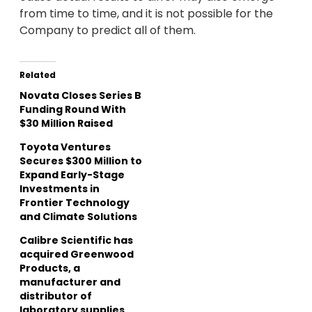
from time to time, and it is not possible for the
Company to predict all of them.
Related
Novata Closes Series B
Funding Round With
$30 Million Raised
Toyota Ventures
Secures $300 Million to
Expand Early-Stage
Investments in
Frontier Technology
and Climate Solutions
Calibre Scientific has
acquired Greenwood
Products, a
manufacturer and
distributor of
laboratory supplies