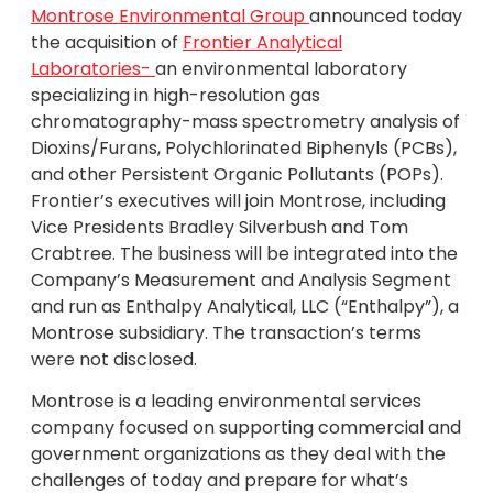
Montrose Environmental Group
announced today
the acquisition of
Frontier Analytical
Laboratories-
an environmental laboratory
specializing in high-resolution gas
chromatography-mass spectrometry analysis of
Dioxins/Furans, Polychlorinated Biphenyls (PCBs),
and other Persistent Organic Pollutants (POPs).
Frontier’s executives will join Montrose, including
Vice Presidents Bradley Silverbush and Tom
Crabtree. The business will be integrated into the
Company’s Measurement and Analysis Segment
and run as Enthalpy Analytical, LLC (“Enthalpy”), a
Montrose subsidiary. The transaction’s terms
were not disclosed.
Montrose is a leading environmental services
company focused on supporting commercial and
government organizations as they deal with the
challenges of today and prepare for what’s