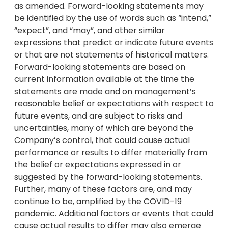
as amended. Forward-looking statements may
be identified by the use of words such as “intend,”
“expect”, and “may”, and other similar
expressions that predict or indicate future events
or that are not statements of historical matters.
Forward-looking statements are based on
current information available at the time the
statements are made and on management’s
reasonable belief or expectations with respect to
future events, and are subject to risks and
uncertainties, many of which are beyond the
Company’s control, that could cause actual
performance or results to differ materially from
the belief or expectations expressed in or
suggested by the forward-looking statements.
Further, many of these factors are, and may
continue to be, amplified by the COVID-19
pandemic. Additional factors or events that could
cause actual results to differ may also emerge