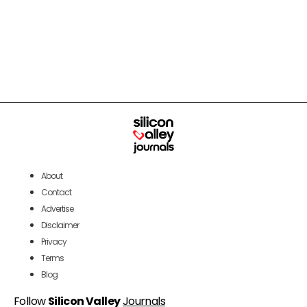
About
Contact
Advertise
Disclaimer
Privacy
Terms
Blog
Follow
Silicon Valley
Journals