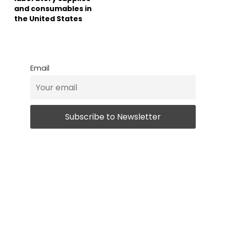
and consumables in
the United States
Email