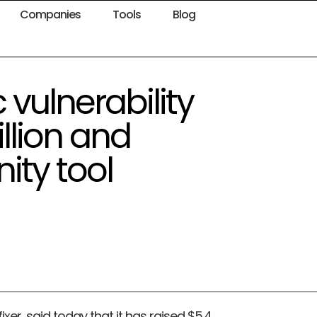
Companies
Tools
Blog
vulnerability
illion and
ty tool
ixer, said today that it has raised $5.4