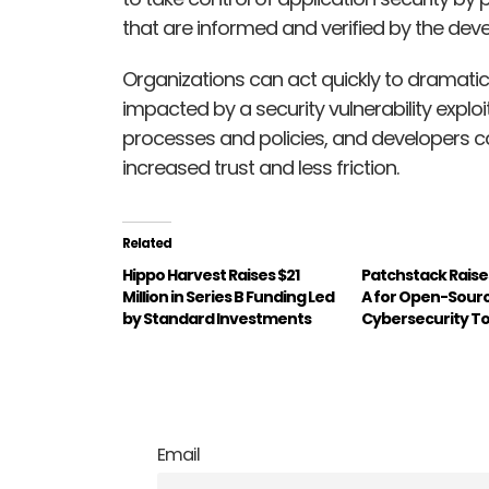
that are informed and verified by the de
Organizations can act quickly to dramatica
impacted by a security vulnerability explo
processes and policies, and developers c
increased trust and less friction.
Related
Hippo Harvest Raises $21
Patchstack Raise
Million in Series B Funding Led
A for Open-Sour
by Standard Investments
Cybersecurity To
Email