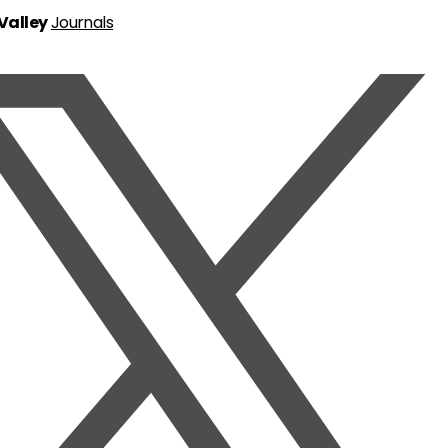
 Valley
Journals