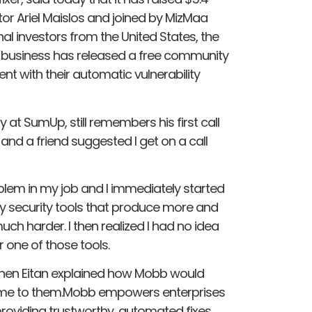
stor Ariel Maislos and joined by MizMaa
al investors from the United States, the
he business has released a free community
nt with their automatic vulnerability
 at SumUp, still remembers his first call
, and a friend suggested I get on a call
blem in my job and I immediately started
 security tools that produce more and
uch harder. I then realized I had no idea
 one of those tools.
 when Eitan explained how Mobb would
rt me to them.Mobb empowers enterprises
 providing trustworthy, automated fixes