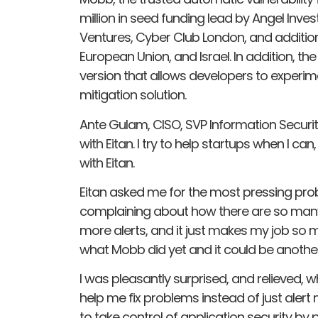
million in seed funding lead by Angel Inve
Ventures, Cyber Club London, and addition
European Union, and Israel. In addition, t
version that allows developers to experime
mitigation solution.
Ante Gulam, CISO, SVP Information Security
with Eitan. I try to help startups when I can
with Eitan.
Eitan asked me for the most pressing pro
complaining about how there are so many
more alerts, and it just makes my job so m
what Mobb did yet and it could be another
I was pleasantly surprised, and relieved,
help me fix problems instead of just ale
to take control of application security by