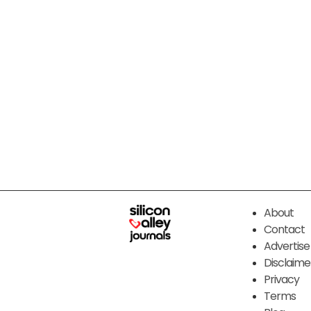
About
Contact
Advertise
Disclaime
Privacy
Terms