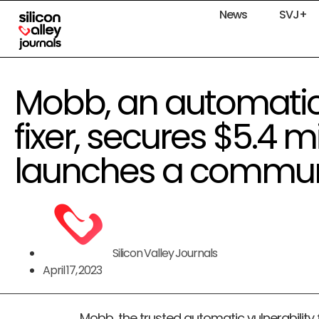
News
SVJ+
Mobb, an automatic 
fixer, secures $5.4 m
launches a communi
Silicon Valley Journals
April 17, 2023
Mobb, the trusted automatic vulnerability f