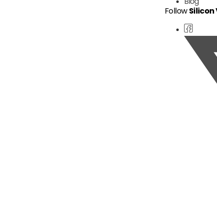
Blog
Follow
Silicon