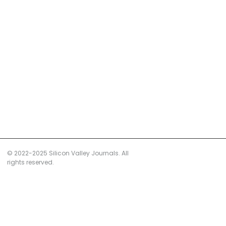
© 2022-2025 Silicon Valley Journals. All
rights reserved.