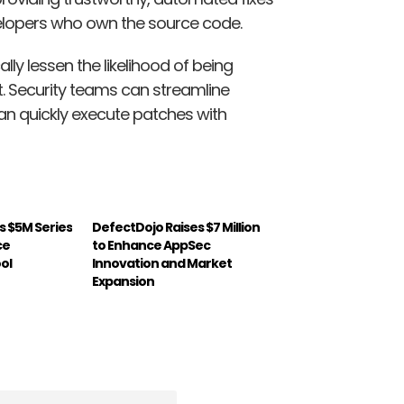
velopers who own the source code.
lly lessen the likelihood of being
it. Security teams can streamline
an quickly execute patches with
s $5M Series
DefectDojo Raises $7 Million
ce
to Enhance AppSec
ol
Innovation and Market
Expansion