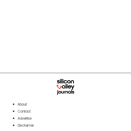
About
Contact
Advertise
Disclaimer