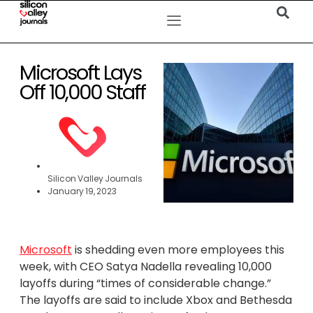
Microsoft Lays
Off 10,000 Staff
Silicon Valley Journals
January 19, 2023
Microsoft
is shedding even more employees this
week, with CEO Satya Nadella revealing 10,000
layoffs during “times of considerable change.”
The layoffs are said to include Xbox and Bethesda