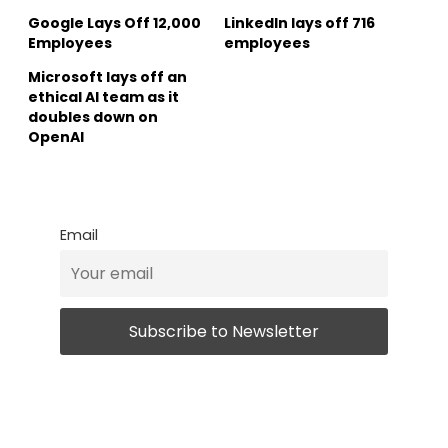
Google Lays Off 12,000
LinkedIn lays off 716
Employees
employees
Microsoft lays off an
ethical AI team as it
doubles down on
OpenAI
Email