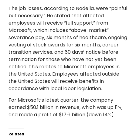
The job losses, according to Nadella, were “painful
but necessary.” He stated that affected
employees will receive “full support” from
Microsoft, which includes “above-market”
severance pay, six months of healthcare, ongoing
vesting of stock awards for six months, career
transition services, and 60 days’ notice before
termination for those who have not yet been
notified. This relates to Microsoft employees in
the United States. Employees affected outside
the United States will receive benefits in
accordance with local labor legislation.
For Microsoft’s latest quarter, the company
earned $50.1 billion in revenue, which was up 11%,
and made a profit of $17.6 billion (down 14%).
Related