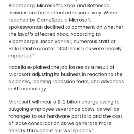
Bloomberg, Microsoft’s Xbox and Bethesda
divisions are both affected in some way. When
reached by GameSpot, a Microsoft
spokeswoman declined to comment on whether
the layoffs affected Xbox. According to
Bloomberg’s Jason Schrier, numerous staff at
Halo Infinite creator “343 Industries were heavily
impacted.”
Nadella explained the job losses as a result of
Microsoft adjusting its business in reaction to the
epidemic, looming recession fears, and advances
in AI technology.
Microsoft will incur a $1.2 billion charge owing to
outgoing employee severance costs, as well as
“changes to our hardware portfolio and the cost
of lease consolidation as we generate more
density throughout our workplaces.”