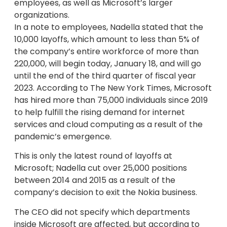
employees, as well as Microsoft’s larger
organizations.
In a note to employees, Nadella stated that the
10,000 layoffs, which amount to less than 5% of
the company’s entire workforce of more than
220,000, will begin today, January 18, and will go
until the end of the third quarter of fiscal year
2023. According to The New York Times, Microsoft
has hired more than 75,000 individuals since 2019
to help fulfill the rising demand for internet
services and cloud computing as a result of the
pandemic’s emergence.
This is only the latest round of layoffs at
Microsoft; Nadella cut over 25,000 positions
between 2014 and 2015 as a result of the
company’s decision to exit the Nokia business.
The CEO did not specify which departments
inside Microsoft are affected, but according to