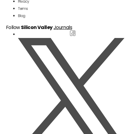
Privacy
Terms
Blog
Follow
Silicon Valley
Journals