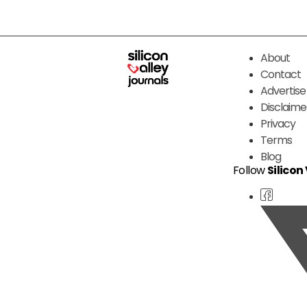
About
Contact
Advertise
Disclaime
Privacy
Terms
Blog
Follow
Silicon