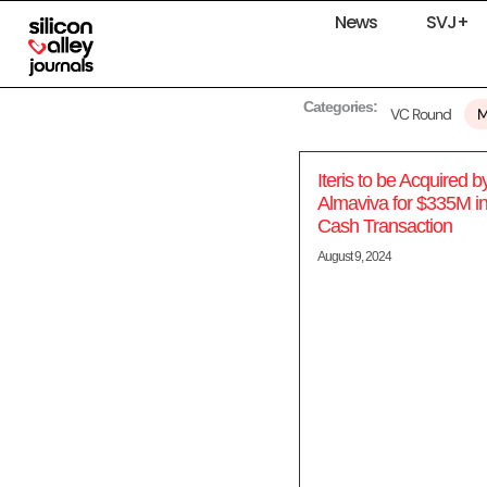
News
SVJ+
Categories:
VC Round
Iteris to be Acquired b
Almaviva for $335M in 
Cash Transaction
August 9, 2024