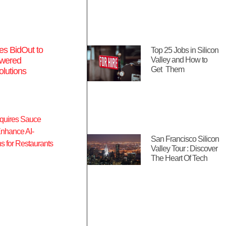
es BidOut to
Top 25 Jobs in Silicon
wered
Valley and How to
Get Them
lutions
San Francisco Silicon
Valley Tour : Discover
The Heart Of Tech