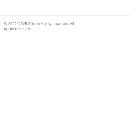
© 2022-2025 Silicon Valley Journals. All
rights reserved.