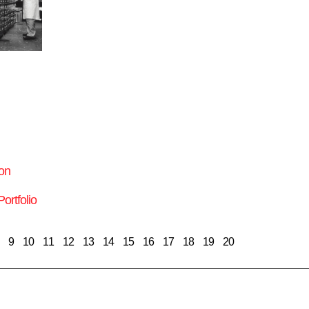
on
ortfolio
9
10
11
12
13
14
15
16
17
18
19
20