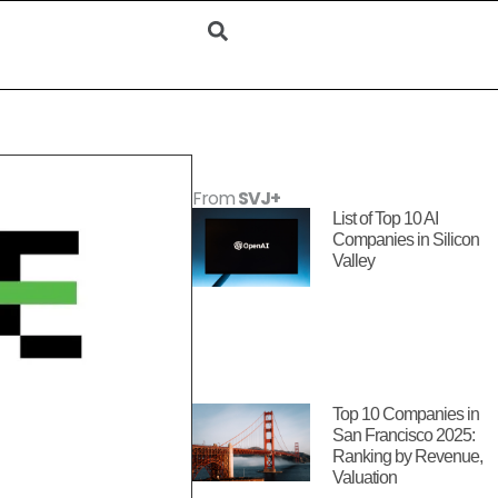
From
SVJ+
List of Top 10 AI
Companies in Silicon
Valley
Top 10 Companies in
San Francisco 2025:
Ranking by Revenue,
Valuation