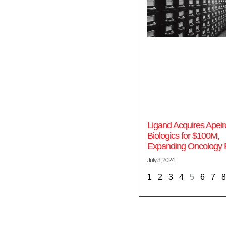
Ligand Acquires Apeir
Biologics for $100M,
Expanding Oncology P
July 8, 2024
1
2
3
4
5
6
7
8