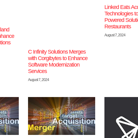
Linked Eats Ac
Technologies t
Powered Soluti
Restaurants
land
nhance
August 7, 2024
tions
C Infinity Solutions Merges
with Corgibytes to Enhance
Software Modernization
Services
August 7, 2024