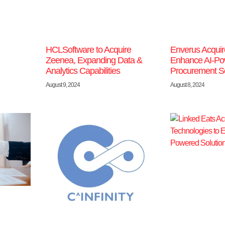
HCLSoftware to Acquire
Enverus Acquir
Zeenea, Expanding Data &
Enhance AI-Po
Analytics Capabilities
Procurement So
August 9, 2024
August 8, 2024