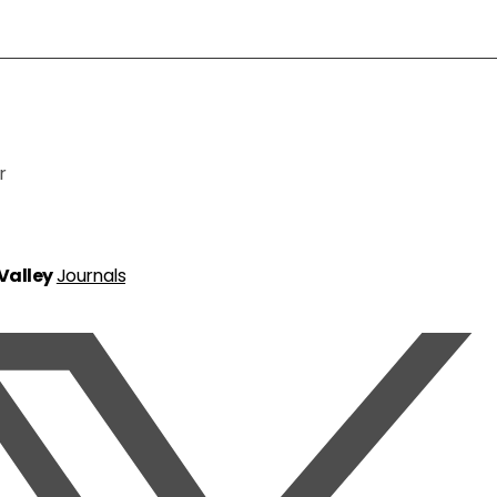
r
 Valley
Journals