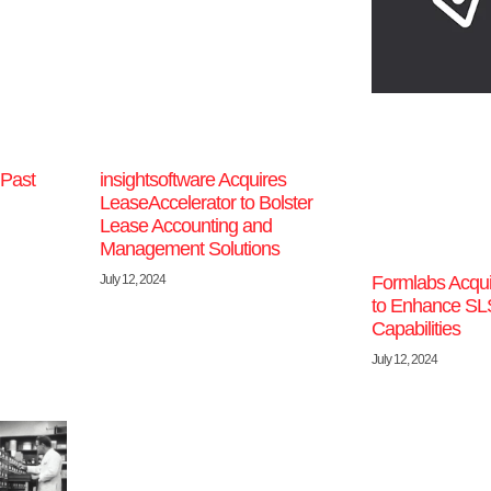
 Past
insightsoftware Acquires
LeaseAccelerator to Bolster
Lease Accounting and
Management Solutions
July 12, 2024
Formlabs Acqui
to Enhance SLS
Capabilities
July 12, 2024