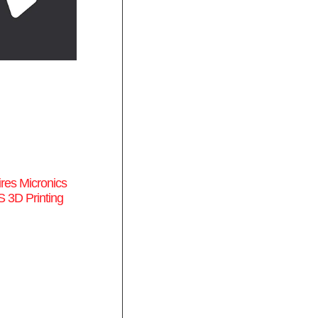
res Micronics
 3D Printing