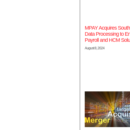
MPAY Acquires South
Data Processing to E
Payroll and HCM Solu
August 8, 2024