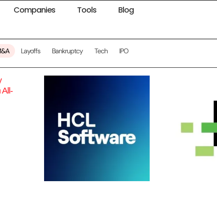
Companies
Tools
Blog
M&A
Layoffs
Bankruptcy
Tech
IPO
y
All-