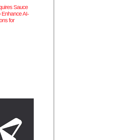
quires Sauce
o Enhance AI-
ons for