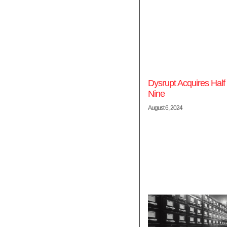
Dysrupt Acquires Half
Nine
August 6, 2024