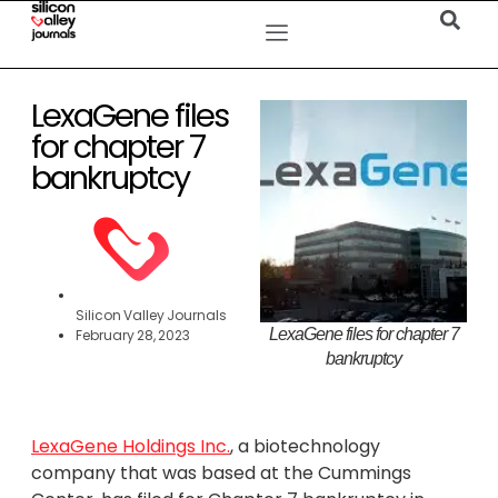
LexaGene files
for chapter 7
bankruptcy
Silicon Valley Journals
LexaGene files for chapter 7
February 28, 2023
bankruptcy
LexaGene Holdings Inc.
, a biotechnology
company that was based at the Cummings