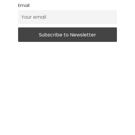
Email