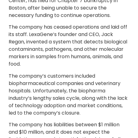
Center, has filed for Chapter 7 bankruptcy in
Boston, after being unable to secure the
necessary funding to continue operations.
The company has ceased operations and laid off
its staff. LexaGene’s founder and CEO, Jack
Regan, invented a system that detects biological
contaminants, pathogens, and other molecular
markers in samples from humans, animals, and
food.
The company’s customers included
biopharmaceutical companies and veterinary
hospitals. Unfortunately, the biopharma
industry’s lengthy sales cycle, along with the lack
of technology adoption and market conditions,
led to the company’s closure.
The company has liabilities between $1 million
and $10 million, and it does not expect the