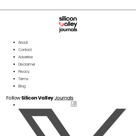
About
Contact
Advertise
Disclaimer
Privacy
Terms
Blog
Follow
Silicon Valley
Journals