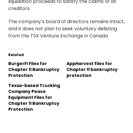
liquidation proceeds to satisfy the claims of all
creditors.
The company’s board of directors remains intact,
and it does not plan to seek voluntary delisting
from the TSX Venture Exchange in Canada
Related
BurgerFi Files for
AppHarvest files for
Chapter 11 Bankruptcy
Chapter 11 bankruptcy
Protection
protection
Texas-based Trucking
Company Peace
Equipment Files for
Chapter 11 Bankruptcy
Protection