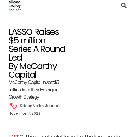
LASSO Raises
$5 million
Series A Round
Led
By McCarthy
Capital
McCarthy Capital invest $5
million from their Emerging
Growth Strategy.
Silicon Valley Journals
November 7, 2022
LASSO
, the people platform for the live events