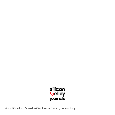
About
Contact
Advertise
Disclaimer
Privacy
Terms
Blog