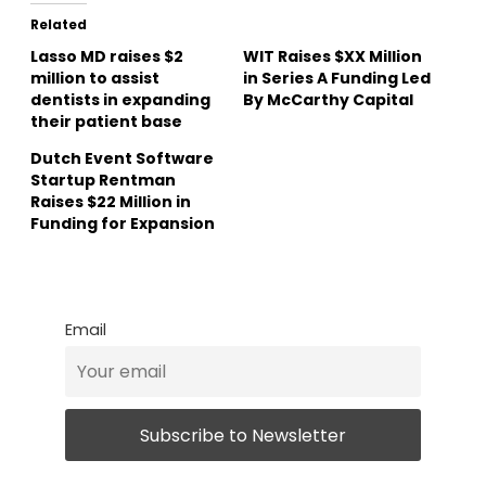
Related
Lasso MD raises $2
WIT Raises $XX Million
million to assist
in Series A Funding Led
dentists in expanding
By McCarthy Capital
their patient base
Dutch Event Software
Startup Rentman
Raises $22 Million in
Funding for Expansion
Email