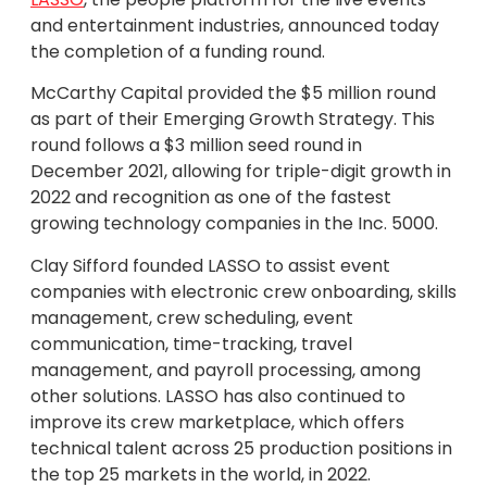
and entertainment industries, announced today
the completion of a funding round.
McCarthy Capital provided the $5 million round
as part of their Emerging Growth Strategy. This
round follows a $3 million seed round in
December 2021, allowing for triple-digit growth in
2022 and recognition as one of the fastest
growing technology companies in the Inc. 5000.
Clay Sifford founded LASSO to assist event
companies with electronic crew onboarding, skills
management, crew scheduling, event
communication, time-tracking, travel
management, and payroll processing, among
other solutions. LASSO has also continued to
improve its crew marketplace, which offers
technical talent across 25 production positions in
the top 25 markets in the world, in 2022.