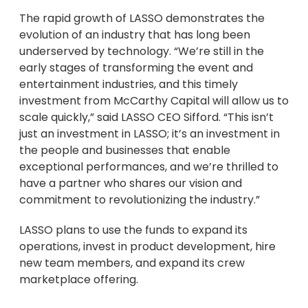
The rapid growth of LASSO demonstrates the
evolution of an industry that has long been
underserved by technology. “We’re still in the
early stages of transforming the event and
entertainment industries, and this timely
investment from McCarthy Capital will allow us to
scale quickly,” said LASSO CEO Sifford. “This isn’t
just an investment in LASSO; it’s an investment in
the people and businesses that enable
exceptional performances, and we’re thrilled to
have a partner who shares our vision and
commitment to revolutionizing the industry.”
LASSO plans to use the funds to expand its
operations, invest in product development, hire
new team members, and expand its crew
marketplace offering.