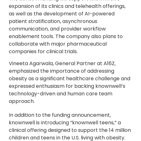
expansion of its clinics and telehealth offerings,
as well as the development of AI-powered
patient stratification, asynchronous
communication, and provider workflow
enablement tools. The company also plans to
collaborate with major pharmaceutical
companies for clinical trials.
Vineeta Agarwala, General Partner at A16Z,
emphasized the importance of addressing
obesity as a significant healthcare challenge and
expressed enthusiasm for backing knownwell’s
technology-driven and human care team
approach.
In addition to the funding announcement,
knownwell is introducing “knownwell teens,” a
clinical offering designed to support the 14 million
children and teens in the U.S. living with obesity.