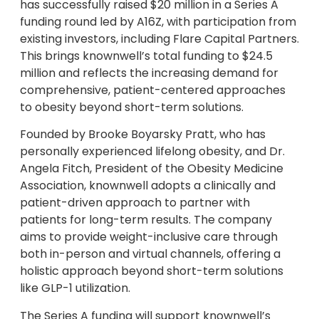
has successfully raised $20 million in a Series A
funding round led by A16Z, with participation from
existing investors, including Flare Capital Partners.
This brings knownwell’s total funding to $24.5
million and reflects the increasing demand for
comprehensive, patient-centered approaches
to obesity beyond short-term solutions.
Founded by Brooke Boyarsky Pratt, who has
personally experienced lifelong obesity, and Dr.
Angela Fitch, President of the Obesity Medicine
Association, knownwell adopts a clinically and
patient-driven approach to partner with
patients for long-term results. The company
aims to provide weight-inclusive care through
both in-person and virtual channels, offering a
holistic approach beyond short-term solutions
like GLP-1 utilization.
The Series A funding will support knownwell’s