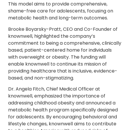
This model aims to provide comprehensive,
shame-free care for adolescents, focusing on
metabolic health and long-term outcomes.
Brooke Boyarsky-Pratt, CEO and Co-Founder of
knownwell, highlighted the company’s
commitment to being a comprehensive, clinically
based, patient-centered home for individuals
with overweight or obesity. The funding will
enable knownwell to continue its mission of
providing healthcare that is inclusive, evidence-
based, and non-stigmatizing.
Dr. Angela Fitch, Chief Medical Officer at
knownwell, emphasized the importance of
addressing childhood obesity and announced a
metabolic health program specifically designed
for adolescents. By encouraging behavioral and
lifestyle changes, knownwell aims to contribute