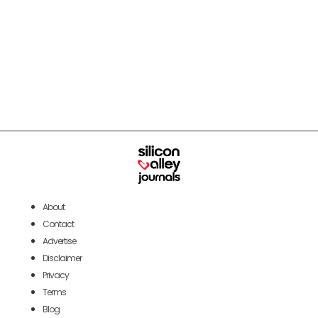
About
Contact
Advertise
Disclaimer
Privacy
Terms
Blog