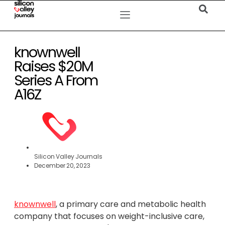
knownwell
Raises $20M
Series A From
A16Z
Silicon Valley Journals
December 20, 2023
knownwell
, a primary care and metabolic health
company that focuses on weight-inclusive care,