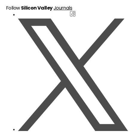
Follow
Silicon Valley
Journals