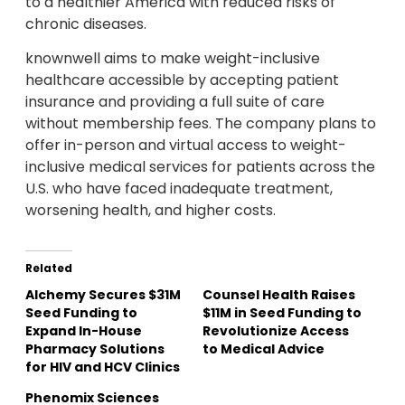
to a healthier America with reduced risks of
chronic diseases.
knownwell aims to make weight-inclusive
healthcare accessible by accepting patient
insurance and providing a full suite of care
without membership fees. The company plans to
offer in-person and virtual access to weight-
inclusive medical services for patients across the
U.S. who have faced inadequate treatment,
worsening health, and higher costs.
Related
Alchemy Secures $31M
Counsel Health Raises
Seed Funding to
$11M in Seed Funding to
Expand In-House
Revolutionize Access
Pharmacy Solutions
to Medical Advice
for HIV and HCV Clinics
Phenomix Sciences