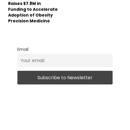
Raises $7.8M in
Funding to Accelerate
Adoption of Obesity
Precision Medicine
Email