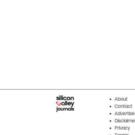
About
Contact
Advertise
Disclaime
Privacy