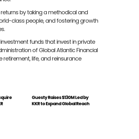
 returns by taking a methodical and
world-class people, and fostering growth
s.
vestment funds that invest in private
dministration of Global Atlantic Financial
retirement, life, and reinsurance
Acquire
Guesty Raises $130M Led by
KR
KKR to Expand Global Reach