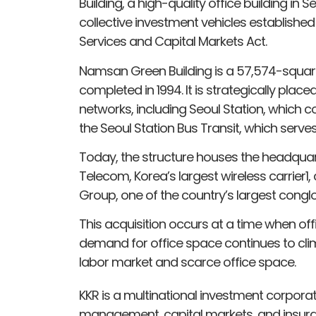
Building, a high-quality office building in S
collective investment vehicles established
Services and Capital Markets Act.
Namsan Green Building is a 57,574-square
completed in 1994. It is strategically plac
networks, including Seoul Station, which co
the Seoul Station Bus Transit, which serve
Today, the structure houses the headquar
Telecom, Korea’s largest wireless carrier
Group, one of the country’s largest cong
This acquisition occurs at a time when o
demand for office space continues to clim
labor market and scarce office space.
KKR is a multinational investment corporati
management, capital markets, and insura