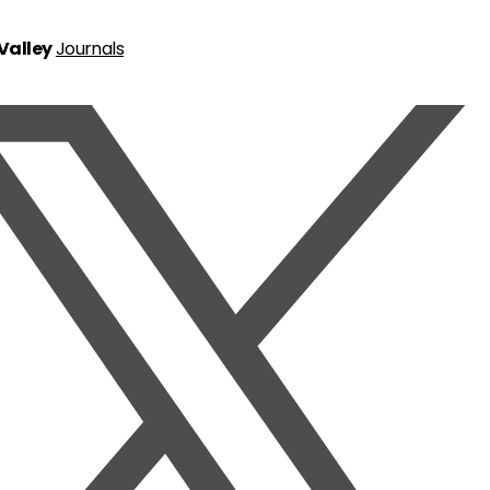
 Valley
Journals