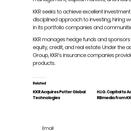
KKR seeks to achieve excellent investment
disciplined approach to investing, hiring 
in its portfolio companies and communitie
KKR manages hedge funds and sponsors in
equity, credit, and real estate. Under the a
Group, KKR’s insurance companies provide 
products.
Related
KKR Acquires Potter Global
H.I.G. Capital to 
Technologies
RBmedia from K
Email