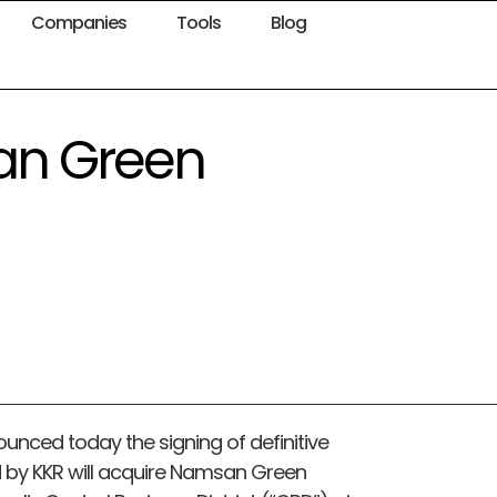
Companies
Tools
Blog
an Green
ounced today the signing of definitive
by KKR will acquire Namsan Green