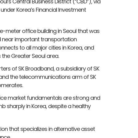
eoul’s Central Business District (“CBD”), via
 under Korea’s Financial Investment
-meter office building in Seoul that was
ed near important transportation
nnects to all major cities in Korea, and
s the Greater Seoul area.
ters of SK Broadband, a subsidiary of SK
1, and the telecommunications arm of SK
lomerates.
ffice market fundamentals are strong and
b sharply in Korea, despite a healthy
on that specializes in alternative asset
nce.