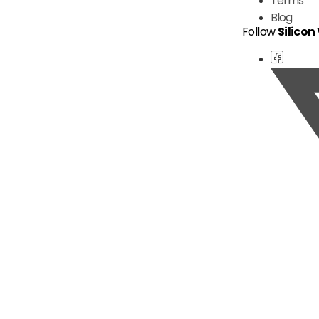
Terms
Blog
Follow
Silicon