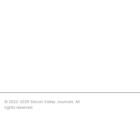
© 2022-2025 Silicon Valley Journals. All
rights reserved.