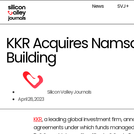
News
SVJ+
KKR Acquires Nams
Building
Silicon Valley Journals
April 28, 2023
KKR
, a leading global investment firm, ann
agreements under which funds managed 