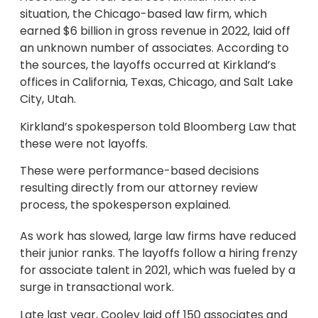
situation, the Chicago-based law firm, which
earned $6 billion in gross revenue in 2022, laid off
an unknown number of associates. According to
the sources, the layoffs occurred at Kirkland’s
offices in California, Texas, Chicago, and Salt Lake
City, Utah.
Kirkland’s spokesperson told Bloomberg Law that
these were not layoffs.
These were performance-based decisions
resulting directly from our attorney review
process, the spokesperson explained.
As work has slowed, large law firms have reduced
their junior ranks. The layoffs follow a hiring frenzy
for associate talent in 2021, which was fueled by a
surge in transactional work.
Late last year, Cooley laid off 150 associates and