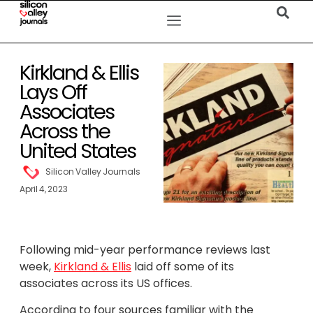
Kirkland & Ellis
Lays Off
Associates
Across the
United States
Silicon Valley Journals
April 4, 2023
Following mid-year performance reviews last
week,
Kirkland & Ellis
laid off some of its
associates across its US offices.
According to four sources familiar with the