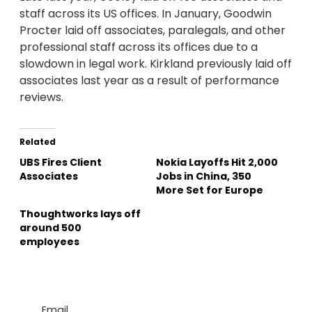
staff across its US offices. In January, Goodwin
Procter laid off associates, paralegals, and other
professional staff across its offices due to a
slowdown in legal work. Kirkland previously laid off
associates last year as a result of performance
reviews.
Related
UBS Fires Client
Nokia Layoffs Hit 2,000
Associates
Jobs in China, 350
More Set for Europe
Thoughtworks lays off
around 500
employees
Email