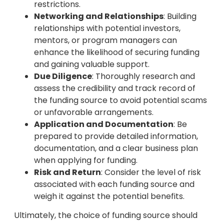
restrictions.
Networking and Relationships
: Building
relationships with potential investors,
mentors, or program managers can
enhance the likelihood of securing funding
and gaining valuable support.
Due Diligence
: Thoroughly research and
assess the credibility and track record of
the funding source to avoid potential scams
or unfavorable arrangements.
Application and Documentation
: Be
prepared to provide detailed information,
documentation, and a clear business plan
when applying for funding.
Risk and Return
: Consider the level of risk
associated with each funding source and
weigh it against the potential benefits.
Ultimately, the choice of funding source should