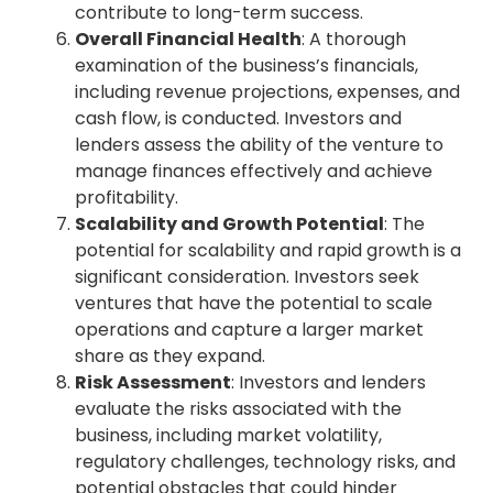
contribute to long-term success.
Overall Financial Health
: A thorough
examination of the business’s financials,
including revenue projections, expenses, and
cash flow, is conducted. Investors and
lenders assess the ability of the venture to
manage finances effectively and achieve
profitability.
Scalability and Growth Potential
: The
potential for scalability and rapid growth is a
significant consideration. Investors seek
ventures that have the potential to scale
operations and capture a larger market
share as they expand.
Risk Assessment
: Investors and lenders
evaluate the risks associated with the
business, including market volatility,
regulatory challenges, technology risks, and
potential obstacles that could hinder