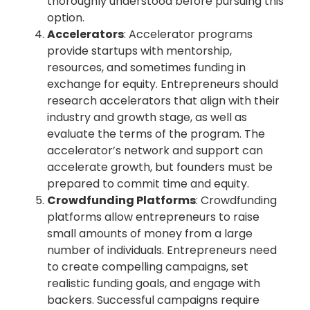
thoroughly understood before pursuing this
option.
Accelerators
: Accelerator programs
provide startups with mentorship,
resources, and sometimes funding in
exchange for equity. Entrepreneurs should
research accelerators that align with their
industry and growth stage, as well as
evaluate the terms of the program. The
accelerator’s network and support can
accelerate growth, but founders must be
prepared to commit time and equity.
Crowdfunding Platforms
: Crowdfunding
platforms allow entrepreneurs to raise
small amounts of money from a large
number of individuals. Entrepreneurs need
to create compelling campaigns, set
realistic funding goals, and engage with
backers. Successful campaigns require