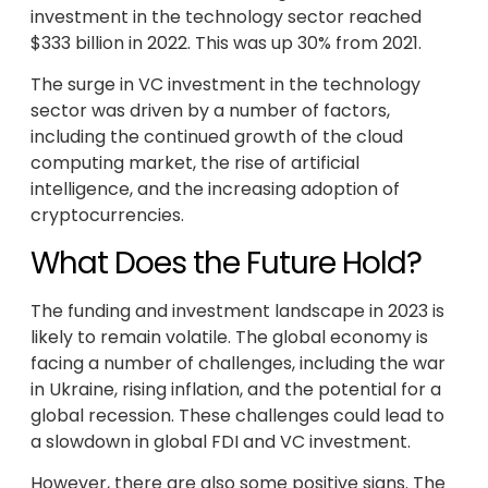
investment in the technology sector reached
$333 billion in 2022. This was up 30% from 2021.
The surge in VC investment in the technology
sector was driven by a number of factors,
including the continued growth of the cloud
computing market, the rise of artificial
intelligence, and the increasing adoption of
cryptocurrencies.
What Does the Future Hold?
The funding and investment landscape in 2023 is
likely to remain volatile. The global economy is
facing a number of challenges, including the war
in Ukraine, rising inflation, and the potential for a
global recession. These challenges could lead to
a slowdown in global FDI and VC investment.
However, there are also some positive signs. The