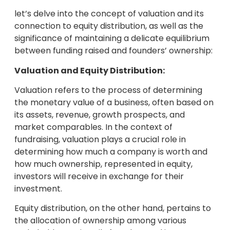
let’s delve into the concept of valuation and its
connection to equity distribution, as well as the
significance of maintaining a delicate equilibrium
between funding raised and founders’ ownership:
Valuation and Equity Distribution:
Valuation refers to the process of determining
the monetary value of a business, often based on
its assets, revenue, growth prospects, and
market comparables. In the context of
fundraising, valuation plays a crucial role in
determining how much a company is worth and
how much ownership, represented in equity,
investors will receive in exchange for their
investment.
Equity distribution, on the other hand, pertains to
the allocation of ownership among various