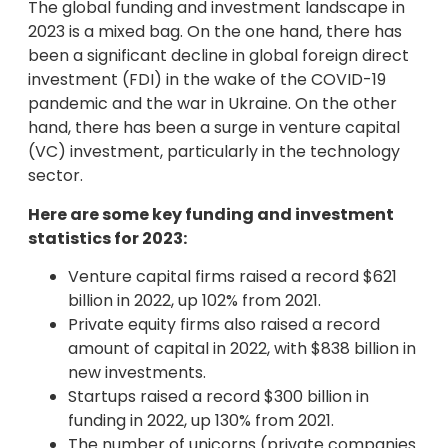
The global funding and investment landscape in
2023 is a mixed bag. On the one hand, there has
been a significant decline in global foreign direct
investment (FDI) in the wake of the COVID-19
pandemic and the war in Ukraine. On the other
hand, there has been a surge in venture capital
(VC) investment, particularly in the technology
sector.
Here are some key funding and investment
statistics for 2023:
Venture capital firms raised a record $621
billion in 2022, up 102% from 2021.
Private equity firms also raised a record
amount of capital in 2022, with $838 billion in
new investments.
Startups raised a record $300 billion in
funding in 2022, up 130% from 2021.
The number of unicorns (private companies