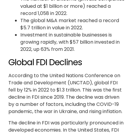
valued at $1 billion or more) reached a
record 1,058 in 2022.
The global M&A market reached a record
$5.7 trillion in value in 2022.
Investment in sustainable businesses is
growing rapidly, with $57 billion invested in
2022, up 63% from 2021.
Global FDI Declines
According to the United Nations Conference on
Trade and Development (UNCTAD), global FDI
fell by 12% in 2022 to $1.3 trillion. This was the first
decline in FDI since 2019. The decline was driven
by a number of factors, including the COVID-19
pandemic, the war in Ukraine, and rising inflation.
The decline in FDI was particularly pronounced in
developed economies. In the United States, FDI