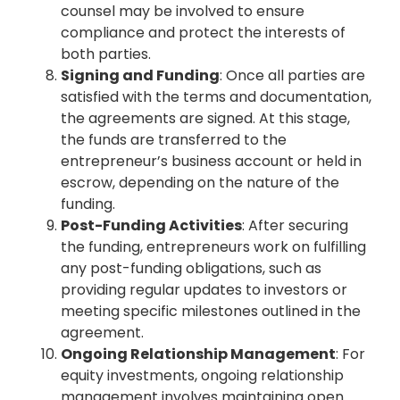
counsel may be involved to ensure
compliance and protect the interests of
both parties.
Signing and Funding
: Once all parties are
satisfied with the terms and documentation,
the agreements are signed. At this stage,
the funds are transferred to the
entrepreneur’s business account or held in
escrow, depending on the nature of the
funding.
Post-Funding Activities
: After securing
the funding, entrepreneurs work on fulfilling
any post-funding obligations, such as
providing regular updates to investors or
meeting specific milestones outlined in the
agreement.
Ongoing Relationship Management
: For
equity investments, ongoing relationship
management involves maintaining open