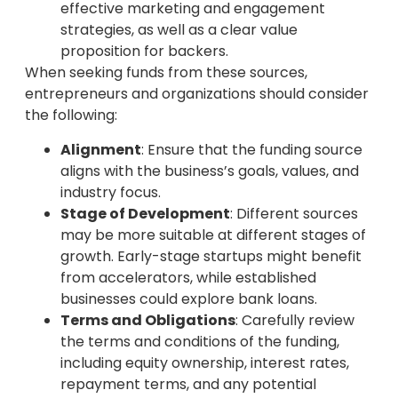
effective marketing and engagement
strategies, as well as a clear value
proposition for backers.
When seeking funds from these sources,
entrepreneurs and organizations should consider
the following:
Alignment
: Ensure that the funding source
aligns with the business’s goals, values, and
industry focus.
Stage of Development
: Different sources
may be more suitable at different stages of
growth. Early-stage startups might benefit
from accelerators, while established
businesses could explore bank loans.
Terms and Obligations
: Carefully review
the terms and conditions of the funding,
including equity ownership, interest rates,
repayment terms, and any potential