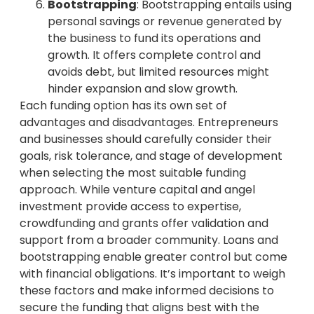
Bootstrapping
: Bootstrapping entails using
personal savings or revenue generated by
the business to fund its operations and
growth. It offers complete control and
avoids debt, but limited resources might
hinder expansion and slow growth.
Each funding option has its own set of
advantages and disadvantages. Entrepreneurs
and businesses should carefully consider their
goals, risk tolerance, and stage of development
when selecting the most suitable funding
approach. While venture capital and angel
investment provide access to expertise,
crowdfunding and grants offer validation and
support from a broader community. Loans and
bootstrapping enable greater control but come
with financial obligations. It’s important to weigh
these factors and make informed decisions to
secure the funding that aligns best with the