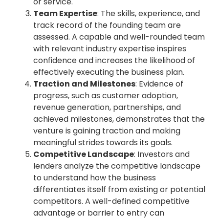
or service.
Team Expertise
: The skills, experience, and
track record of the founding team are
assessed. A capable and well-rounded team
with relevant industry expertise inspires
confidence and increases the likelihood of
effectively executing the business plan.
Traction and Milestones
: Evidence of
progress, such as customer adoption,
revenue generation, partnerships, and
achieved milestones, demonstrates that the
venture is gaining traction and making
meaningful strides towards its goals.
Competitive Landscape
: Investors and
lenders analyze the competitive landscape
to understand how the business
differentiates itself from existing or potential
competitors. A well-defined competitive
advantage or barrier to entry can