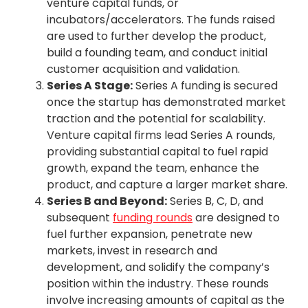
venture capital funds, or
incubators/accelerators. The funds raised
are used to further develop the product,
build a founding team, and conduct initial
customer acquisition and validation.
Series A Stage:
Series A funding is secured
once the startup has demonstrated market
traction and the potential for scalability.
Venture capital firms lead Series A rounds,
providing substantial capital to fuel rapid
growth, expand the team, enhance the
product, and capture a larger market share.
Series B and Beyond:
Series B, C, D, and
subsequent
funding rounds
are designed to
fuel further expansion, penetrate new
markets, invest in research and
development, and solidify the company’s
position within the industry. These rounds
involve increasing amounts of capital as the