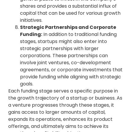
shares and provides a substantial influx of
capital that can be used for various growth
initiatives.
Strategic Partnerships and Corporate
Funding:
In addition to traditional funding
stages, startups might also enter into
strategic partnerships with larger
corporations. These partnerships can
involve joint ventures, co-development
agreements, or corporate investments that
provide funding while aligning with strategic
goals.
Each funding stage serves a specific purpose in
the growth trajectory of a startup or business. As
a venture progresses through these stages, it
gains access to larger amounts of capital,
expands its operations, enhances its product
offerings, and ultimately aims to achieve its