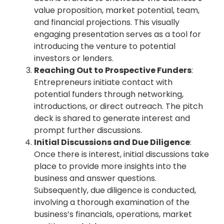
value proposition, market potential, team,
and financial projections. This visually
engaging presentation serves as a tool for
introducing the venture to potential
investors or lenders.
Reaching Out to Prospective Funders
:
Entrepreneurs initiate contact with
potential funders through networking,
introductions, or direct outreach. The pitch
deck is shared to generate interest and
prompt further discussions.
Initial Discussions and Due Diligence
:
Once there is interest, initial discussions take
place to provide more insights into the
business and answer questions.
Subsequently, due diligence is conducted,
involving a thorough examination of the
business’s financials, operations, market