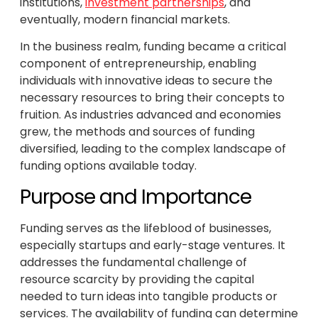
institutions,
investment partnerships
, and
eventually, modern financial markets.
In the business realm, funding became a critical
component of entrepreneurship, enabling
individuals with innovative ideas to secure the
necessary resources to bring their concepts to
fruition. As industries advanced and economies
grew, the methods and sources of funding
diversified, leading to the complex landscape of
funding options available today.
Purpose and Importance
Funding serves as the lifeblood of businesses,
especially startups and early-stage ventures. It
addresses the fundamental challenge of
resource scarcity by providing the capital
needed to turn ideas into tangible products or
services. The availability of funding can determine