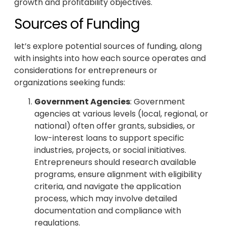
growth and profitability objectives.
Sources of Funding
let’s explore potential sources of funding, along
with insights into how each source operates and
considerations for entrepreneurs or
organizations seeking funds:
Government Agencies
: Government
agencies at various levels (local, regional, or
national) often offer grants, subsidies, or
low-interest loans to support specific
industries, projects, or social initiatives.
Entrepreneurs should research available
programs, ensure alignment with eligibility
criteria, and navigate the application
process, which may involve detailed
documentation and compliance with
regulations.