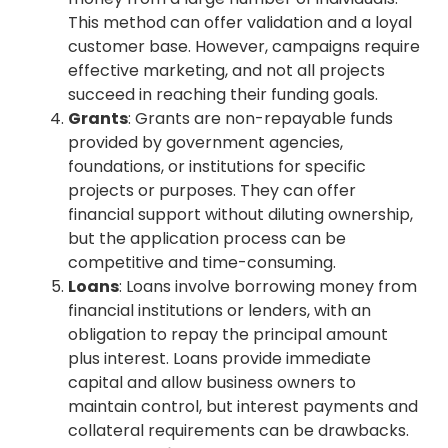
This method can offer validation and a loyal
customer base. However, campaigns require
effective marketing, and not all projects
succeed in reaching their funding goals.
Grants
: Grants are non-repayable funds
provided by government agencies,
foundations, or institutions for specific
projects or purposes. They can offer
financial support without diluting ownership,
but the application process can be
competitive and time-consuming.
Loans
: Loans involve borrowing money from
financial institutions or lenders, with an
obligation to repay the principal amount
plus interest. Loans provide immediate
capital and allow business owners to
maintain control, but interest payments and
collateral requirements can be drawbacks.