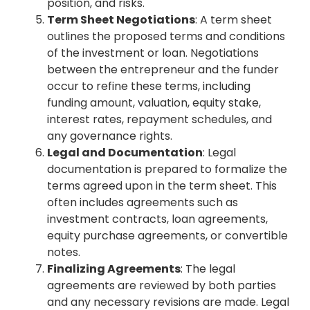
position, and risks.
Term Sheet Negotiations
: A term sheet
outlines the proposed terms and conditions
of the investment or loan. Negotiations
between the entrepreneur and the funder
occur to refine these terms, including
funding amount, valuation, equity stake,
interest rates, repayment schedules, and
any governance rights.
Legal and Documentation
: Legal
documentation is prepared to formalize the
terms agreed upon in the term sheet. This
often includes agreements such as
investment contracts, loan agreements,
equity purchase agreements, or convertible
notes.
Finalizing Agreements
: The legal
agreements are reviewed by both parties
and any necessary revisions are made. Legal