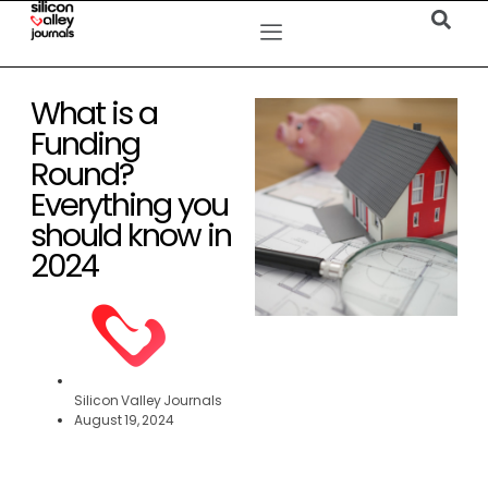
What is a
Funding
Round?
Everything you
should know in
2024
Silicon Valley Journals
August 19, 2024