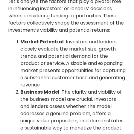
Let’s analyze the factors that play a pivotal role
in influencing investors’ or lenders’ decisions
when considering funding opportunities. These
factors collectively shape the assessment of the
investment’s viability and potential returns:
Market Potential
: Investors and lenders
closely evaluate the market size, growth
trends, and potential demand for the
product or service. A sizable and expanding
market presents opportunities for capturing
a substantial customer base and generating
revenue.
Business Model
: The clarity and viability of
the business model are crucial. Investors
and lenders assess whether the model
addresses a genuine problem, offers a
unique value proposition, and demonstrates
a sustainable way to monetize the product