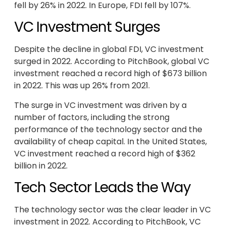
fell by 26% in 2022. In Europe, FDI fell by 107%.
VC Investment Surges
Despite the decline in global FDI, VC investment
surged in 2022. According to PitchBook, global VC
investment reached a record high of $673 billion
in 2022. This was up 26% from 2021.
The surge in VC investment was driven by a
number of factors, including the strong
performance of the technology sector and the
availability of cheap capital. In the United States,
VC investment reached a record high of $362
billion in 2022.
Tech Sector Leads the Way
The technology sector was the clear leader in VC
investment in 2022. According to PitchBook, VC