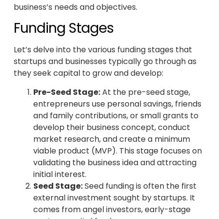
business’s needs and objectives.
Funding Stages
Let’s delve into the various funding stages that
startups and businesses typically go through as
they seek capital to grow and develop:
Pre-Seed Stage:
At the pre-seed stage,
entrepreneurs use personal savings, friends
and family contributions, or small grants to
develop their business concept, conduct
market research, and create a minimum
viable product (MVP). This stage focuses on
validating the business idea and attracting
initial interest.
Seed Stage:
Seed funding is often the first
external investment sought by startups. It
comes from angel investors, early-stage