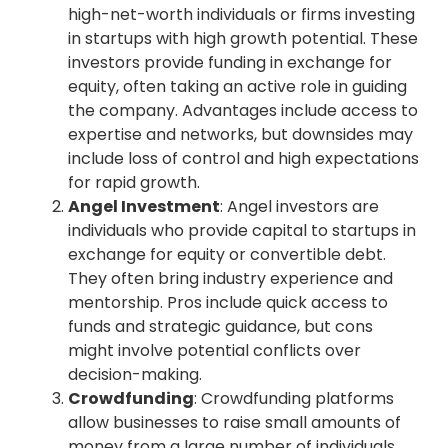
high-net-worth individuals or firms investing
in startups with high growth potential. These
investors provide funding in exchange for
equity, often taking an active role in guiding
the company. Advantages include access to
expertise and networks, but downsides may
include loss of control and high expectations
for rapid growth.
Angel Investment
: Angel investors are
individuals who provide capital to startups in
exchange for equity or convertible debt.
They often bring industry experience and
mentorship. Pros include quick access to
funds and strategic guidance, but cons
might involve potential conflicts over
decision-making.
Crowdfunding
: Crowdfunding platforms
allow businesses to raise small amounts of
money from a large number of individuals.