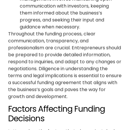
communication with investors, keeping
them informed about the business’s
progress, and seeking their input and
guidance when necessary.
Throughout the funding process, clear
communication, transparency, and
professionalism are crucial. Entrepreneurs should
be prepared to provide detailed information,
respond to inquiries, and adapt to any changes or
negotiations. Diligence in understanding the
terms and legal implications is essential to ensure
a successful funding agreement that aligns with
the business’s goals and paves the way for
growth and development.
Factors Affecting Funding
Decisions