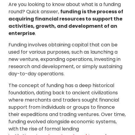
Are you looking to know about what is a funding
round? Quick answer,
funding is the process of
acquiring financial resources to support the
activities, growth, and development of an
enterprise
.
Funding involves obtaining capital that can be
used for various purposes, such as launching a
new venture, expanding operations, investing in
research and development, or simply sustaining
day-to-day operations.
The concept of funding has a deep historical
foundation, dating back to ancient civilizations
where merchants and traders sought financial
support from individuals or groups to finance
their expeditions and trading ventures. Over time,
funding evolved alongside economic systems,
with the rise of formal lending