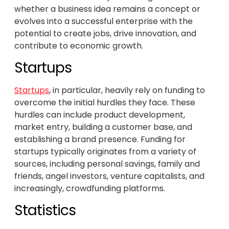
whether a business idea remains a concept or
evolves into a successful enterprise with the
potential to create jobs, drive innovation, and
contribute to economic growth.
Startups
Startups
, in particular, heavily rely on funding to
overcome the initial hurdles they face. These
hurdles can include product development,
market entry, building a customer base, and
establishing a brand presence. Funding for
startups typically originates from a variety of
sources, including personal savings, family and
friends, angel investors, venture capitalists, and
increasingly, crowdfunding platforms.
Statistics