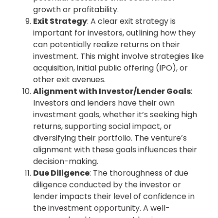
growth or profitability.
Exit Strategy
: A clear exit strategy is
important for investors, outlining how they
can potentially realize returns on their
investment. This might involve strategies like
acquisition, initial public offering (IPO), or
other exit avenues.
Alignment with Investor/Lender Goals
:
Investors and lenders have their own
investment goals, whether it’s seeking high
returns, supporting social impact, or
diversifying their portfolio. The venture’s
alignment with these goals influences their
decision-making.
Due Diligence
: The thoroughness of due
diligence conducted by the investor or
lender impacts their level of confidence in
the investment opportunity. A well-