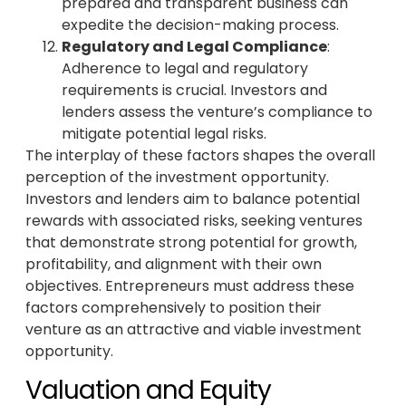
prepared and transparent business can
expedite the decision-making process.
Regulatory and Legal Compliance
:
Adherence to legal and regulatory
requirements is crucial. Investors and
lenders assess the venture’s compliance to
mitigate potential legal risks.
The interplay of these factors shapes the overall
perception of the investment opportunity.
Investors and lenders aim to balance potential
rewards with associated risks, seeking ventures
that demonstrate strong potential for growth,
profitability, and alignment with their own
objectives. Entrepreneurs must address these
factors comprehensively to position their
venture as an attractive and viable investment
opportunity.
Valuation and Equity