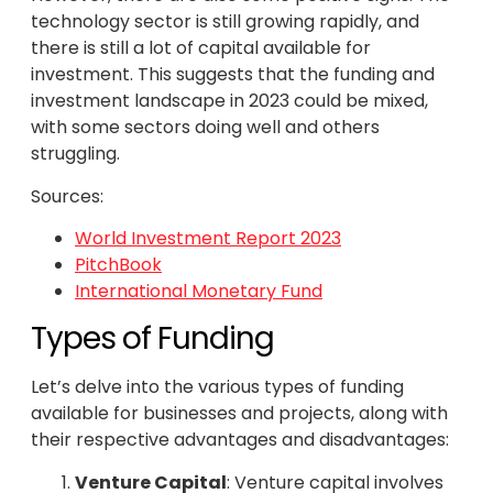
technology sector is still growing rapidly, and
there is still a lot of capital available for
investment. This suggests that the funding and
investment landscape in 2023 could be mixed,
with some sectors doing well and others
struggling.
Sources:
World Investment Report 2023
PitchBook
International Monetary Fund
Types of Funding
Let’s delve into the various types of funding
available for businesses and projects, along with
their respective advantages and disadvantages:
Venture Capital
: Venture capital involves