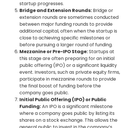
startup progresses.
Bridge and Extension Rounds:
Bridge or
extension rounds are sometimes conducted
between major funding rounds to provide
additional capital, often when the startup is
close to achieving specific milestones or
before pursuing a larger round of funding.
Mezzanine or Pre-IPO Stage:
Startups at
this stage are often preparing for an initial
public offering (IPO) or a significant liquidity
event. Investors, such as private equity firms,
participate in mezzanine rounds to provide
the final boost of funding before the
company goes public.
Initial Public Offering (IPO) or Public
Funding:
An IPO is a significant milestone
where a company goes public by listing its
shares on a stock exchange. This allows the
general public to invest in the company’s