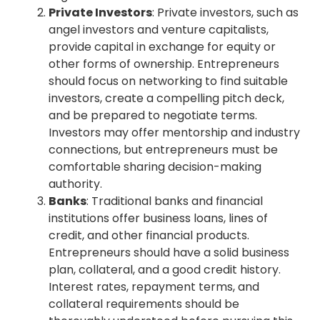
Private Investors
: Private investors, such as
angel investors and venture capitalists,
provide capital in exchange for equity or
other forms of ownership. Entrepreneurs
should focus on networking to find suitable
investors, create a compelling pitch deck,
and be prepared to negotiate terms.
Investors may offer mentorship and industry
connections, but entrepreneurs must be
comfortable sharing decision-making
authority.
Banks
: Traditional banks and financial
institutions offer business loans, lines of
credit, and other financial products.
Entrepreneurs should have a solid business
plan, collateral, and a good credit history.
Interest rates, repayment terms, and
collateral requirements should be