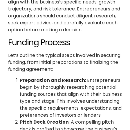
align with the business’s specific needs, growth
trajectory, and risk tolerance. Entrepreneurs and
organizations should conduct diligent research,
seek expert advice, and carefully evaluate each
option before making a decision.
Funding Process
Let’s outline the typical steps involved in securing
funding, from initial preparations to finalizing the
funding agreement:
Preparation and Research
: Entrepreneurs
begin by thoroughly researching potential
funding sources that align with their business
type and stage. This involves understanding
the specific requirements, expectations, and
preferences of investors or lenders.
Pitch Deck Creation
: A compelling pitch
deck is crafted to showcase the business’s