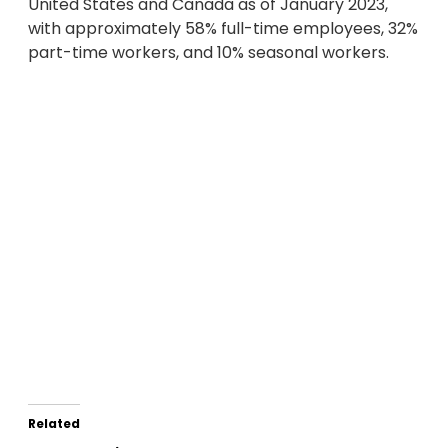
United States and Canada as of January 2023,
with approximately 58% full-time employees, 32%
part-time workers, and 10% seasonal workers.
Related