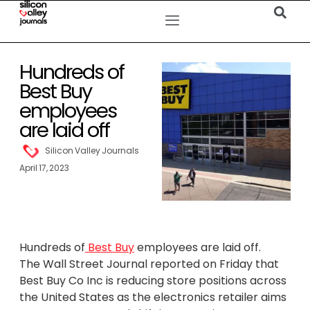
Hundreds of
Best Buy
employees
are laid off
Silicon Valley Journals
April 17, 2023
Hundreds of
Best Buy
employees are laid off.
The Wall Street Journal reported on Friday that
Best Buy Co Inc is reducing store positions across
the United States as the electronics retailer aims