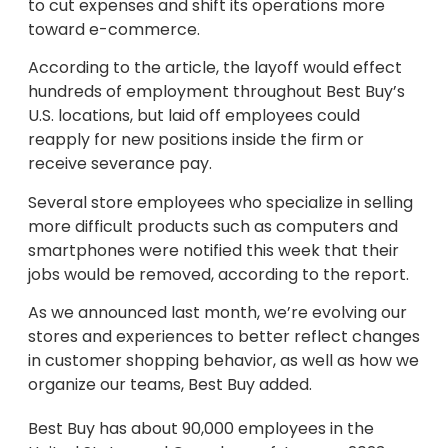
to cut expenses and shift its operations more
toward e-commerce.
According to the article, the layoff would effect
hundreds of employment throughout Best Buy’s
U.S. locations, but laid off employees could
reapply for new positions inside the firm or
receive severance pay.
Several store employees who specialize in selling
more difficult products such as computers and
smartphones were notified this week that their
jobs would be removed, according to the report.
As we announced last month, we’re evolving our
stores and experiences to better reflect changes
in customer shopping behavior, as well as how we
organize our teams, Best Buy added.
Best Buy has about 90,000 employees in the