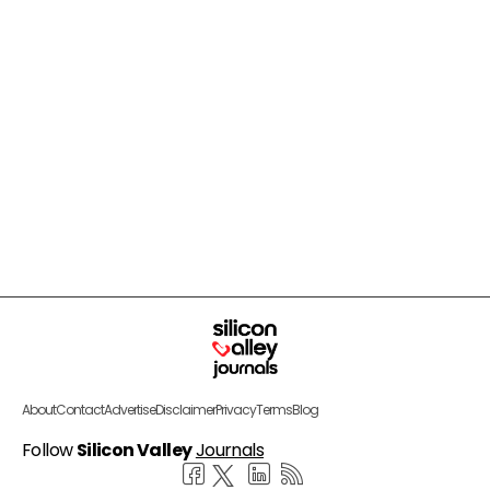
About
Contact
Advertise
Disclaimer
Privacy
Terms
Blog
Follow
Silicon Valley
Journals