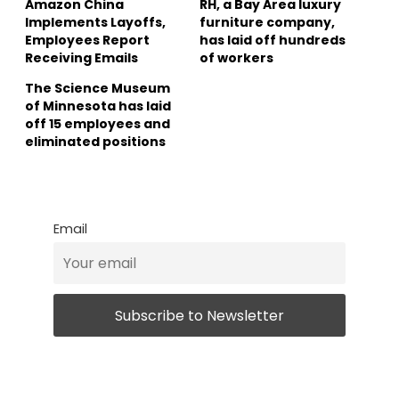
Amazon China
RH, a Bay Area luxury
Implements Layoffs,
furniture company,
Employees Report
has laid off hundreds
Receiving Emails
of workers
The Science Museum
of Minnesota has laid
off 15 employees and
eliminated positions
Email