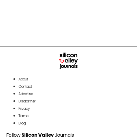
About
Contact
Advertise
Disclaimer
Privacy
Terms
Blog
Follow
Silicon Valley
Journals