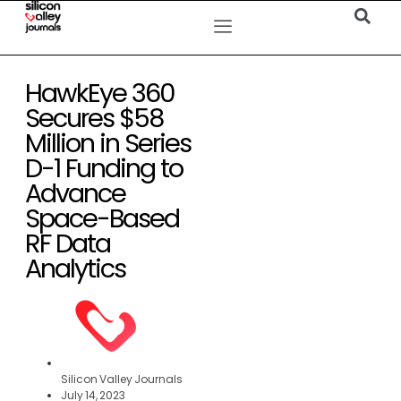
HawkEye 360
Secures $58
Million in Series
D-1 Funding to
Advance
Space-Based
RF Data
Analytics
Silicon Valley Journals
July 14, 2023