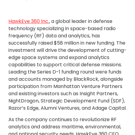
HawkEye 360 Inc.
, a global leader in defense
technology specializing in space-based radio
frequency (RF) data and analytics, has
successfully raised $58 million in new funding. The
investment will drive the development of cutting-
edge space systems and expand analytics
capabilities to support critical defense missions.
Leading the Series D-1 funding round were funds
and accounts managed by BlackRock, alongside
participation from Manhattan Venture Partners
and existing investors such as Insight Partners,
NightDragon, Strategic Development Fund (SDF),
Razor’s Edge, Alumni Ventures, and Adage Capital.
As the company continues to revolutionize RF
analytics and address maritime, environmental,
and national security needs, HawkEye 360 CEO