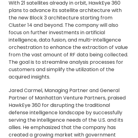
With 21 satellites already in orbit, HawkEye 360
plans to advance its satellite architecture with
the new Block 3 architecture starting from
Cluster 14 and beyond. The company will also
focus on further investments in artificial
intelligence, data fusion, and multi-intelligence
orchestration to enhance the extraction of value
from the vast amount of RF data being collected.
The goal is to streamline analysis processes for
customers and simplify the utilization of the
acquired insights.
Jared Carmel, Managing Partner and General
Partner of Manhattan Venture Partners, praised
HawkEye 360 for disrupting the traditional
defense intelligence landscape by successfully
serving the intelligence needs of the U.S. and its
allies. He emphasized that the company has
created a growing market with government