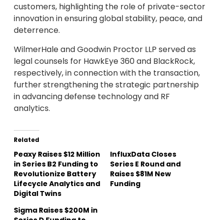
customers, highlighting the role of private-sector
innovation in ensuring global stability, peace, and
deterrence.
WilmerHale and Goodwin Proctor LLP served as
legal counsels for HawkEye 360 and BlackRock,
respectively, in connection with the transaction,
further strengthening the strategic partnership
in advancing defense technology and RF
analytics.
Related
Peaxy Raises $12 Million
InfluxData Closes
in Series B2 Funding to
Series E Round and
Revolutionize Battery
Raises $81M New
Lifecycle Analytics and
Funding
Digital Twins
Sigma Raises $200M in
Series D Funding to