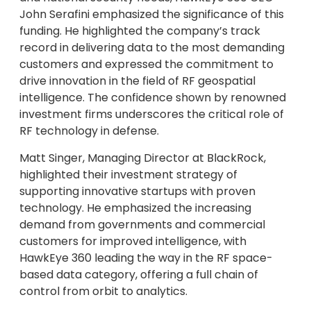
John Serafini emphasized the significance of this
funding. He highlighted the company’s track
record in delivering data to the most demanding
customers and expressed the commitment to
drive innovation in the field of RF geospatial
intelligence. The confidence shown by renowned
investment firms underscores the critical role of
RF technology in defense.
Matt Singer, Managing Director at BlackRock,
highlighted their investment strategy of
supporting innovative startups with proven
technology. He emphasized the increasing
demand from governments and commercial
customers for improved intelligence, with
HawkEye 360 leading the way in the RF space-
based data category, offering a full chain of
control from orbit to analytics.