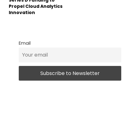
Propel Cloud Analytics
Innovation
Email