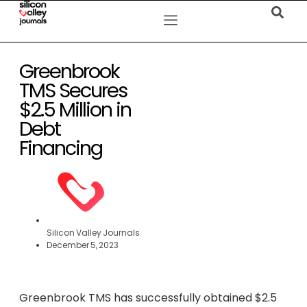
Greenbrook
TMS Secures
$2.5 Million in
Debt
Financing
Silicon Valley Journals
December 5, 2023
Greenbrook TMS has successfully obtained $2.5