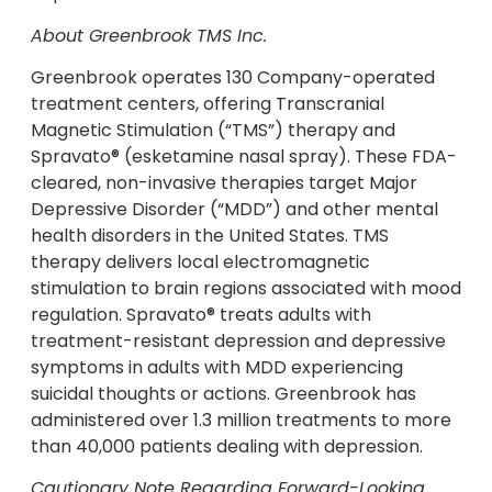
About Greenbrook TMS Inc.
Greenbrook operates 130 Company-operated
treatment centers, offering Transcranial
Magnetic Stimulation (“TMS”) therapy and
Spravato® (esketamine nasal spray). These FDA-
cleared, non-invasive therapies target Major
Depressive Disorder (“MDD”) and other mental
health disorders in the United States. TMS
therapy delivers local electromagnetic
stimulation to brain regions associated with mood
regulation. Spravato® treats adults with
treatment-resistant depression and depressive
symptoms in adults with MDD experiencing
suicidal thoughts or actions. Greenbrook has
administered over 1.3 million treatments to more
than 40,000 patients dealing with depression.
Cautionary Note Regarding Forward-Looking