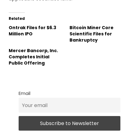
Related
Ontrak Files for $6.3
Bitcoin Miner Core
Million IPO
Scientific Files for
Bankruptcy
Mercer Bancorp, Inc.
Completes Initial
Public Offering
Email