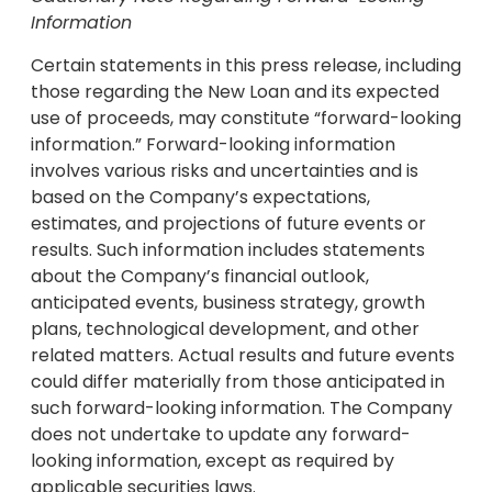
Information
Certain statements in this press release, including
those regarding the New Loan and its expected
use of proceeds, may constitute “forward-looking
information.” Forward-looking information
involves various risks and uncertainties and is
based on the Company’s expectations,
estimates, and projections of future events or
results. Such information includes statements
about the Company’s financial outlook,
anticipated events, business strategy, growth
plans, technological development, and other
related matters. Actual results and future events
could differ materially from those anticipated in
such forward-looking information. The Company
does not undertake to update any forward-
looking information, except as required by
applicable securities laws.