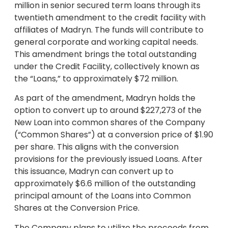
million in senior secured term loans through its
twentieth amendment to the credit facility with
affiliates of Madryn. The funds will contribute to
general corporate and working capital needs.
This amendment brings the total outstanding
under the Credit Facility, collectively known as
the “Loans,” to approximately $72 million.
As part of the amendment, Madryn holds the
option to convert up to around $227,273 of the
New Loan into common shares of the Company
(“Common Shares”) at a conversion price of $1.90
per share. This aligns with the conversion
provisions for the previously issued Loans. After
this issuance, Madryn can convert up to
approximately $6.6 million of the outstanding
principal amount of the Loans into Common
Shares at the Conversion Price.
The Company plans to utilize the proceeds from