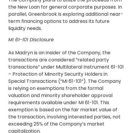
the New Loan for general corporate purposes. In
parallel, Greenbrook is exploring additional near-
term financing options to address its future
liquidity needs.
MI 61-101 Disclosure
As Madryn is an insider of the Company, the
transactions are considered “related party
transactions” under Multilateral Instrument 61-101
– Protection of Minority Security Holders in
Special Transactions (“MI 61-101”). The Company
is relying on exemptions from the formal
valuation and minority shareholder approval
requirements available under MI 61-101. This
exemption is based on the fair market value of
the transaction, involving interested parties, not
exceeding 25% of the Company’s market
capitalization.