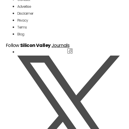
Advertise
Disclaimer
Privacy
Terms
Blog
Follow
Silicon Valley
Journals