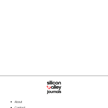
About
Contact